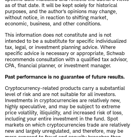
as of that date. It will be kept solely for historical
purposes, and the author's opinions may change,
without notice, in reaction to shifting market,
economic, business, and other conditions.
This information does not constitute and is not
intended to be a substitute for specific individualized
tax, legal, or investment planning advice. Where
specific advice is necessary or appropriate, Schwab
recommends consultation with a qualified tax advisor,
CPA, financial planner, or investment manager.
Past performance is no guarantee of future results.
Cryptocurrency-related products carry a substantial
level of risk and are not suitable for all investors.
Investments in cryptocurrencies are relatively new,
highly speculative, and may be subject to extreme
price volatility, illiquidity, and increased risk of loss,
including your entire investment in the fund. Spot
markets on which cryptocurrencies trade are relatively
new and largely unregulated, and therefore, may be
more exposed to fraud and security breaches than