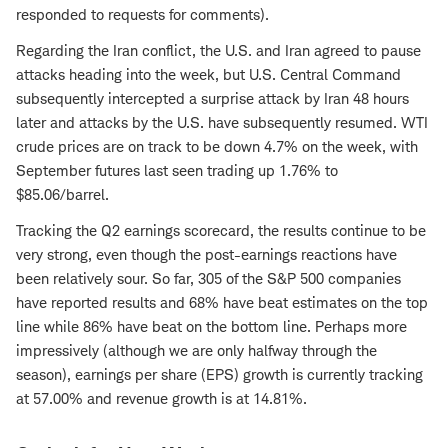
responded to requests for comments).
Regarding the Iran conflict, the U.S. and Iran agreed to pause
attacks heading into the week, but U.S. Central Command
subsequently intercepted a surprise attack by Iran 48 hours
later and attacks by the U.S. have subsequently resumed. WTI
crude prices are on track to be down 4.7% on the week, with
September futures last seen trading up 1.76% to
$85.06/barrel.
Tracking the Q2 earnings scorecard, the results continue to be
very strong, even though the post-earnings reactions have
been relatively sour. So far, 305 of the S&P 500 companies
have reported results and 68% have beat estimates on the top
line while 86% have beat on the bottom line. Perhaps more
impressively (although we are only halfway through the
season), earnings per share (EPS) growth is currently tracking
at 57.00% and revenue growth is at 14.81%.