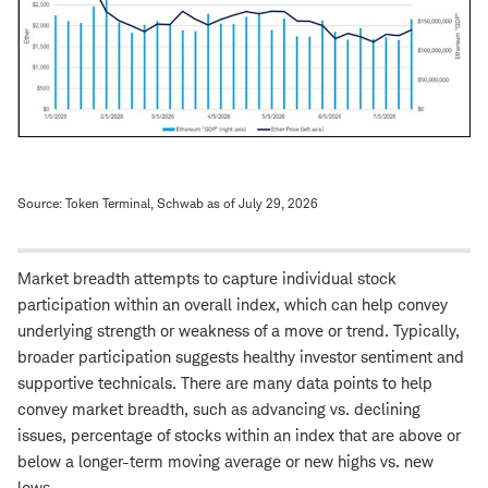
Source: Token Terminal, Schwab as of July 29, 2026
Market breadth attempts to capture individual stock
participation within an overall index, which can help convey
underlying strength or weakness of a move or trend. Typically,
broader participation suggests healthy investor sentiment and
supportive technicals. There are many data points to help
convey market breadth, such as advancing vs. declining
issues, percentage of stocks within an index that are above or
below a longer-term moving average or new highs vs. new
lows.