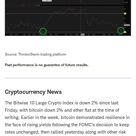
Source: ThinkorSwim trading platform
Past performance is no guarantee of future results.
Cryptocurrency News
The Bitwise 10 Large Crypto Index is down 2% since last
Friday, with bitcoin down 2% and ether flat at the time of
writing. Earlier in the week, bitcoin demonstrated resilience in
the face of rising yields following the FOMC's decision to keep
rates unchanged, then rallied yesterday along with other risk