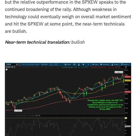
but the relative outperformance in the SPXEW speaks to the
continued broadening of the rally. Although weakness in
technology could eventually weigh on overall market sentiment
and hit the SPXEW at some point, the near-term technicals
are bullish.
Near-term technical translation:
bullish