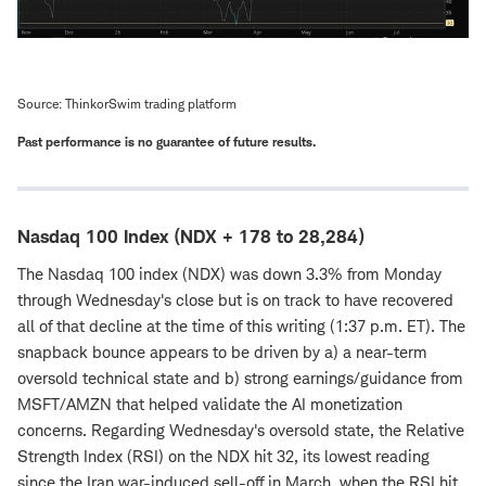
Source: ThinkorSwim trading platform
Past performance is no guarantee of future results.
Nasdaq 100 Index (NDX + 178 to 28,284)
The Nasdaq 100 index (NDX) was down 3.3% from Monday
through Wednesday's close but is on track to have recovered
all of that decline at the time of this writing (1:37 p.m. ET). The
snapback bounce appears to be driven by a) a near-term
oversold technical state and b) strong earnings/guidance from
MSFT/AMZN that helped validate the AI monetization
concerns. Regarding Wednesday's oversold state, the Relative
Strength Index (RSI) on the NDX hit 32, its lowest reading
since the Iran war-induced sell-off in March, when the RSI hit