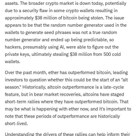
assets. The broader crypto market is down today, potentially
due to a security flaw in some crypto wallets resulting in
approximately $38 million of bitcoin being stolen. The issue
appears to be that the random number generator used in the
wallets to generate seed phrases was not a true random
number generator and ended up being predictable, so
hackers, presumably using AI, were able to figure out the
private keys, ultimately stealing $38 million from 500 cold
wallets.
Over the past month, ether has outperformed bitcoin, leading
investors to question whether this could be the start of an "alt
season." Historically, altcoin outperformance is a late-cycle
feature, but in bear market recoveries, altcoins have staged
short-term rallies where they have outperformed bitcoin. That
may be what is happening with ether now, and it's important to
note that these periods of outperformance are historically
short-lived.
Understanding the drivers of these rallies can help inform their