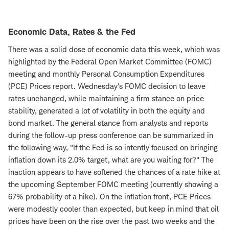
Economic Data, Rates & the Fed
There was a solid dose of economic data this week, which was
highlighted by the Federal Open Market Committee (FOMC)
meeting and monthly Personal Consumption Expenditures
(PCE) Prices report. Wednesday's FOMC decision to leave
rates unchanged, while maintaining a firm stance on price
stability, generated a lot of volatility in both the equity and
bond market. The general stance from analysts and reports
during the follow-up press conference can be summarized in
the following way, "If the Fed is so intently focused on bringing
inflation down its 2.0% target, what are you waiting for?" The
inaction appears to have softened the chances of a rate hike at
the upcoming September FOMC meeting (currently showing a
67% probability of a hike). On the inflation front, PCE Prices
were modestly cooler than expected, but keep in mind that oil
prices have been on the rise over the past two weeks and the