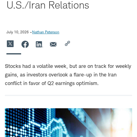
U.S./Iran Relations
July 10, 2026
Nathan Peterson
Stocks had a volatile week, but are on track for weekly
gains, as investors overlook a flare-up in the Iran
conflict in favor of Q2 earnings optimism.