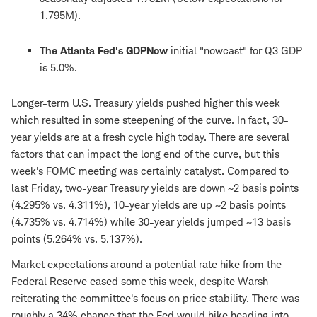
1.795M).
The Atlanta Fed's GDPNow
initial "nowcast" for Q3 GDP
is 5.0%.
Longer-term U.S. Treasury yields pushed higher this week
which resulted in some steepening of the curve. In fact, 30-
year yields are at a fresh cycle high today. There are several
factors that can impact the long end of the curve, but this
week's FOMC meeting was certainly catalyst. Compared to
last Friday, two-year Treasury yields are down ~2 basis points
(4.295% vs. 4.311%), 10-year yields are up ~2 basis points
(4.735% vs. 4.714%) while 30-year yields jumped ~13 basis
points (5.264% vs. 5.137%).
Market expectations around a potential rate hike from the
Federal Reserve eased some this week, despite Warsh
reiterating the committee's focus on price stability. There was
roughly a 34% chance that the Fed would hike heading into