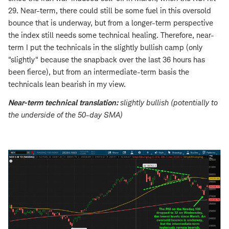
29. Near-term, there could still be some fuel in this oversold
bounce that is underway, but from a longer-term perspective
the index still needs some technical healing. Therefore, near-
term I put the technicals in the slightly bullish camp (only
"slightly" because the snapback over the last 36 hours has
been fierce), but from an intermediate-term basis the
technicals lean bearish in my view.
Near-term technical translation:
slightly bullish (potentially to
the underside of the 50-day SMA)