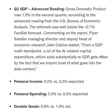
Q2 GDP – Advanced Reading:
Gross Domestic Product
rose 1.5% in the second quarter, according to the
advanced reading from the U.S. Bureau of Economic
Analysis. The estimate was well below the +2.1%
FactSet forecast. Commenting on the report, Piper
Sandler managing director and deputy head of
economic research Jake Oubina stated, "From a GDP
math standpoint, a lot of the AI-related capital
expenditure, which adds substantially to GDP, gets offset
by the fact that we import most of what goes into the
data centers."
Personal Income:
0.2% vs. 0.2% expected
Personal Spending:
0.3% vs. 0.3% expected
Durable Goods:
0.6% vs. 1.0% est.