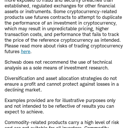
established, regulated exchanges for other financial
assets or instruments. Some cryptocurrency-related
products use futures contracts to attempt to duplicate
the performance of an investment in cryptocurrency,
which may result in unpredictable pricing, higher
transaction costs, and performance that fails to track
the price of the reference cryptocurrency as intended.
Please read more about risks of trading cryptocurrency
futures
her
e
.
Schwab does not recommend the use of technical
analysis as a sole means of investment research.
Diversification and asset allocation strategies do not
ensure a profit and cannot protect against losses in a
declining market.
Examples provided are for illustrative purposes only
and not intended to be reflective of results you can
expect to achieve.
Commodity-related products carry a high level of risk
and are not suitable for all investors. Commodity-