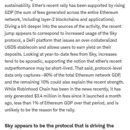
sustainability. Ether's recent rally has been supported by rising
GDP (the sum of fees generated across the entire Ethereum
network, including layer-2 blockchains and applications).
Diving a bit deeper into the sources of the activity, the recent
jump appears to correspond to increased usage of the Sky
protocol, a DeFi platform that issues an over-collateralized
USDS stablecoin and allows users to earn yield on their
deposits. Looking at year-to-date fees from Sky, increases
tend to be sporadic, supporting the notion that ether's recent
outperformance may be short-lived. That said, protocol-level
data only captures ~90% of the total Ethereum network GDP,
and the remaining 10% could also explain the recent strength.
While Robinhood Chain has been in the news recently, it has
only generated $3.4 million in fees since it launched a month
ago, less than 1% of Ethereum GDP over that period, and is
unlikely to be the reason for the rally.
Sky appears to be the protocol that is driving the