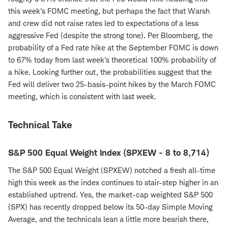
this week's FOMC meeting, but perhaps the fact that Warsh
and crew did not raise rates led to expectations of a less
aggressive Fed (despite the strong tone). Per Bloomberg, the
probability of a Fed rate hike at the September FOMC is down
to 67% today from last week's theoretical 100% probability of
a hike. Looking further out, the probabilities suggest that the
Fed will deliver two 25-basis-point hikes by the March FOMC
meeting, which is consistent with last week.
Technical Take
S&P 500 Equal Weight Index (SPXEW - 8 to 8,714)
The S&P 500 Equal Weight (SPXEW) notched a fresh all-time
high this week as the index continues to stair-step higher in an
established uptrend. Yes, the market-cap weighted S&P 500
(SPX) has recently dropped below its 50-day Simple Moving
Average, and the technicals lean a little more bearish there,