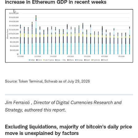
increase in Ethereum GDP in recent weeks
Source: Token Terminal, Schwab as of July 29, 2026
Jim Ferraioli
, Director of Digital Currencies Research and
Strategy, authored this report.
Excluding liquidations, majority of bitcoin's daily price
move is unexplained by factors