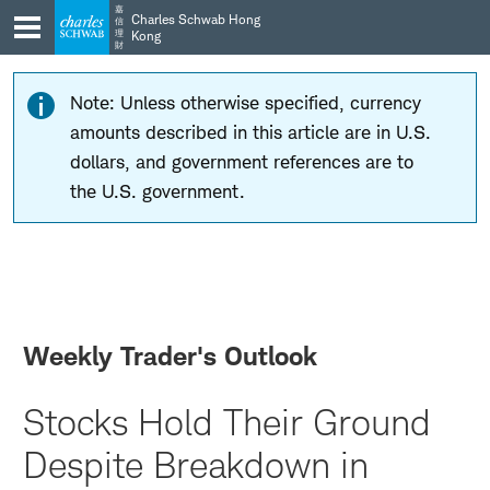
Skip
Skip
嘉
Charles Schwab Hong
信
to
to
理
Kong
財
main
content
navigation
Note: Unless otherwise specified, currency
amounts described in this article are in U.S.
dollars, and government references are to
the U.S. government.
Weekly Trader's Outlook
Stocks Hold Their Ground
Despite Breakdown in