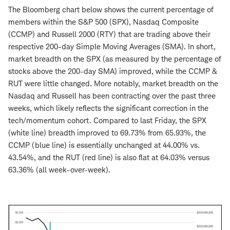
The Bloomberg chart below shows the current percentage of
members within the S&P 500 (SPX), Nasdaq Composite
(CCMP) and Russell 2000 (RTY) that are trading above their
respective 200-day Simple Moving Averages (SMA). In short,
market breadth on the SPX (as measured by the percentage of
stocks above the 200-day SMA) improved, while the CCMP &
RUT were little changed. More notably, market breadth on the
Nasdaq and Russell has been contracting over the past three
weeks, which likely reflects the significant correction in the
tech/momentum cohort. Compared to last Friday, the SPX
(white line) breadth improved to 69.73% from 65.93%, the
CCMP (blue line) is essentially unchanged at 44.00% vs.
43.54%, and the RUT (red line) is also flat at 64.03% versus
63.36% (all week-over-week).