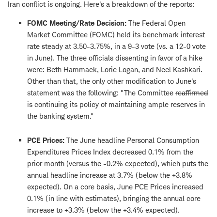
Iran conflict is ongoing. Here's a breakdown of the reports:
FOMC Meeting/Rate Decision:
The Federal Open
Market Committee (FOMC) held its benchmark interest
rate steady at 3.50-3.75%, in a 9-3 vote (vs. a 12-0 vote
in June). The three officials dissenting in favor of a hike
were: Beth Hammack, Lorie Logan, and Neel Kashkari.
Other than that, the only other modification to June's
statement was the following: "The Committee
reaffirmed
is continuing its policy of maintaining ample reserves in
the banking system."
PCE Prices:
The June headline Personal Consumption
Expenditures Prices Index decreased 0.1% from the
prior month (versus the -0.2% expected), which puts the
annual headline increase at 3.7% (below the +3.8%
expected). On a core basis, June PCE Prices increased
0.1% (in line with estimates), bringing the annual core
increase to +3.3% (below the +3.4% expected).