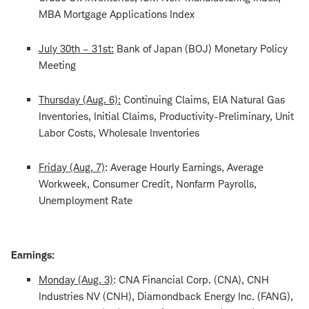
MBA Mortgage Applications Index
July 30th – 31st:
Bank of Japan (BOJ) Monetary Policy
Meeting
Thursday (Aug. 6):
Continuing Claims, EIA Natural Gas
Inventories, Initial Claims, Productivity-Preliminary, Unit
Labor Costs, Wholesale Inventories
Friday (Aug. 7)
: Average Hourly Earnings, Average
Workweek, Consumer Credit, Nonfarm Payrolls,
Unemployment Rate
Earnings:
Monday (Aug. 3)
: CNA Financial Corp. (CNA), CNH
Industries NV (CNH), Diamondback Energy Inc. (FANG),