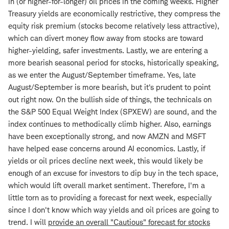
in (or higher-for-longer) oil prices in the coming weeks. Higher
Treasury yields are economically restrictive, they compress the
equity risk premium (stocks become relatively less attractive),
which can divert money flow away from stocks are toward
higher-yielding, safer investments. Lastly, we are entering a
more bearish seasonal period for stocks, historically speaking,
as we enter the August/September timeframe. Yes, late
August/September is more bearish, but it's prudent to point
out right now. On the bullish side of things, the technicals on
the S&P 500 Equal Weight Index (SPXEW) are sound, and the
index continues to methodically climb higher. Also, earnings
have been exceptionally strong, and now AMZN and MSFT
have helped ease concerns around AI economics. Lastly, if
yields or oil prices decline next week, this would likely be
enough of an excuse for investors to dip buy in the tech space,
which would lift overall market sentiment. Therefore, I'm a
little torn as to providing a forecast for next week, especially
since I don't know which way yields and oil prices are going to
trend. I will
provide an overall "Cautious" forecast for stocks