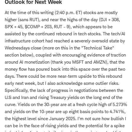
Outlook for Next Week
At the time of this writing (2:40 p.m. ET) stocks are mostly
higher (sans RUT), and near the highs of the day (DJI + 308,
SPX + 45, $COMP + 203, RUT - 9), which appears to be
assisted by the continued rebound in tech stocks. The tech/AI
infrastructure cohort had reached a severely oversold state by
Wednesdays close (more on this in the "Technical Take"
section below), coupled with encouraging evidence of traction
around AI monetization (thank you MSFT and AMZN), that the
money flow has poured back into this space over the past two
days. There could be more near-term upside to this rebound
early next week, but I also acknowledge some outlier risks.
Specifically, the lack of progress in negotiations between the
U.S and Iran and rising Treasury yields on the long end of the
curve. Yields on the 30-year are at a fresh cycle high of 5.273%
and yields on the 10-year are up eight basis points to 4.741%,
the highest level since January 2025. I'm not sure how bullish I
can be in the face of rising yields and the potential for a spike