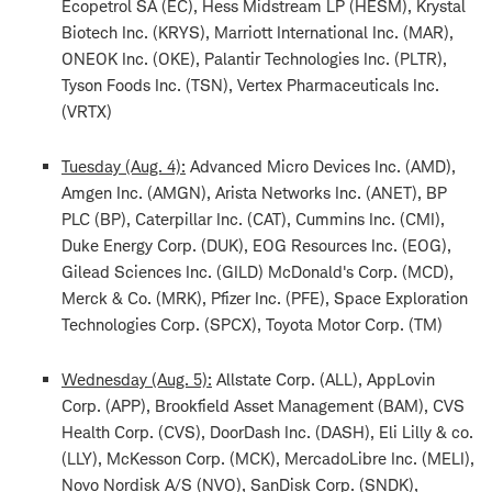
Ecopetrol SA (EC), Hess Midstream LP (HESM), Krystal
Biotech Inc. (KRYS), Marriott International Inc. (MAR),
ONEOK Inc. (OKE), Palantir Technologies Inc. (PLTR),
Tyson Foods Inc. (TSN), Vertex Pharmaceuticals Inc.
(VRTX)
Tuesday (Aug. 4):
Advanced Micro Devices Inc. (AMD),
Amgen Inc. (AMGN), Arista Networks Inc. (ANET), BP
PLC (BP), Caterpillar Inc. (CAT), Cummins Inc. (CMI),
Duke Energy Corp. (DUK), EOG Resources Inc. (EOG),
Gilead Sciences Inc. (GILD) McDonald's Corp. (MCD),
Merck & Co. (MRK), Pfizer Inc. (PFE), Space Exploration
Technologies Corp. (SPCX), Toyota Motor Corp. (TM)
Wednesday (Aug. 5):
Allstate Corp. (ALL), AppLovin
Corp. (APP), Brookfield Asset Management (BAM), CVS
Health Corp. (CVS), DoorDash Inc. (DASH), Eli Lilly & co.
(LLY), McKesson Corp. (MCK), MercadoLibre Inc. (MELI),
Novo Nordisk A/S (NVO), SanDisk Corp. (SNDK),