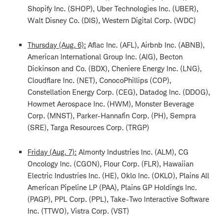
Shopify Inc. (SHOP), Uber Technologies Inc. (UBER),
Walt Disney Co. (DIS), Western Digital Corp. (WDC)
Thursday (Aug. 6):
Aflac Inc. (AFL), Airbnb Inc. (ABNB),
American International Group Inc. (AIG), Becton
Dickinson and Co. (BDX), Cheniere Energy Inc. (LNG),
Cloudflare Inc. (NET), ConocoPhillips (COP),
Constellation Energy Corp. (CEG), Datadog Inc. (DDOG),
Howmet Aerospace Inc. (HWM), Monster Beverage
Corp. (MNST), Parker-Hannafin Corp. (PH), Sempra
(SRE), Targa Resources Corp. (TRGP)
Friday (Aug. 7):
Almonty Industries Inc. (ALM), CG
Oncology Inc. (CGON), Flour Corp. (FLR), Hawaiian
Electric Industries Inc. (HE), Oklo Inc. (OKLO), Plains All
American Pipeline LP (PAA), Plains GP Holdings Inc.
(PAGP), PPL Corp. (PPL), Take-Two Interactive Software
Inc. (TTWO), Vistra Corp. (VST)