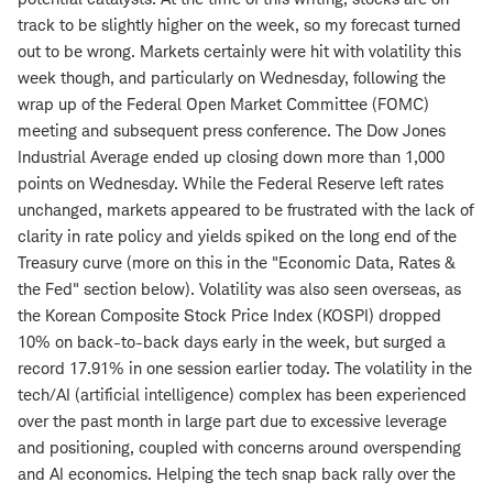
track to be slightly higher on the week, so my forecast turned
out to be wrong. Markets certainly were hit with volatility this
week though, and particularly on Wednesday, following the
wrap up of the Federal Open Market Committee (FOMC)
meeting and subsequent press conference. The Dow Jones
Industrial Average ended up closing down more than 1,000
points on Wednesday. While the Federal Reserve left rates
unchanged, markets appeared to be frustrated with the lack of
clarity in rate policy and yields spiked on the long end of the
Treasury curve (more on this in the "Economic Data, Rates &
the Fed" section below). Volatility was also seen overseas, as
the Korean Composite Stock Price Index (KOSPI) dropped
10% on back-to-back days early in the week, but surged a
record 17.91% in one session earlier today. The volatility in the
tech/AI (artificial intelligence) complex has been experienced
over the past month in large part due to excessive leverage
and positioning, coupled with concerns around overspending
and AI economics. Helping the tech snap back rally over the