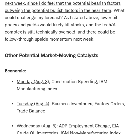
next week, since I do feel that the potential bearish factors
outweigh the potential bullish factors in the near-term
. What
could challenge my forecast? As I stated above, lower oil
prices and yields would likely lift stocks, and the tech/AI
complex is still technically oversold, and there could be
follow-through upside momentum next week.
Other Potential Market-Moving Catalysts
Economic:
Monday (Aug. 3):
Construction Spending, ISM
Manufacturing Index
Tuesday (Aug. 4)
: Business Inventories, Factory Orders,
Trade Balance
Wednesday (Aug. 5):
ADP Employment Change, EIA
Crude Oil Inventories, ISM Non-Manufacturing Index,