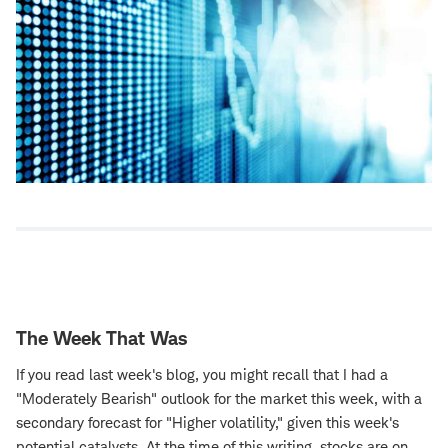
The Week That Was
If you read last week's blog, you might recall that I had a
"Moderately Bearish" outlook for the market this week, with a
secondary forecast for "Higher volatility," given this week's
potential catalysts. At the time of this writing, stocks are on