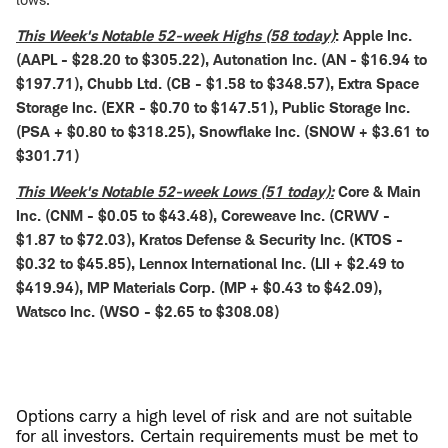
This Week's Notable 52-week Highs (58 today)
: Apple Inc.
(AAPL - $28.20 to $305.22), Autonation Inc. (AN - $16.94 to
$197.71), Chubb Ltd. (CB - $1.58 to $348.57), Extra Space
Storage Inc. (EXR - $0.70 to $147.51), Public Storage Inc.
(PSA + $0.80 to $318.25), Snowflake Inc. (SNOW + $3.61 to
$301.71)
This Week's Notable 52-week Lows (51 today):
Core & Main
Inc. (CNM - $0.05 to $43.48), Coreweave Inc. (CRWV -
$1.87 to $72.03), Kratos Defense & Security Inc. (KTOS -
$0.32 to $45.85), Lennox International Inc. (LII + $2.49 to
$419.94), MP Materials Corp. (MP + $0.43 to $42.09),
Watsco Inc. (WSO - $2.65 to $308.08)
Options carry a high level of risk and are not suitable
for all investors. Certain requirements must be met to