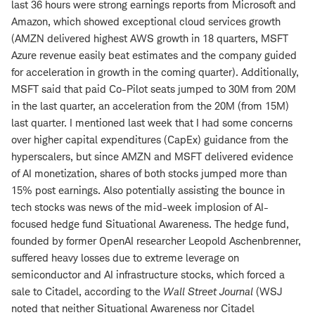
last 36 hours were strong earnings reports from Microsoft and
Amazon, which showed exceptional cloud services growth
(AMZN delivered highest AWS growth in 18 quarters, MSFT
Azure revenue easily beat estimates and the company guided
for acceleration in growth in the coming quarter). Additionally,
MSFT said that paid Co-Pilot seats jumped to 30M from 20M
in the last quarter, an acceleration from the 20M (from 15M)
last quarter. I mentioned last week that I had some concerns
over higher capital expenditures (CapEx) guidance from the
hyperscalers, but since AMZN and MSFT delivered evidence
of AI monetization, shares of both stocks jumped more than
15% post earnings. Also potentially assisting the bounce in
tech stocks was news of the mid-week implosion of AI-
focused hedge fund Situational Awareness. The hedge fund,
founded by former OpenAI researcher Leopold Aschenbrenner,
suffered heavy losses due to extreme leverage on
semiconductor and AI infrastructure stocks, which forced a
sale to Citadel, according to the
Wall Street Journal
(WSJ
noted that neither Situational Awareness nor Citadel