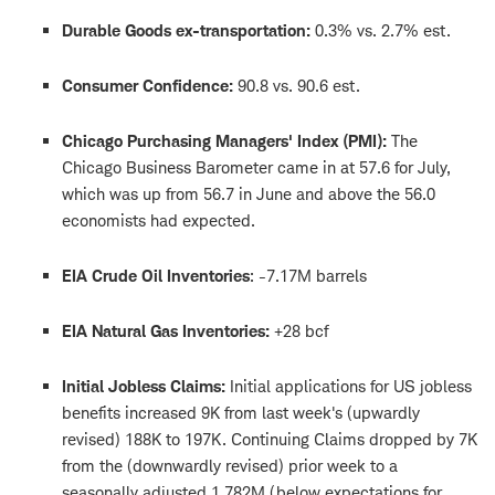
Durable Goods ex-transportation:
0.3% vs. 2.7% est.
Consumer Confidence:
90.8 vs. 90.6 est.
Chicago Purchasing Managers' Index (PMI):
The
Chicago Business Barometer came in at 57.6 for July,
which was up from 56.7 in June and above the 56.0
economists had expected.
EIA Crude Oil Inventories
: -7.17M barrels
EIA Natural Gas Inventories:
+28 bcf
Initial Jobless Claims:
Initial applications for US jobless
benefits increased 9K from last week's (upwardly
revised) 188K to 197K. Continuing Claims dropped by 7K
from the (downwardly revised) prior week to a
seasonally adjusted 1.782M (below expectations for