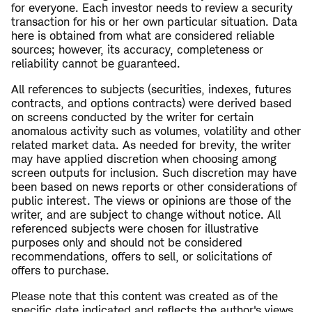
for everyone. Each investor needs to review a security
transaction for his or her own particular situation. Data
here is obtained from what are considered reliable
sources; however, its accuracy, completeness or
reliability cannot be guaranteed.
All references to subjects (securities, indexes, futures
contracts, and options contracts) were derived based
on screens conducted by the writer for certain
anomalous activity such as volumes, volatility and other
related market data. As needed for brevity, the writer
may have applied discretion when choosing among
screen outputs for inclusion. Such discretion may have
been based on news reports or other considerations of
public interest. The views or opinions are those of the
writer, and are subject to change without notice. All
referenced subjects were chosen for illustrative
purposes only and should not be considered
recommendations, offers to sell, or solicitations of
offers to purchase.
Please note that this content was created as of the
specific date indicated and reflects the author's views