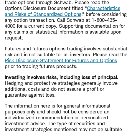
trade options through Schwab. Please read the
Options Disclosure Document titled "
Characteristics
and Risks of Standardized Options
." before considering
any option transaction. Call Schwab at 1-800-435-
4000 for a current copy. Supporting documentation for
any claims or statistical information is available upon
request.
Futures and futures options trading involves substantial
risk and is not suitable for all investors. Please read the
Risk Disclosure Statement for Futures and Options
prior to trading futures products.
Investing involves risks, including loss of principal.
Hedging and protective strategies generally involve
additional costs and do not assure a profit or
guarantee against loss.
The information here is for general informational
purposes only and should not be considered an
individualized recommendation or personalized
investment advice. The type of securities and
investment strategies mentioned may not be suitable