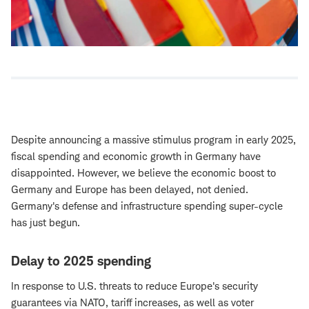
Despite announcing a massive stimulus program in early 2025,
fiscal spending and economic growth in Germany have
disappointed. However, we believe the economic boost to
Germany and Europe has been delayed, not denied.
Germany's defense and infrastructure spending super-cycle
has just begun.
Delay to 2025 spending
In response to U.S. threats to reduce Europe's security
guarantees via NATO, tariff increases, as well as voter