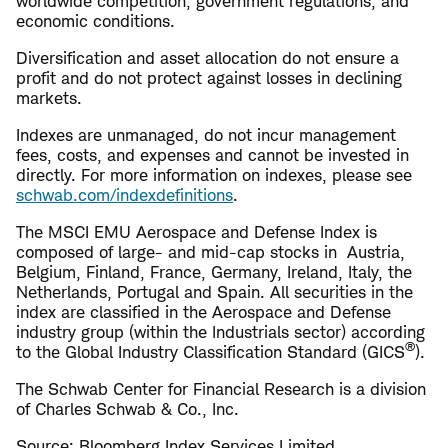
worldwide competition, government regulations, and
economic conditions.
Diversification and asset allocation do not ensure a
profit and do not protect against losses in declining
markets.
Indexes are unmanaged, do not incur management
fees, costs, and expenses and cannot be invested in
directly. For more information on indexes, please see
schwab.com/indexdefinitions
.
The MSCI EMU Aerospace and Defense Index is
composed of large- and mid-cap stocks in Austria,
Belgium, Finland, France, Germany, Ireland, Italy, the
Netherlands, Portugal and Spain. All securities in the
index are classified in the Aerospace and Defense
industry group (within the Industrials sector) according
®
to the Global Industry Classification Standard (GICS
).
The Schwab Center for Financial Research is a division
of Charles Schwab & Co., Inc.
Source: Bloomberg Index Services Limited.