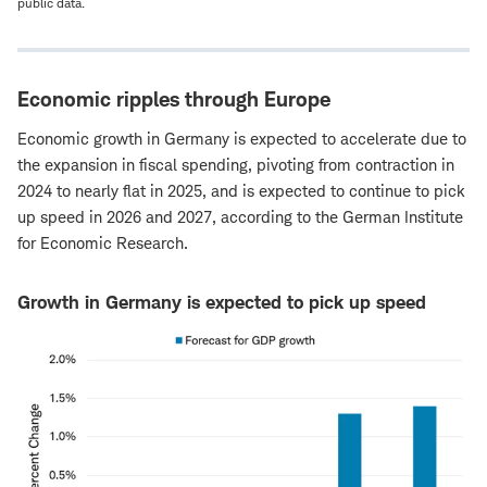
public data.
Economic ripples through Europe
Economic growth in Germany is expected to accelerate due to
the expansion in fiscal spending, pivoting from contraction in
2024 to nearly flat in 2025, and is expected to continue to pick
up speed in 2026 and 2027, according to the German Institute
for Economic Research.
Growth in Germany is expected to pick up speed