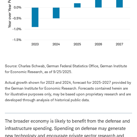
Source: Charles Schwab, German Federal Statistics Office, German Institute
for Economic Research, as of 9/25/2025.
Actual growth shown for 2023 and 2024, forecast for 2025-2027 provided by
the German Institute for Economic Research. Forecasts contained herein are
for illustrative purposes only, may be based upon proprietary research and are
developed through analysis of historical public data.
The broader economy is likely to benefit from the defense and
infrastructure spending. Spending on defense may generate
new technology and encourage private sector research and