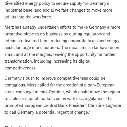
diversified energy policy to secure supply for Germany's
industrial base, and social welfare changes to move more
adults into the workforce.
Merz has already undertaken efforts to make Germany a more
attractive place to do business by cutting regulatory and
administrative red tape, reducing corporate taxes and energy
costs for large manufacturers. The measures so far have been
small and at the margins, leaving the opportunity for further
transformation, including increasing its digital
competitiveness.
Germany's push to improve competitiveness could be
contagious. Merz called for the creation of a pan-European
stock exchange in mid-October, which could move the region
to a closer capital markets union with less regulation. This
prompted European Central Bank President Christine Lagarde
to call Germany a potential "agent of change."