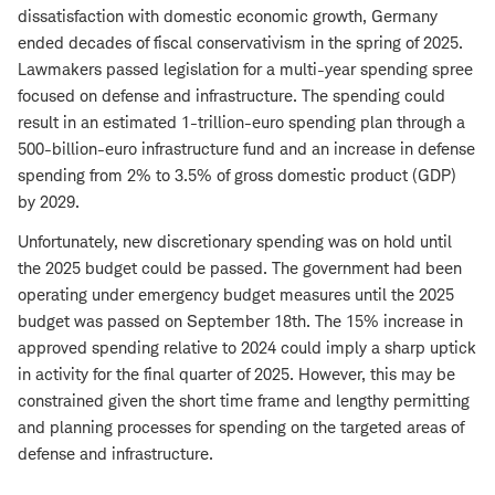
dissatisfaction with domestic economic growth, Germany
ended decades of fiscal conservativism in the spring of 2025.
Lawmakers passed legislation for a multi-year spending spree
focused on defense and infrastructure. The spending could
result in an estimated 1-trillion-euro spending plan through a
500-billion-euro infrastructure fund and an increase in defense
spending from 2% to 3.5% of gross domestic product (GDP)
by 2029.
Unfortunately, new discretionary spending was on hold until
the 2025 budget could be passed. The government had been
operating under emergency budget measures until the 2025
budget was passed on September 18th. The 15% increase in
approved spending relative to 2024 could imply a sharp uptick
in activity for the final quarter of 2025. However, this may be
constrained given the short time frame and lengthy permitting
and planning processes for spending on the targeted areas of
defense and infrastructure.