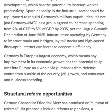
development, which has the potential to increase worker
productivity. Spare capacity in the industrial sector could be
repurposed to rebuild Germany's military capabilities. It's not
just Germany–NATO as a group agreed to increase spending
from 2% of GDP to 5% of GDP by 2035, per the Hague Summit
Declaration of June 2025. Infrastructure spending by Germany
to improve roads and bridges, lay rail tracks and high-speed
fiber-optic internet can increase economic efficiency.
Germany is Europe's largest economy, which means any
improvement in its economic growth has the potential to spill
over into Europe as a whole via purchases from defense
contractors outside of the country, job growth, and consumer
and business spending.
Structural reform opportunities
German Chancellor Friedrick Merz has promised an "autumn of
reforms." His proposals include reforms to pensions, a