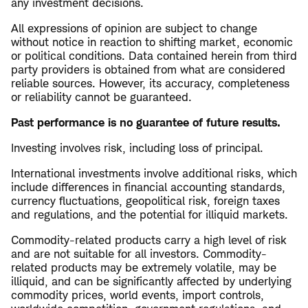
any investment decisions.
All expressions of opinion are subject to change
without notice in reaction to shifting market, economic
or political conditions. Data contained herein from third
party providers is obtained from what are considered
reliable sources. However, its accuracy, completeness
or reliability cannot be guaranteed.
Past performance is no guarantee of future results.
Investing involves risk, including loss of principal.
International investments involve additional risks, which
include differences in financial accounting standards,
currency fluctuations, geopolitical risk, foreign taxes
and regulations, and the potential for illiquid markets.
Commodity-related products carry a high level of risk
and are not suitable for all investors. Commodity-
related products may be extremely volatile, may be
illiquid, and can be significantly affected by underlying
commodity prices, world events, import controls,