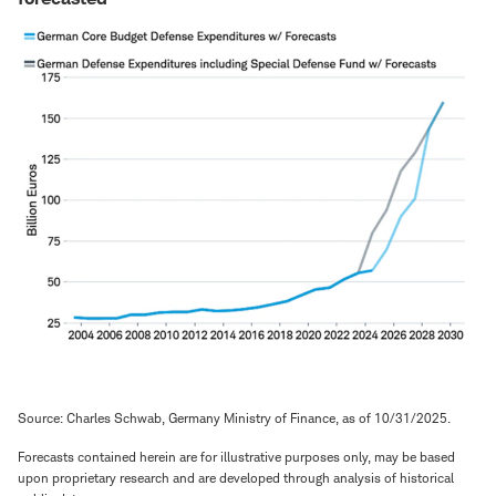
Source: Charles Schwab, Germany Ministry of Finance, as of 10/31/2025.
Forecasts contained herein are for illustrative purposes only, may be based
upon proprietary research and are developed through analysis of historical