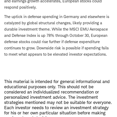
and earnings growth accelerates, European stocks could
respond positively.
The uptick in defense spending in Germany and elsewhere is
catalyzed by global structural changes, likely providing a
durable investment theme. While the MSCI EMU Aerospace
and Defense Index is up 78% through October 30, European
defense stocks could rise further if defense expenditure
continues to grow. Downside risk is possible if spending fails
to meet what appears to be elevated investor expectations.
This material is intended for general informational and
educational purposes only. This should not be
considered an individualized recommendation or
personalized investment advice. The investment
strategies mentioned may not be suitable for everyone.
Each investor needs to review an investment strategy
for his or her own particular situation before making