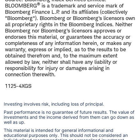
®
BLOOMBERG
is a trademark and service mark of
Bloomberg Finance L.P. and its affiliates (collectively
"Bloomberg"). Bloomberg or Bloomberg's licensors own
all proprietary rights in the Bloomberg Indices. Neither
Bloomberg nor Bloomberg's licensors approves or
endorses this material, or guarantees the accuracy or
completeness of any information herein, or makes any
warranty, express or implied, as to the results to be
obtained therefrom and, to the maximum extent
allowed by law, neither shall have any liability or
responsibility for injury or damages arising in
connection therewith.
1125-4XGS
Investing involves risk, including loss of principal.
Past performance is no guarantee of future results. The value of
investments and the income derived from them can go down as
well as up.
This material is intended for general informational and
educational purposes only. This should not be considered an