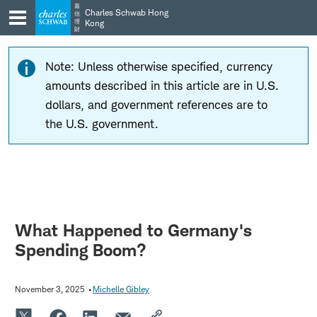
Skip
Skip
嘉
Charles Schwab Hong
信
to
to
理
Kong
財
main
content
navigation
Note: Unless otherwise specified, currency
amounts described in this article are in U.S.
dollars, and government references are to
the U.S. government.
What Happened to Germany's
Spending Boom?
November 3, 2025
Michelle Gibley