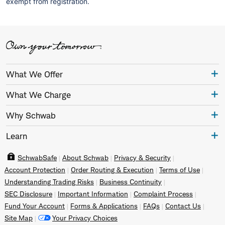
exempt from registration.
What We Offer
What We Charge
Why Schwab
Learn
SchwabSafe
About Schwab
Privacy & Security
Account Protection
Order Routing & Execution
Terms of Use
Understanding Trading Risks
Business Continuity
SEC Disclosure
Important Information
Complaint Process
Fund Your Account
Forms & Applications
FAQs
Contact Us
Site Map
Your Privacy Choices