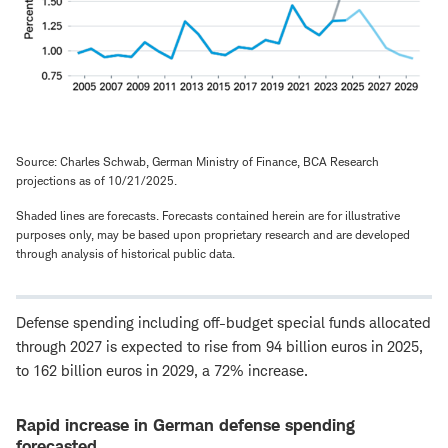
Source: Charles Schwab, German Ministry of Finance, BCA Research
projections as of 10/21/2025.
Shaded lines are forecasts. Forecasts contained herein are for illustrative
purposes only, may be based upon proprietary research and are developed
through analysis of historical public data.
Defense spending including off-budget special funds allocated
through 2027 is expected to rise from 94 billion euros in 2025,
to 162 billion euros in 2029, a 72% increase.
Rapid increase in German defense spending
forecasted