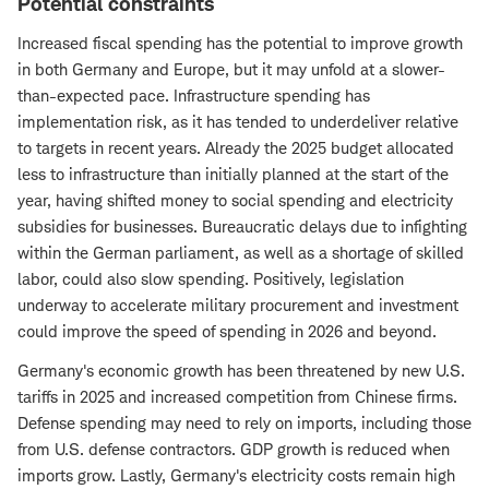
Potential constraints
Increased fiscal spending has the potential to improve growth
in both Germany and Europe, but it may unfold at a slower-
than-expected pace. Infrastructure spending has
implementation risk, as it has tended to underdeliver relative
to targets in recent years. Already the 2025 budget allocated
less to infrastructure than initially planned at the start of the
year, having shifted money to social spending and electricity
subsidies for businesses. Bureaucratic delays due to infighting
within the German parliament, as well as a shortage of skilled
labor, could also slow spending. Positively, legislation
underway to accelerate military procurement and investment
could improve the speed of spending in 2026 and beyond.
Germany's economic growth has been threatened by new U.S.
tariffs in 2025 and increased competition from Chinese firms.
Defense spending may need to rely on imports, including those
from U.S. defense contractors. GDP growth is reduced when
imports grow. Lastly, Germany's electricity costs remain high