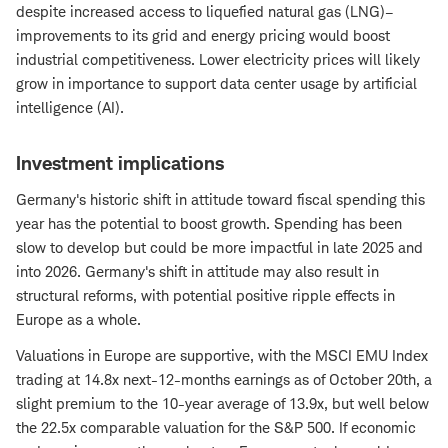
despite increased access to liquefied natural gas (LNG)–
improvements to its grid and energy pricing would boost
industrial competitiveness. Lower electricity prices will likely
grow in importance to support data center usage by artificial
intelligence (AI).
Investment implications
Germany's historic shift in attitude toward fiscal spending this
year has the potential to boost growth. Spending has been
slow to develop but could be more impactful in late 2025 and
into 2026. Germany's shift in attitude may also result in
structural reforms, with potential positive ripple effects in
Europe as a whole.
Valuations in Europe are supportive, with the MSCI EMU Index
trading at 14.8x next-12-months earnings as of October 20th, a
slight premium to the 10-year average of 13.9x, but well below
the 22.5x comparable valuation for the S&P 500. If economic