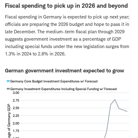
Fiscal spending to pick up in 2026 and beyond
Fiscal spending in Germany is expected to pick up next year;
officials are preparing the 2026 budget and hope to pass it in
late December. The medium-term fiscal plan through 2029
suggests government investment as a percentage of GDP
including special funds under the new legislation surges from
1.3% in 2024 to 2.8% in 2026.
German government investment expected to grow