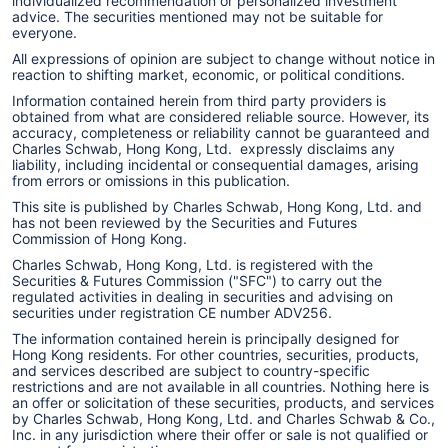
individualized recommendation or personalized investment
advice. The securities mentioned may not be suitable for
everyone.
All expressions of opinion are subject to change without notice in
reaction to shifting market, economic, or political conditions.
Information contained herein from third party providers is
obtained from what are considered reliable source. However, its
accuracy, completeness or reliability cannot be guaranteed and
Charles Schwab, Hong Kong, Ltd. expressly disclaims any
liability, including incidental or consequential damages, arising
from errors or omissions in this publication.
This site is published by Charles Schwab, Hong Kong, Ltd. and
has not been reviewed by the Securities and Futures
Commission of Hong Kong.
Charles Schwab, Hong Kong, Ltd. is registered with the
Securities & Futures Commission ("SFC") to carry out the
regulated activities in dealing in securities and advising on
securities under registration CE number ADV256.
The information contained herein is principally designed for
Hong Kong residents. For other countries, securities, products,
and services described are subject to country-specific
restrictions and are not available in all countries. Nothing here is
an offer or solicitation of these securities, products, and services
by Charles Schwab, Hong Kong, Ltd. and Charles Schwab & Co.,
Inc. in any jurisdiction where their offer or sale is not qualified or