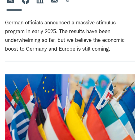
German officials announced a massive stimulus
program in early 2025. The results have been
underwhelming so far, but we believe the economic
boost to Germany and Europe is still coming.