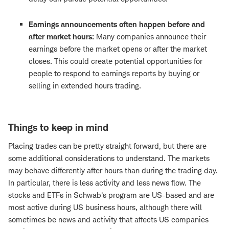
Earnings announcements
often happen before and
after market hours:
Many companies announce their
earnings before the market opens or after the market
closes. This could create potential opportunities for
people to respond to earnings reports by buying or
selling in extended hours trading.
Things to keep in mind
Placing trades can be pretty straight forward, but there are
some additional considerations to understand. The markets
may behave differently after hours than during the trading day.
In particular, there is less activity and less news flow. The
stocks and ETFs in Schwab's program are US-based and are
most active during US business hours, although there will
sometimes be news and activity that affects US companies