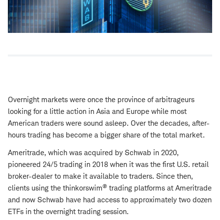
Overnight markets were once the province of arbitrageurs
looking for a little action in Asia and Europe while most
American traders were sound asleep. Over the decades, after-
hours trading has become a bigger share of the total market.
Ameritrade, which was acquired by Schwab in 2020,
pioneered 24/5 trading in 2018 when it was the first U.S. retail
broker-dealer to make it available to traders. Since then,
®
clients using the thinkorswim
trading platforms at Ameritrade
and now Schwab have had access to approximately two dozen
ETFs in the overnight trading session.