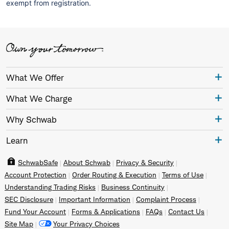
exempt from registration.
What We Offer
What We Charge
Why Schwab
Learn
SchwabSafe
About Schwab
Privacy & Security
Account Protection
Order Routing & Execution
Terms of Use
Understanding Trading Risks
Business Continuity
SEC Disclosure
Important Information
Complaint Process
Fund Your Account
Forms & Applications
FAQs
Contact Us
Site Map
Your Privacy Choices