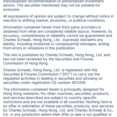
individualized recommendation or personalized investment
advice. The securities mentioned may not be suitable for
everyone.
All expressions of opinion are subject to change without notice in
reaction to shifting market, economic, or political conditions.
Information contained herein from third party providers is
obtained from what are considered reliable source. However, its
accuracy, completeness or reliability cannot be guaranteed and
Charles Schwab, Hong Kong, Ltd. expressly disclaims any
liability, including incidental or consequential damages, arising
from errors or omissions in this publication.
This site is published by Charles Schwab, Hong Kong, Ltd. and
has not been reviewed by the Securities and Futures
Commission of Hong Kong.
Charles Schwab, Hong Kong, Ltd. is registered with the
Securities & Futures Commission ("SFC") to carry out the
regulated activities in dealing in securities and advising on
securities under registration CE number ADV256.
The information contained herein is principally designed for
Hong Kong residents. For other countries, securities, products,
and services described are subject to country-specific
restrictions and are not available in all countries. Nothing here is
an offer or solicitation of these securities, products, and services
by Charles Schwab, Hong Kong, Ltd. and Charles Schwab & Co.,
Inc. in any jurisdiction where their offer or sale is not qualified or