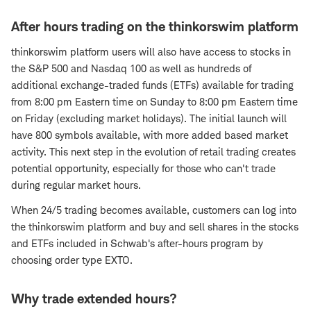
After hours trading on the thinkorswim platform
thinkorswim platform users will also have access to stocks in
the S&P 500 and Nasdaq 100 as well as hundreds of
additional exchange-traded funds (ETFs) available for trading
from 8:00 pm Eastern time on Sunday to 8:00 pm Eastern time
on Friday (excluding market holidays). The initial launch will
have 800 symbols available, with more added based market
activity. This next step in the evolution of retail trading creates
potential opportunity, especially for those who can't trade
during regular market hours.
When 24/5 trading becomes available, customers can log into
the thinkorswim platform and buy and sell shares in the stocks
and ETFs included in Schwab's after-hours program by
choosing order type EXTO.
Why trade extended hours?