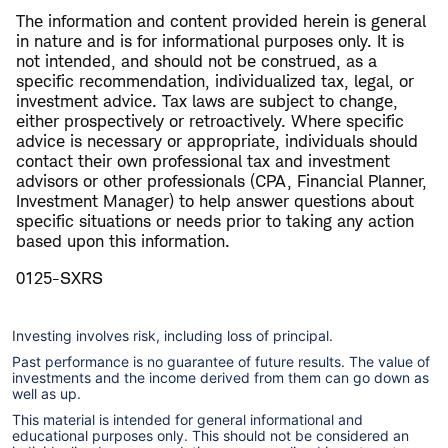
The information and content provided herein is general
in nature and is for informational purposes only. It is
not intended, and should not be construed, as a
specific recommendation, individualized tax, legal, or
investment advice. Tax laws are subject to change,
either prospectively or retroactively. Where specific
advice is necessary or appropriate, individuals should
contact their own professional tax and investment
advisors or other professionals (CPA, Financial Planner,
Investment Manager) to help answer questions about
specific situations or needs prior to taking any action
based upon this information.
0125-SXRS
Investing involves risk, including loss of principal.
Past performance is no guarantee of future results. The value of
investments and the income derived from them can go down as
well as up.
This material is intended for general informational and
educational purposes only. This should not be considered an