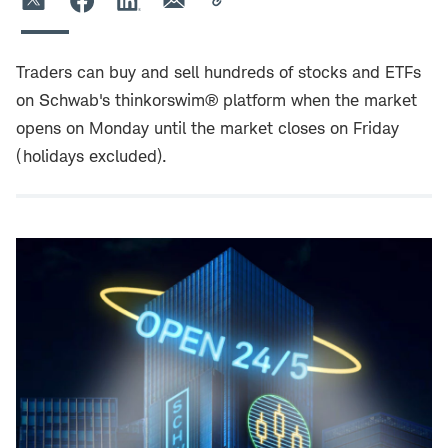
Traders can buy and sell hundreds of stocks and ETFs
on Schwab's thinkorswim® platform when the market
opens on Monday until the market closes on Friday
(holidays excluded).