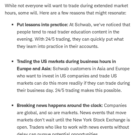
While not everyone will want to trade during extended market
hours, some will. Here are a few reasons that might resonate:
Put lessons into practice:
At Schwab, we've noticed that
people tend to read trader education content in the
evening. With 24/5 trading, they can quickly put what
they learn into practice in their accounts.
Trading the US markets during business hours in
Europe and Asia:
Schwab customers in Asia and Europe
who want to invest in US companies and trade US
markets can do this more readily if they can trade during
their business day. 24/5 trading makes this possible.
Breaking news happens around the clock:
Companies
are global, and so are markets. News events that move
markets don't wait until the New York Stock Exchange is
open. Traders who like to work with news events without
delay can pursue potential opportunities.