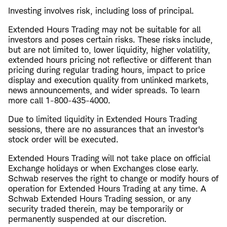
Investing involves risk, including loss of principal.
Extended Hours Trading may not be suitable for all
investors and poses certain risks. These risks include,
but are not limited to, lower liquidity, higher volatility,
extended hours pricing not reflective or different than
pricing during regular trading hours, impact to price
display and execution quality from unlinked markets,
news announcements, and wider spreads. To learn
more call 1-800-435-4000.
Due to limited liquidity in Extended Hours Trading
sessions, there are no assurances that an investor's
stock order will be executed.
Extended Hours Trading will not take place on official
Exchange holidays or when Exchanges close early.
Schwab reserves the right to change or modify hours of
operation for Extended Hours Trading at any time. A
Schwab Extended Hours Trading session, or any
security traded therein, may be temporarily or
permanently suspended at our discretion.