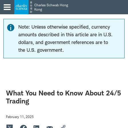
Skip
Skip
嘉
Charles Schwab Hong
信
to
to
理
Kong
財
main
content
navigation
Note: Unless otherwise specified, currency
amounts described in this article are in U.S.
dollars, and government references are to
the U.S. government.
What You Need to Know About 24/5
Trading
February 11, 2025