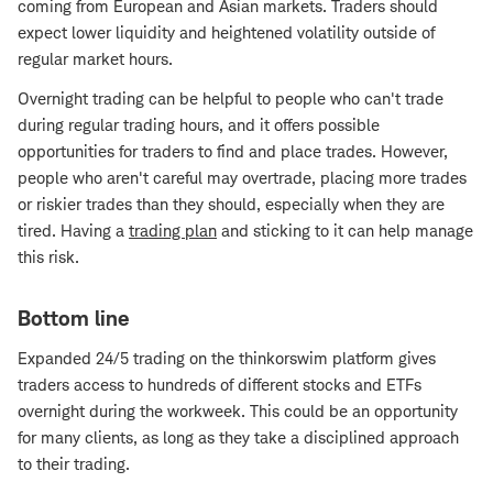
coming from European and Asian markets. Traders should
expect lower liquidity and heightened volatility outside of
regular market hours.
Overnight trading can be helpful to people who can't trade
during regular trading hours, and it offers possible
opportunities for traders to find and place trades. However,
people who aren't careful may overtrade, placing more trades
or riskier trades than they should, especially when they are
tired. Having a
trading plan
and sticking to it can help manage
this risk.
Bottom line
Expanded 24/5 trading on the thinkorswim platform gives
traders access to hundreds of different stocks and ETFs
overnight during the workweek. This could be an opportunity
for many clients, as long as they take a disciplined approach
to their trading.