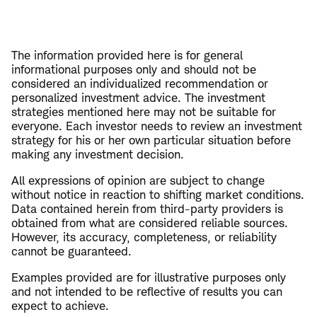
The information provided here is for general
informational purposes only and should not be
considered an individualized recommendation or
personalized investment advice. The investment
strategies mentioned here may not be suitable for
everyone. Each investor needs to review an investment
strategy for his or her own particular situation before
making any investment decision.
All expressions of opinion are subject to change
without notice in reaction to shifting market conditions.
Data contained herein from third-party providers is
obtained from what are considered reliable sources.
However, its accuracy, completeness, or reliability
cannot be guaranteed.
Examples provided are for illustrative purposes only
and not intended to be reflective of results you can
expect to achieve.