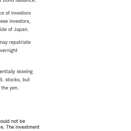
ce of investors
ese investors,
ide of Japan.
may repatriate
overnight
entially slowing
S. stocks, but
 the yen.
hould not be
ce. The investment