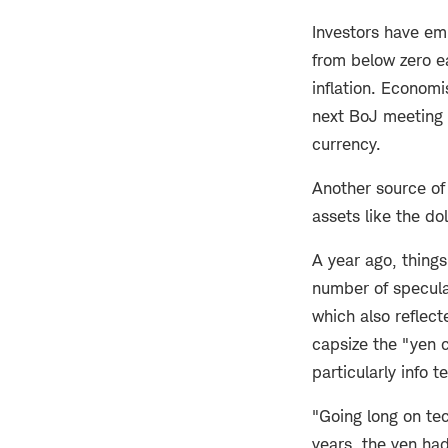
Investors have em
from below zero e
inflation. Economi
next BoJ meeting 
currency.
Another source of 
assets like the do
A year ago, thing
number of specula
which also reflec
capsize the "yen 
particularly info t
"Going long on te
years, the yen ha