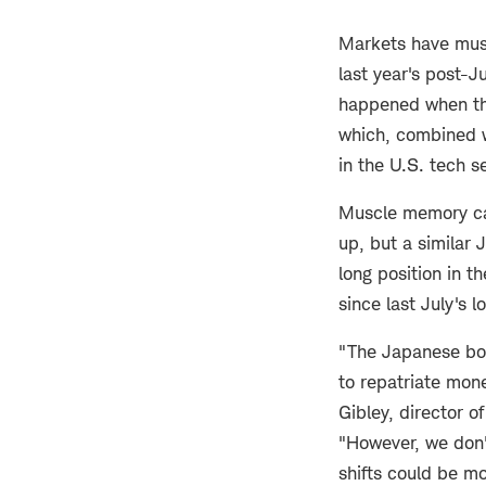
Markets have mus
last year's post-J
happened when the
which, combined w
in the U.S. tech s
Muscle memory can 
up, but a similar 
long position in t
since last July's l
"The Japanese bond
to repatriate mon
Gibley, director o
"However, we don't
shifts could be mo