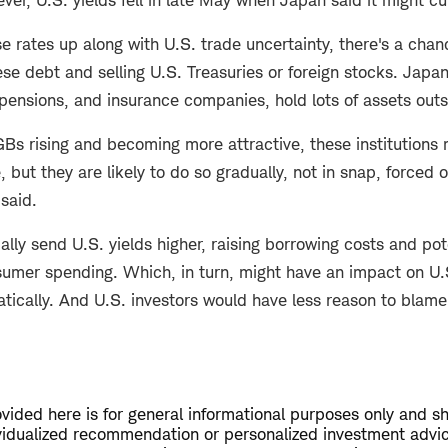
se rates up along with U.S. trade uncertainty, there's a chan
e debt and selling U.S. Treasuries or foreign stocks. Japan
 pensions, and insurance companies, hold lots of assets outs
GBs rising and becoming more attractive, these institutions 
ut they are likely to do so gradually, not in snap, forced 
 said.
ally send U.S. yields higher, raising borrowing costs and pot
umer spending. Which, in turn, might have an impact on U.
atically. And U.S. investors would have less reason to blame
vided here is for general informational purposes only and s
vidualized recommendation or personalized investment advi