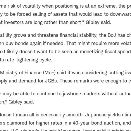
me risk of volatility when positioning is at an extreme, the p
ly to be forced selling of assets that would lead to downwa
t investors are long rather than short," Gibley said.
atility grows and threatens financial stability, the BoJ has ch
n buy bonds again if needed. That might require more volati
oJ likely doesn't want to be seen as monetizing fiscal spen
s rate-tightening cycle.
Ministry of Finance (MoF) said it was considering cutting i
pply and demand for JGBs. These remarks were enough to c
may be able to continue to jawbone markets without actual
on," Gibley said.
doesn't mean all is necessarily smooth. Japanese yields cli
ors clamored for higher rates in a 40-year bond auction, and
er, U.S. yields fell in late May when Japan said it might c