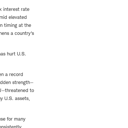
 interest rate
amid elevated
n timing at the
hens a country's
has hurt U.S.
en a record
sudden strength—
oJ—threatened to
y U.S. assets,
use for many
nsistently