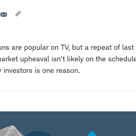
s are popular on TV, but a repeat of last
arket upheaval isn't likely on the schedule.
y investors is one reason.