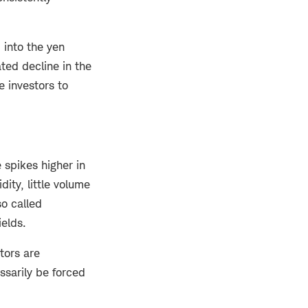
 into the yen
ated decline in the
 investors to
 spikes higher in
ity, little volume
so called
ields.
tors are
ssarily be forced