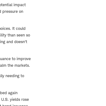
otential impact
rd pressure on
oices. It could
lity than seen so
ding and doesn't
ssuance to improve
alm the markets.
ly needing to
mbed again
 U.S. yields rose
ut bond issuance.