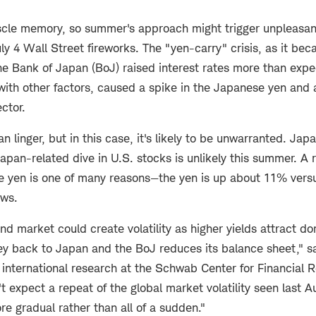
cle memory, so summer's approach might trigger unpleasan
uly 4 Wall Street fireworks. The "yen-carry" crisis, as it b
 Bank of Japan (BoJ) raised interest rates more than expec
ith other factors, caused a spike in the Japanese yen and a
ector.
linger, but in this case, it's likely to be unwarranted. Jap
Japan-related dive in U.S. stocks is unlikely this summer. A 
he yen is one of many reasons—the yen is up about 11% versu
ows.
 market could create volatility as higher yields attract do
ey back to Japan and the BoJ reduces its balance sheet," s
f international research at the Schwab Center for Financial 
 expect a repeat of the global market volatility seen last 
re gradual rather than all of a sudden."