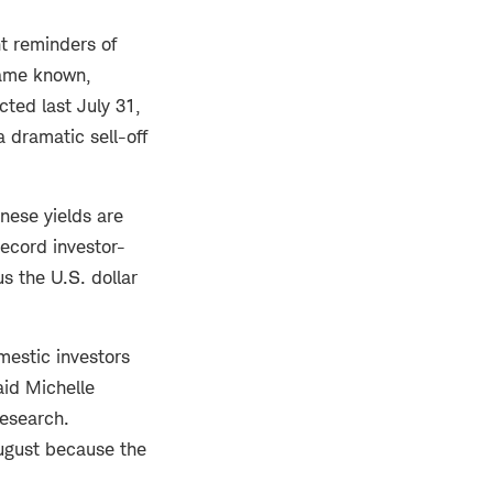
t reminders of
ecame known,
ted last July 31,
 dramatic sell-off
anese yields are
record investor-
s the U.S. dollar
mestic investors
aid Michelle
Research.
August because the