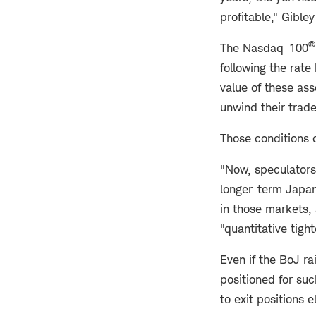
profitable," Gible
®
The
Nasdaq-100
following the rate
value of these as
unwind their trade
Those conditions d
"Now, speculators 
longer-term Japan
in those markets, 
"quantitative tight
Even if the BoJ r
positioned for suc
to exit positions 