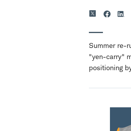
Summer re-run
"yen-carry" m
positioning b