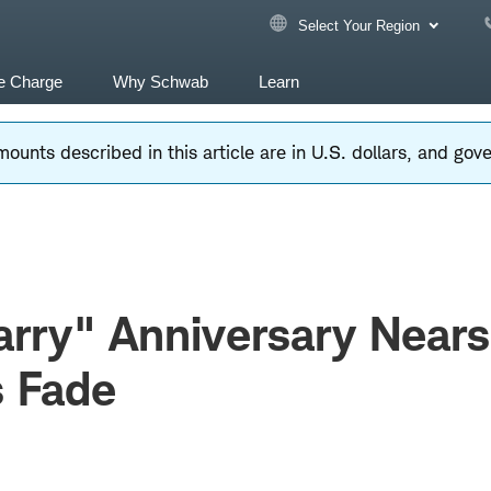
Select Your Region
e Charge
Why Schwab
Learn
ounts described in this article are in U.S. dollars, and go
rry" Anniversary Nears
s Fade