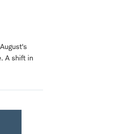
 August's
 A shift in