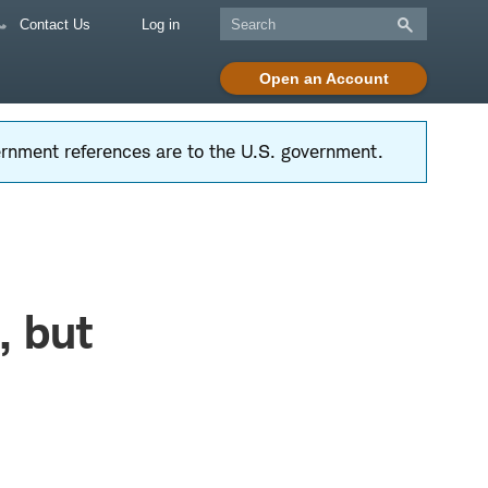
Contact Us
Log in
Open an Account
vernment references are to the U.S. government.
, but