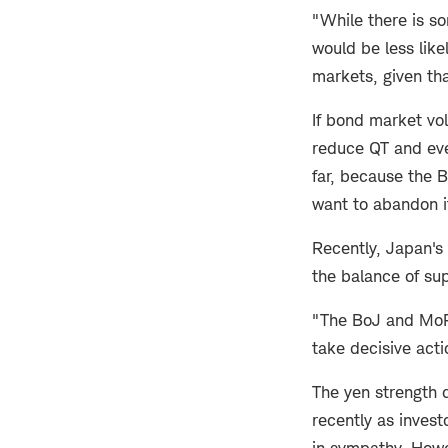
"While there is so
would be less like
markets, given tha
If bond market vol
reduce QT and eve
far, because the B
want to abandon it
Recently, Japan's 
the balance of su
"The BoJ and MoF 
take decisive acti
The yen strength 
recently as invest
in sympathy. Howev