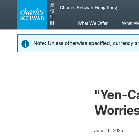
Skip
Skip
嘉
Charles Schwab Hong Kong
to
to
信
main
content
理
navigation
財
What We Offer
What W
Note: Unless otherwise specified, currency am
"Yen-Ca
Worrie
June 10, 2025