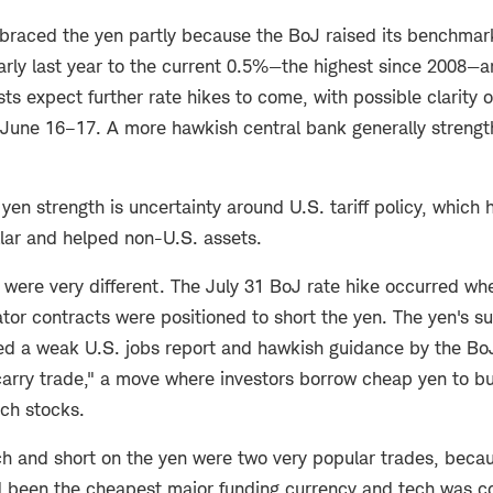
braced the yen partly because the BoJ raised its benchmark
arly last year to the current 0.5%—the highest since 2008—
sts expect further rate hikes to come, with possible clarity o
June 16–17. A more hawkish central bank generally strengt
yen strength is uncertainty around U.S. tariff policy, which 
llar and helped non-U.S. assets.
s were very different. The July 31 BoJ rate hike occurred wh
tor contracts were positioned to short the yen. The yen's 
ted a weak U.S. jobs report and hawkish guidance by the B
carry trade," a move where investors borrow cheap yen to bu
ech stocks.
ch and short on the yen were two very popular trades, beca
d been the cheapest major funding currency and tech was co