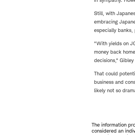
Still, with Japane
embracing Japanes
especially banks,
"With yields on J
money back home, b
decisions," Gibley
That could potenti
business and cons
likely not so dram
The information pro
considered an indi