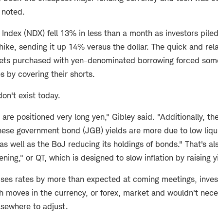
y noted.
Index (NDX) fell 13% in less than a month as investors piled
 hike, sending it up 14% versus the dollar. The quick and rel
sets purchased with yen-denominated borrowing forced some
s by covering their shorts.
on't exist today.
are positioned very long yen," Gibley said. "Additionally, the
ese government bond (JGB) yields are more due to low liquid
as well as the BoJ reducing its holdings of bonds." That's al
ening," or QT, which is designed to slow inflation by raising y
aises rates by more than expected at coming meetings, inves
h moves in the currency, or forex, market and wouldn't nece
elsewhere to adjust.