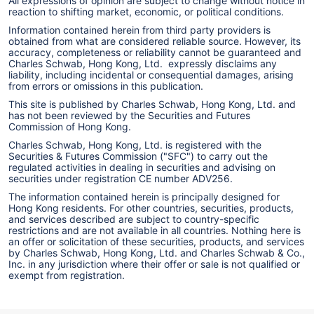
All expressions of opinion are subject to change without notice in
reaction to shifting market, economic, or political conditions.
Information contained herein from third party providers is
obtained from what are considered reliable source. However, its
accuracy, completeness or reliability cannot be guaranteed and
Charles Schwab, Hong Kong, Ltd. expressly disclaims any
liability, including incidental or consequential damages, arising
from errors or omissions in this publication.
This site is published by Charles Schwab, Hong Kong, Ltd. and
has not been reviewed by the Securities and Futures
Commission of Hong Kong.
Charles Schwab, Hong Kong, Ltd. is registered with the
Securities & Futures Commission ("SFC") to carry out the
regulated activities in dealing in securities and advising on
securities under registration CE number ADV256.
The information contained herein is principally designed for
Hong Kong residents. For other countries, securities, products,
and services described are subject to country-specific
restrictions and are not available in all countries. Nothing here is
an offer or solicitation of these securities, products, and services
by Charles Schwab, Hong Kong, Ltd. and Charles Schwab & Co.,
Inc. in any jurisdiction where their offer or sale is not qualified or
exempt from registration.