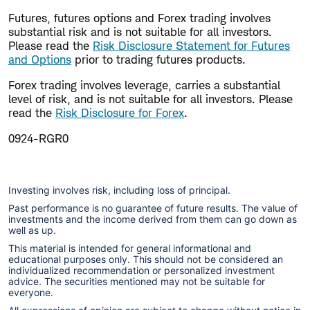
Futures, futures options and Forex trading involves
substantial risk and is not suitable for all investors.
Please read the
Risk Disclosure Statement for Futures
and Options
prior to trading futures products.
Forex trading involves leverage, carries a substantial
level of risk, and is not suitable for all investors. Please
read the
Risk Disclosure for Forex
.
0924-RGR0
Investing involves risk, including loss of principal.
Past performance is no guarantee of future results. The value of
investments and the income derived from them can go down as
well as up.
This material is intended for general informational and
educational purposes only. This should not be considered an
individualized recommendation or personalized investment
advice. The securities mentioned may not be suitable for
everyone.