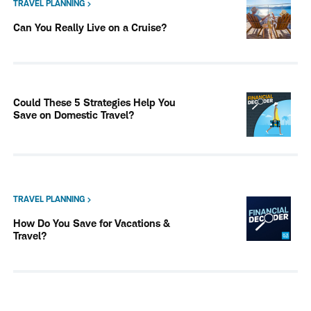
TRAVEL PLANNING
Can You Really Live on a Cruise?
Could These 5 Strategies Help You
Save on Domestic Travel?
TRAVEL PLANNING
How Do You Save for Vacations &
Travel?