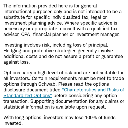
The information provided here is for general
informational purposes only and is not intended to be a
substitute for specific individualized tax, legal or
investment planning advice. Where specific advice is
necessary or appropriate, consult with a qualified tax
advisor, CPA, financial planner or investment manager.
Investing involves risk, including loss of principal.
Hedging and protective strategies generally involve
additional costs and do not assure a profit or guarantee
against loss.
Options carry a high level of risk and are not suitable for
all investors. Certain requirements must be met to trade
options through Schwab. Please read the options
disclosure document titled
"Characteristics and Risks of
Standardized Options"
before considering any option
transaction. Supporting documentation for any claims or
statistical information is available upon request.
With long options, investors may lose 100% of funds
invested.