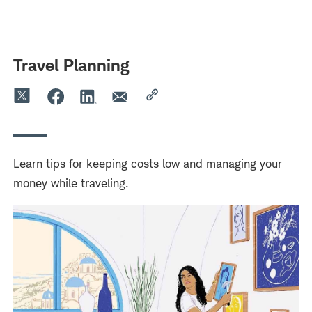
Skip
Skip
to
to
main
content
navigation
Travel Planning
Learn tips for keeping costs low and managing your
money while traveling.