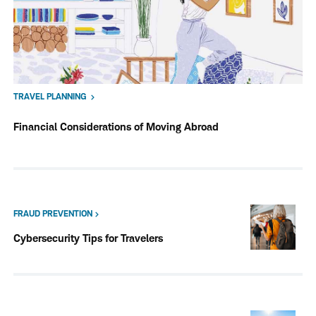
TRAVEL PLANNING
Financial Considerations of Moving Abroad
FRAUD PREVENTION
Cybersecurity Tips for Travelers