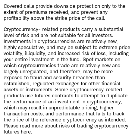
Covered calls provide downside protection only to the
extent of premiums received, and prevent any
profitability above the strike price of the call.
Cryptocurrency- related products carry a substantial
level of risk and are not suitable for all investors.
Investments in cryptocurrencies are relatively new,
highly speculative, and may be subject to extreme price
volatility, illiquidity, and increased risk of loss, including
your entire investment in the fund. Spot markets on
which cryptocurrencies trade are relatively new and
largely unregulated, and therefore, may be more
exposed to fraud and security breaches than
established, regulated exchanges for other financial
assets or instruments. Some cryptocurrency-related
products use futures contracts to attempt to duplicate
the performance of an investment in cryptocurrency,
which may result in unpredictable pricing, higher
transaction costs, and performance that fails to track
the price of the reference cryptocurrency as intended.
Please read more about risks of trading cryptocurrency
futures here.