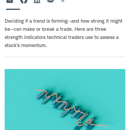
Deciding if a trend is forming—and how strong it might
be—can make or break a trade. Here are three
strength indicators technical traders use to assess a
stock's momentum.