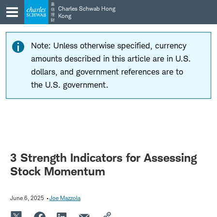
Skip
Skip
嘉
Charles Schwab Hong
信
to
to
理
Kong
財
main
content
navigation
Note: Unless otherwise specified, currency
amounts described in this article are in U.S.
dollars, and government references are to
the U.S. government.
3 Strength Indicators for Assessing
Stock Momentum
June 6, 2025
Joe Mazzola