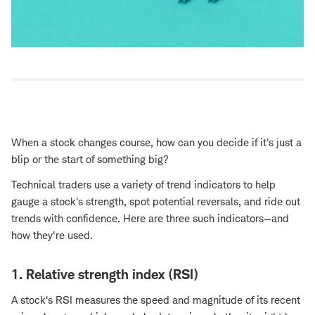
When a stock changes course, how can you decide if it's just a
blip or the start of something big?
Technical traders use a variety of trend indicators to help
gauge a stock's strength, spot potential reversals, and ride out
trends with confidence. Here are three such indicators—and
how they're used.
1. Relative strength index (RSI)
A stock's RSI measures the speed and magnitude of its recent