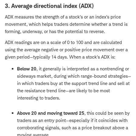
3. Average directional index (ADX)
ADX measures the strength of a stock's or an index's price
movement, which helps traders determine whether a trend is
forming, underway, or has the potential to reverse.
ADX readings are on a scale of 0 to 100 and are calculated
using the average negative or positive price movement over a
given period—typically 14 days. When a stock's ADX is:
Below 20
, it generally is interpreted as a nontrending or
sideways market, during which range-bound strategies—
in which traders buy at the support trend line and sell at
the resistance trend line—are likely to be most
interesting to traders.
Above 20 and moving toward 25
, this could be seen by
traders as an entry point—especially if it coincides with
corroborating signals, such as a price breakout above a
moving average.