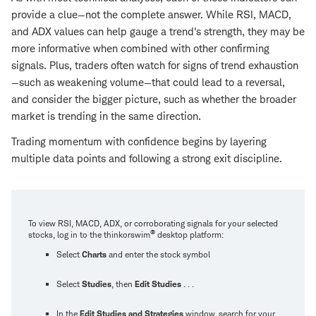
provide a clue—not the complete answer. While RSI, MACD,
and ADX values can help gauge a trend's strength, they may be
more informative when combined with other confirming
signals. Plus, traders often watch for signs of trend exhaustion
—such as weakening volume—that could lead to a reversal,
and consider the bigger picture, such as whether the broader
market is trending in the same direction.
Trading momentum with confidence begins by layering
multiple data points and following a strong exit discipline.
To view RSI, MACD, ADX, or corroborating signals for your selected
®
stocks, log in to the thinkorswim
desktop platform:
Select
Charts
and enter the stock symbol
Select
Studies
, then
Edit Studies
. . .
In the
Edit Studies and Strategies
window, search for your