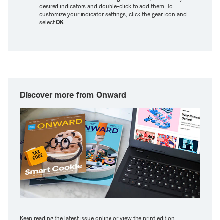
desired indicators and double-click to add them. To
customize your indicator settings, click the gear icon and
select
OK
.
Discover more from Onward
Keep reading the latest issue online or view the print edition.