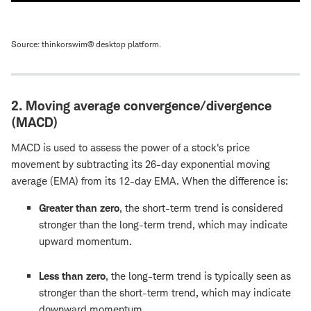
Source: thinkorswim® desktop platform.
2. Moving average convergence/divergence
(MACD)
MACD is used to assess the power of a stock's price
movement by subtracting its 26-day exponential moving
average (EMA) from its 12-day EMA. When the difference is:
Greater than zero
, the short-term trend is considered
stronger than the long-term trend, which may indicate
upward momentum.
Less than zero
, the long-term trend is typically seen as
stronger than the short-term trend, which may indicate
downward momentum.