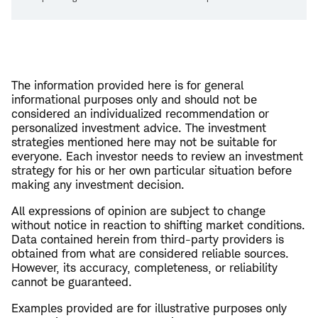
The information provided here is for general
informational purposes only and should not be
considered an individualized recommendation or
personalized investment advice. The investment
strategies mentioned here may not be suitable for
everyone. Each investor needs to review an investment
strategy for his or her own particular situation before
making any investment decision.
All expressions of opinion are subject to change
without notice in reaction to shifting market conditions.
Data contained herein from third-party providers is
obtained from what are considered reliable sources.
However, its accuracy, completeness, or reliability
cannot be guaranteed.
Examples provided are for illustrative purposes only