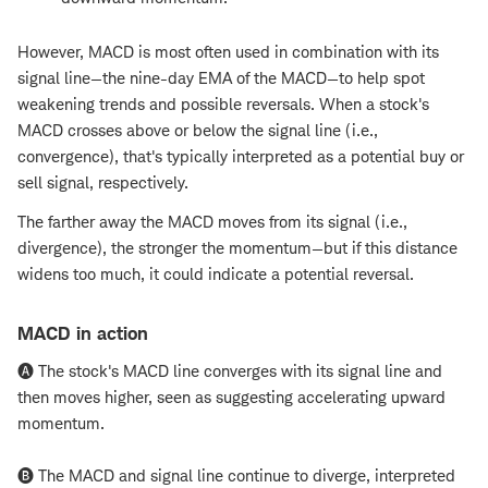
However, MACD is most often used in combination with its
signal line—the nine-day EMA of the MACD—to help spot
weakening trends and possible reversals. When a stock's
MACD crosses above or below the signal line (i.e.,
convergence), that's typically interpreted as a potential buy or
sell signal, respectively.
The farther away the MACD moves from its signal (i.e.,
divergence), the stronger the momentum—but if this distance
widens too much, it could indicate a potential reversal.
MACD in action
🅐 The stock's MACD line converges with its signal line and
then moves higher, seen as suggesting accelerating upward
momentum.
🅑 The MACD and signal line continue to diverge, interpreted