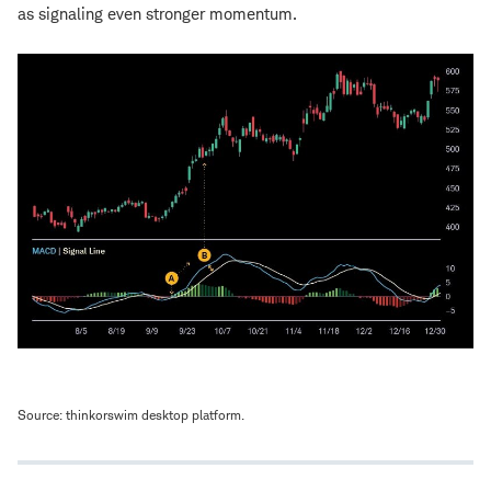
as signaling even stronger momentum.
Source: thinkorswim desktop platform.