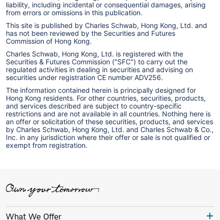
liability, including incidental or consequential damages, arising
from errors or omissions in this publication.
This site is published by Charles Schwab, Hong Kong, Ltd. and
has not been reviewed by the Securities and Futures
Commission of Hong Kong.
Charles Schwab, Hong Kong, Ltd. is registered with the
Securities & Futures Commission ("SFC") to carry out the
regulated activities in dealing in securities and advising on
securities under registration CE number ADV256.
The information contained herein is principally designed for
Hong Kong residents. For other countries, securities, products,
and services described are subject to country-specific
restrictions and are not available in all countries. Nothing here is
an offer or solicitation of these securities, products, and services
by Charles Schwab, Hong Kong, Ltd. and Charles Schwab & Co.,
Inc. in any jurisdiction where their offer or sale is not qualified or
exempt from registration.
What We Offer