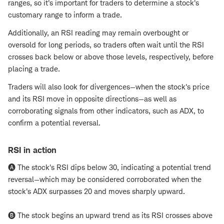
ranges, so it's important for traders to determine a stock's
customary range to inform a trade.
Additionally, an RSI reading may remain overbought or
oversold for long periods, so traders often wait until the RSI
crosses back below or above those levels, respectively, before
placing a trade.
Traders will also look for divergences—when the stock's price
and its RSI move in opposite directions—as well as
corroborating signals from other indicators, such as ADX, to
confirm a potential reversal.
RSI in action
🅐 The stock's RSI dips below 30, indicating a potential trend
reversal—which may be considered corroborated when the
stock's ADX surpasses 20 and moves sharply upward.
🅑 The stock begins an upward trend as its RSI crosses above