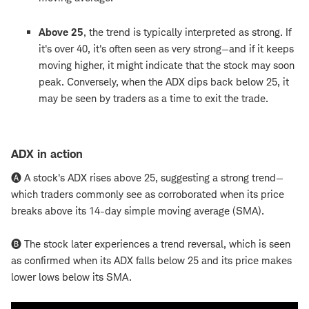
Above 25
, the trend is typically interpreted as strong. If
it's over 40, it's often seen as very strong—and if it keeps
moving higher, it might indicate that the stock may soon
peak. Conversely, when the ADX dips back below 25, it
may be seen by traders as a time to exit the trade.
ADX in action
🅐 A stock's ADX rises above 25, suggesting a strong trend—
which traders commonly see as corroborated when its price
breaks above its 14-day simple moving average (SMA).
🅑 The stock later experiences a trend reversal, which is seen
as confirmed when its ADX falls below 25 and its price makes
lower lows below its SMA.