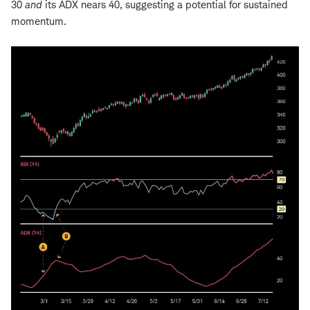
30
and
its ADX nears 40, suggesting a potential for sustained
momentum.