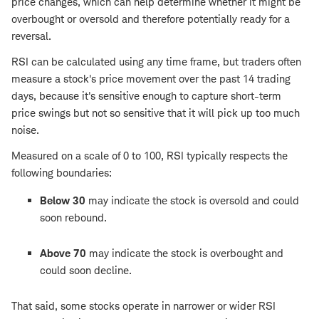
price changes, which can help determine whether it might be
overbought or oversold and therefore potentially ready for a
reversal.
RSI can be calculated using any time frame, but traders often
measure a stock's price movement over the past 14 trading
days, because it's sensitive enough to capture short-term
price swings but not so sensitive that it will pick up too much
noise.
Measured on a scale of 0 to 100, RSI typically respects the
following boundaries:
Below 30
may indicate the stock is oversold and could
soon rebound.
Above 70
may indicate the stock is overbought and
could soon decline.
That said, some stocks operate in narrower or wider RSI