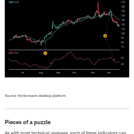
Source: thinkorswim desktop platform.
Pieces of a puzzle
As with most technical analyses, each of these indicators can