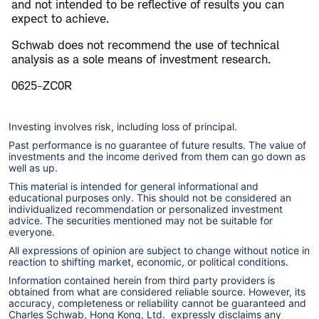
and not intended to be reflective of results you can
expect to achieve.
Schwab does not recommend the use of technical
analysis as a sole means of investment research.
0625-ZC0R
Investing involves risk, including loss of principal.
Past performance is no guarantee of future results. The value of
investments and the income derived from them can go down as
well as up.
This material is intended for general informational and
educational purposes only. This should not be considered an
individualized recommendation or personalized investment
advice. The securities mentioned may not be suitable for
everyone.
All expressions of opinion are subject to change without notice in
reaction to shifting market, economic, or political conditions.
Information contained herein from third party providers is
obtained from what are considered reliable source. However, its
accuracy, completeness or reliability cannot be guaranteed and
Charles Schwab, Hong Kong, Ltd. expressly disclaims any