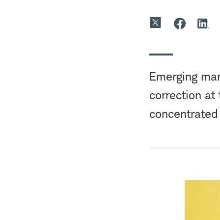
Emerging mark
correction at
concentrated 