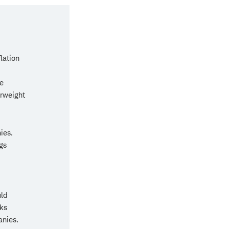
lation
e
erweight
ies.
gs
uld
sks
anies.