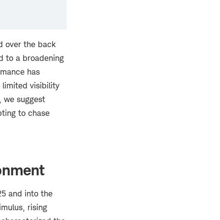
d over the back
ed to a broadening
ormance has
imited visibility
n, we suggest
pting to chase
ronment
5 and into the
imulus, rising