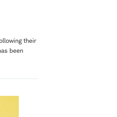
llowing their
 has been