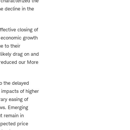
 characterized the
he decline in the
fective closing of
al economic growth
e to their
likely drag on and
 reduced our More
to the delayed
e impacts of higher
ary easing of
ews. Emerging
t remain in
xpected price