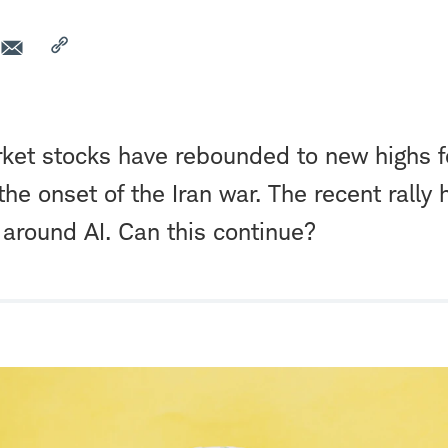
et stocks have rebounded to new highs fo
 the onset of the Iran war. The recent rally
around AI. Can this continue?