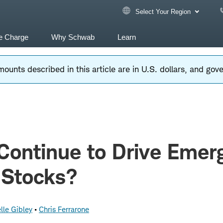
Select Your Region
e Charge
Why Schwab
Learn
ounts described in this article are in U.S. dollars, and go
Continue to Drive Emer
 Stocks?
lle Gibley
Chris Ferrarone