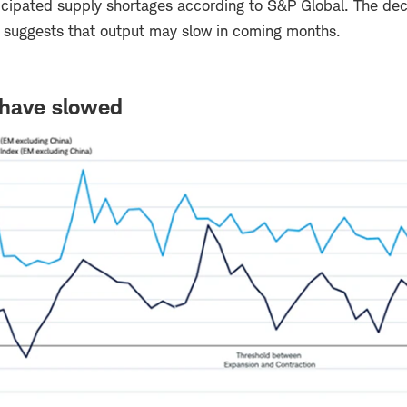
icipated supply shortages according to S&P Global. The dec
w suggests that output may slow in coming months.
have slowed