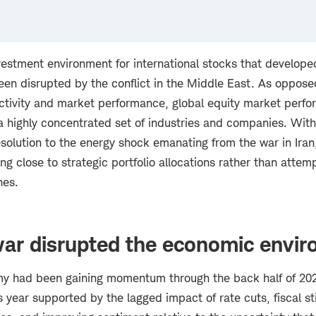
vestment environment for international stocks that develope
been disrupted by the conflict in the Middle East. As oppos
ctivity and market performance, global equity market perf
highly concentrated set of industries and companies. With l
esolution to the energy shock emanating from the war in Ira
g close to strategic portfolio allocations rather than attem
nes.
war disrupted the economic envi
y had been gaining momentum through the back half of 202
is year supported by the lagged impact of rate cuts, fiscal st