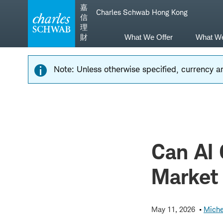
Skip
Skip
嘉
Charles Schwab Hong Kong
to
to
信
main
content
理
navigation
財
What We Offer
What W
Note: Unless otherwise specified, currency am
Can AI 
Market
May 11, 2026
Miche