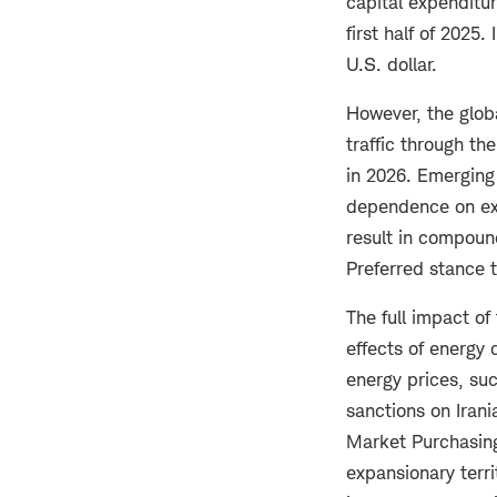
capital expenditur
first half of 2025.
U.S. dollar.
However, the globa
traffic through th
in 2026. Emerging 
dependence on exp
result in compou
Preferred stance 
The full impact of
effects of energy 
energy prices, su
sanctions on Iran
Market Purchasing
expansionary terr