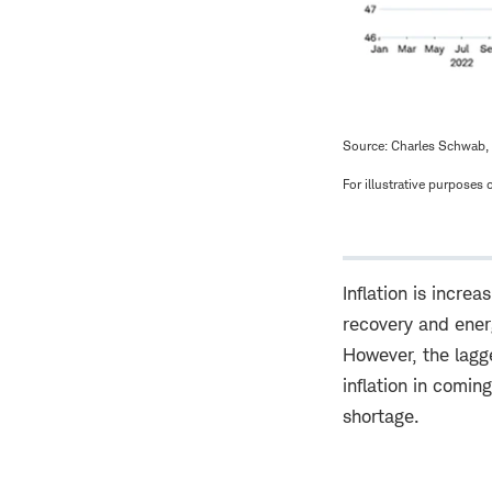
Source: Charles Schwab,
For illustrative purposes o
Inflation is incr
recovery and energ
However, the lagg
inflation in comin
shortage.