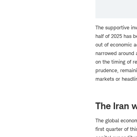
The supportive in
half of 2025 has 
out of economic a
narrowed around a 
on the timing of r
prudence, remainin
markets or headli
The Iran 
The global econom
first quarter of th