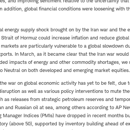
es, and improving sentiment relative to the uncertainty that
 In addition, global financial conditions were loosening with t
l energy supply shock brought on by the Iran war and the ef
e Strait of Hormuz could increase inflation and reduce glob
markets are particularly vulnerable to a global slowdown du
orts. In March, as it became clear that the Iran war would 
nded impacts of energy and other commodity shortages, we
to Neutral on both developed and emerging market equities.
 the war on global economic activity has yet to be felt, due 
disruption as well as various policy interventions to mute th
ch as releases from strategic petroleum reserves and tempor
ian and Russian oil at sea, among others according to AP N
 Manager Indices (PMIs) have dropped in recent months bu
itory (above 50), supported by inventory building ahead of e