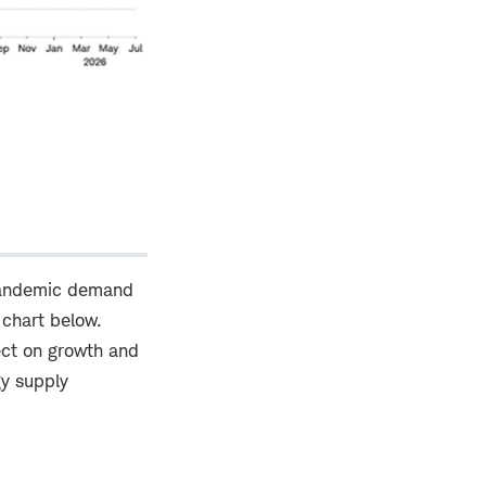
t-pandemic demand
 chart below.
ect on growth and
gy supply