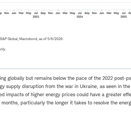
 S&P Global, Macrobond, as of 5/6/2026.
nly.
easing globally but remains below the pace of the 2022 pos
y supply disruption from the war in Ukraine, as seen in the
ed impacts of higher energy prices could have a greater eff
g months, particularly the longer it takes to resolve the ener