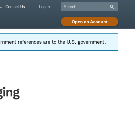
Contact Us
Log in
Open an Account
vernment references are to the U.S. government.
ging