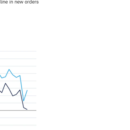
line in new orders