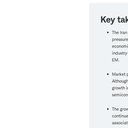
Key ta
The Iran
pressure
economi
industry
EM.
Market p
Although
growth i
semicon
The grow
continue
associa