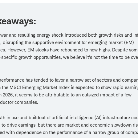
keaways:
 war and resulting energy shock introduced both growth risks and inf
, disrupting the supportive environment for emerging market (EM)
es. However, EM stocks have rebounded to new highs. Despite som
-specific growth opportunities, we believe it's not the time to be ov
erformance has tended to favor a narrow set of sectors and compan
 the MSCI Emerging Market Index is expected to show rapid earnin
n 2026, it seems to be attributable to an outsized impact of a few
ductor companies.
th in use and buildout of artificial intelligence (AI) infrastructure co
 to drive earnings, but there are market and economic slowdown ri
ted with dependence on the performance of a narrow group of comp