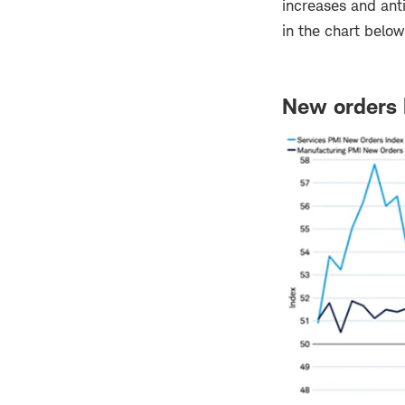
increases and ant
in the chart belo
New orders 