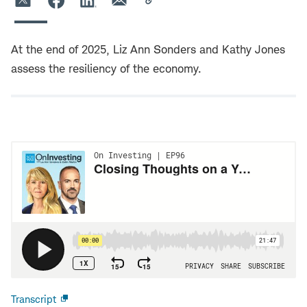
At the end of 2025, Liz Ann Sonders and Kathy Jones
assess the resiliency of the economy.
Transcript