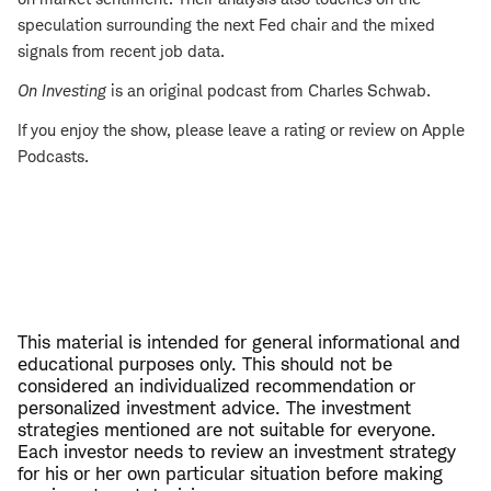
speculation surrounding the next Fed chair and the mixed
signals from recent job data.
On Investing
is an original podcast from Charles Schwab.
If you enjoy the show, please leave a rating or review on Apple
Podcasts.
This material is intended for general informational and
educational purposes only. This should not be
considered an individualized recommendation or
personalized investment advice. The investment
strategies mentioned are not suitable for everyone.
Each investor needs to review an investment strategy
for his or her own particular situation before making