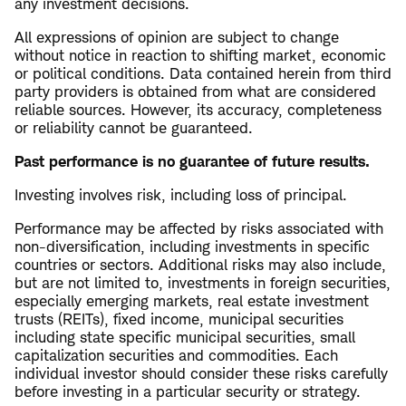
any investment decisions.
All expressions of opinion are subject to change
without notice in reaction to shifting market, economic
or political conditions. Data contained herein from third
party providers is obtained from what are considered
reliable sources. However, its accuracy, completeness
or reliability cannot be guaranteed.
Past performance is no guarantee of future results.
Investing involves risk, including loss of principal.
Performance may be affected by risks associated with
non-diversification, including investments in specific
countries or sectors. Additional risks may also include,
but are not limited to, investments in foreign securities,
especially emerging markets, real estate investment
trusts (REITs), fixed income, municipal securities
including state specific municipal securities, small
capitalization securities and commodities. Each
individual investor should consider these risks carefully
before investing in a particular security or strategy.