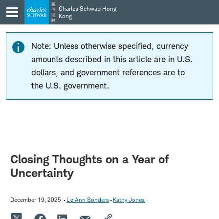
Skip
Skip
嘉
Charles Schwab Hong
信
to
to
理
Kong
財
main
content
navigation
Note: Unless otherwise specified, currency
amounts described in this article are in U.S.
dollars, and government references are to
the U.S. government.
Closing Thoughts on a Year of
Uncertainty
December 19, 2025
Liz Ann Sonders
Kathy Jones