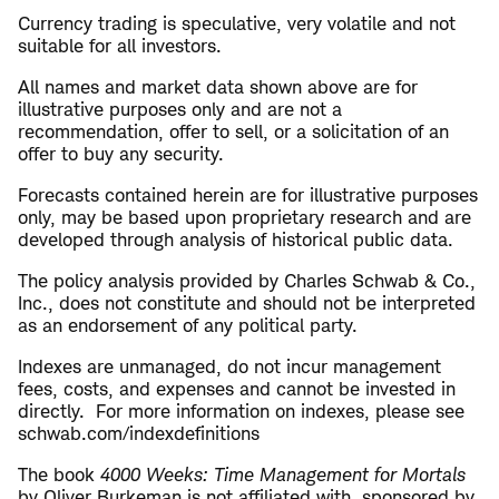
Currency trading is speculative, very volatile and not
suitable for all investors.
All names and market data shown above are for
illustrative purposes only and are not a
recommendation, offer to sell, or a solicitation of an
offer to buy any security.
Forecasts contained herein are for illustrative purposes
only, may be based upon proprietary research and are
developed through analysis of historical public data.
The policy analysis provided by Charles Schwab & Co.,
Inc., does not constitute and should not be interpreted
as an endorsement of any political party.
Indexes are unmanaged, do not incur management
fees, costs, and expenses and cannot be invested in
directly. For more information on indexes, please see
schwab.com/indexdefinitions
The book
4000 Weeks: Time Management for Mortals
by Oliver Burkeman is not affiliated with, sponsored by,