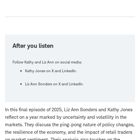
Open
new
window
After you listen
Follow Kathy and Liz Ann on social media:
Kathy Jones on X and LinkedIn.
Liz Ann Sonders on X and LinkedIn.
In this final episode of 2025, Liz Ann Sonders and Kathy Jones
reflect on a year marked by uncertainty and volatility in the
markets. They discuss the ping-pong nature of policy changes,
the resilience of the economy, and the impact of retail traders
on market sentiment. Their analysis also touches on the