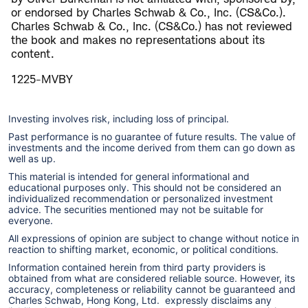
or endorsed by Charles Schwab & Co., Inc. (CS&Co.).
Charles Schwab & Co., Inc. (CS&Co.) has not reviewed
the book and makes no representations about its
content.
1225-MVBY
Investing involves risk, including loss of principal.
Past performance is no guarantee of future results. The value of
investments and the income derived from them can go down as
well as up.
This material is intended for general informational and
educational purposes only. This should not be considered an
individualized recommendation or personalized investment
advice. The securities mentioned may not be suitable for
everyone.
All expressions of opinion are subject to change without notice in
reaction to shifting market, economic, or political conditions.
Information contained herein from third party providers is
obtained from what are considered reliable source. However, its
accuracy, completeness or reliability cannot be guaranteed and
Charles Schwab, Hong Kong, Ltd. expressly disclaims any