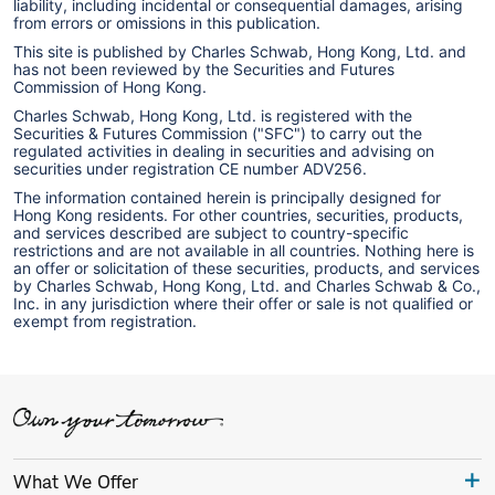
liability, including incidental or consequential damages, arising
from errors or omissions in this publication.
This site is published by Charles Schwab, Hong Kong, Ltd. and
has not been reviewed by the Securities and Futures
Commission of Hong Kong.
Charles Schwab, Hong Kong, Ltd. is registered with the
Securities & Futures Commission ("SFC") to carry out the
regulated activities in dealing in securities and advising on
securities under registration CE number ADV256.
The information contained herein is principally designed for
Hong Kong residents. For other countries, securities, products,
and services described are subject to country-specific
restrictions and are not available in all countries. Nothing here is
an offer or solicitation of these securities, products, and services
by Charles Schwab, Hong Kong, Ltd. and Charles Schwab & Co.,
Inc. in any jurisdiction where their offer or sale is not qualified or
exempt from registration.
What We Offer