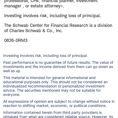
professional, CPA, financial planner, investment
manager , or estate attorney>.
Investing involves risk, including loss of principal.
The Schwab Center for Financial Research is a division
of Charles Schwab & Co., Inc.
0626-0RM3
Investing involves risk, including loss of principal.
Past performance is no guarantee of future results. The value of
investments and the income derived from them can go down as
well as up.
This material is intended for general informational and
educational purposes only. This should not be considered an
individualized recommendation or personalized investment
advice. The securities mentioned may not be suitable for
everyone.
All expressions of opinion are subject to change without notice in
reaction to shifting market, economic, or political conditions.
Information contained herein from third party providers is
obtained from what are considered reliable source. However, its