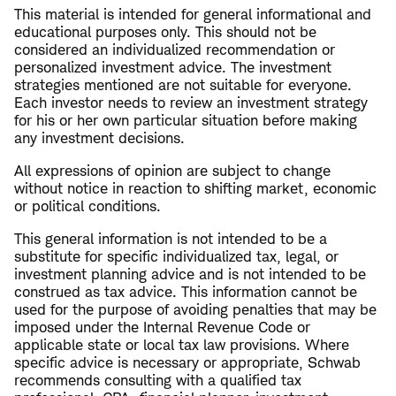
This material is intended for general informational and
educational purposes only. This should not be
considered an individualized recommendation or
personalized investment advice. The investment
strategies mentioned are not suitable for everyone.
Each investor needs to review an investment strategy
for his or her own particular situation before making
any investment decisions.
All expressions of opinion are subject to change
without notice in reaction to shifting market, economic
or political conditions.
This general information is not intended to be a
substitute for specific individualized tax, legal, or
investment planning advice and is not intended to be
construed as tax advice. This information cannot be
used for the purpose of avoiding penalties that may be
imposed under the Internal Revenue Code or
applicable state or local tax law provisions. Where
specific advice is necessary or appropriate, Schwab
recommends consulting with a qualified tax