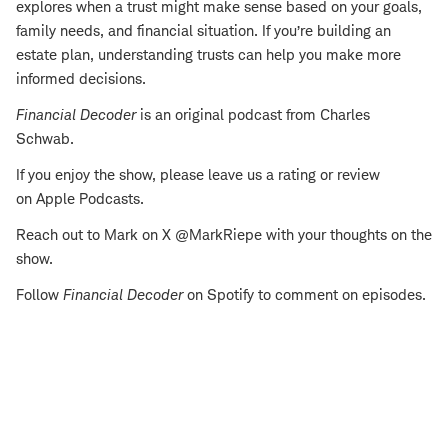
explores when a trust might make sense based on your goals,
family needs, and financial situation. If you’re building an
estate plan, understanding trusts can help you make more
informed decisions.
Financial Decoder
is an original podcast from Charles
Schwab.
If you enjoy the show, please leave us a rating or review
on Apple Podcasts.
Reach out to Mark on X @MarkRiepe with your thoughts on the
show.
Follow
Financial Decoder
on Spotify to comment on episodes.