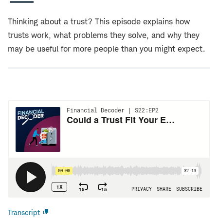
Thinking about a trust? This episode explains how
trusts work, what problems they solve, and why they
may be useful for more people than you might expect.
Transcript