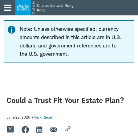
Skip
Skip
嘉
Charles Schwab Hong
信
to
to
理
Kong
財
main
content
navigation
Note: Unless otherwise specified, currency
amounts described in this article are in U.S.
dollars, and government references are to
the U.S. government.
Could a Trust Fit Your Estate Plan?
June 22, 2026
Mark Riepe