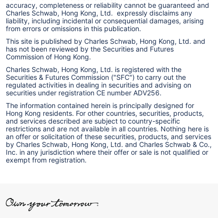
accuracy, completeness or reliability cannot be guaranteed and
Charles Schwab, Hong Kong, Ltd. expressly disclaims any
liability, including incidental or consequential damages, arising
from errors or omissions in this publication.
This site is published by Charles Schwab, Hong Kong, Ltd. and
has not been reviewed by the Securities and Futures
Commission of Hong Kong.
Charles Schwab, Hong Kong, Ltd. is registered with the
Securities & Futures Commission ("SFC") to carry out the
regulated activities in dealing in securities and advising on
securities under registration CE number ADV256.
The information contained herein is principally designed for
Hong Kong residents. For other countries, securities, products,
and services described are subject to country-specific
restrictions and are not available in all countries. Nothing here is
an offer or solicitation of these securities, products, and services
by Charles Schwab, Hong Kong, Ltd. and Charles Schwab & Co.,
Inc. in any jurisdiction where their offer or sale is not qualified or
exempt from registration.