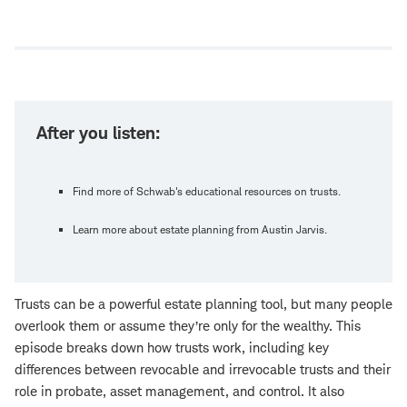
Open
new
window
After you listen:
Find more of Schwab's educational resources on trusts.
Learn more about estate planning from Austin Jarvis.
Trusts can be a powerful estate planning tool, but many people
overlook them or assume they’re only for the wealthy. This
episode breaks down how trusts work, including key
differences between revocable and irrevocable trusts and their
role in probate, asset management, and control. It also