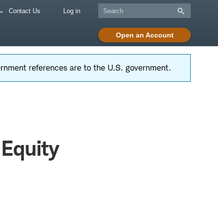
Contact Us
Log in
Open an Account
vernment references are to the U.S. government.
 Equity