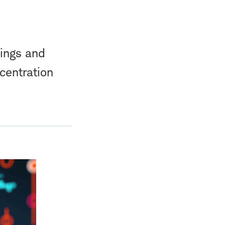
nings and
centration