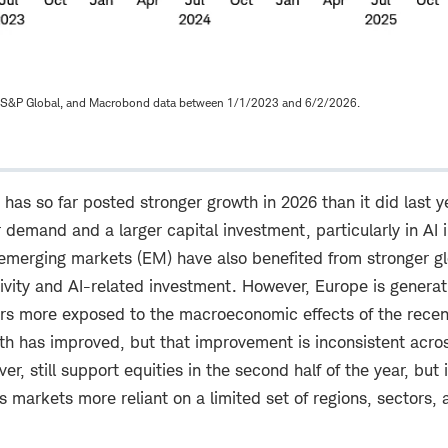
 S&P Global, and Macrobond data between 1/1/2023 and 6/2/2026.
has so far posted stronger growth in 2026 than it did last 
 demand and a larger capital investment, particularly in AI i
 emerging markets (EM) have also benefited from stronger g
ivity and AI-related investment. However, Europe is generat
s more exposed to the macroeconomic effects of the recent
wth has improved, but that improvement is inconsistent acro
r, still support equities in the second half of the year, but 
es markets more reliant on a limited set of regions, sectors,