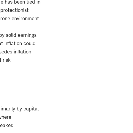
re has been tied in
protectionist
-prone environment
by solid earnings
t inflation could
sedes inflation
 risk
imarily by capital
 where
eaker.