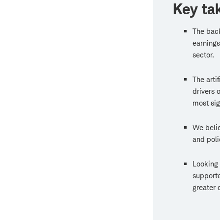
Key ta
The back
earnings
sector.
The arti
drivers 
most sig
We believ
and poli
Looking 
supporte
greater 