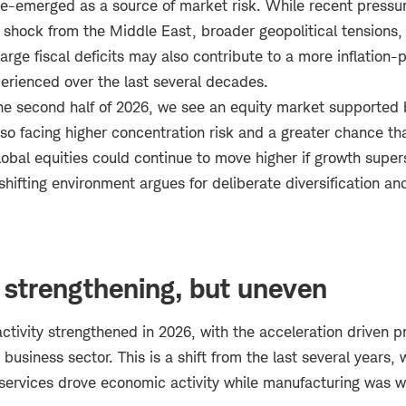
 re-emerged as a source of market risk. While recent pressu
 shock from the Middle East, broader geopolitical tensions, 
 large fiscal deficits may also contribute to a more inflation
perienced over the last several decades.
he second half of 2026, we see an equity market supported 
so facing higher concentration risk and a greater chance tha
lobal equities could continue to move higher if growth super
shifting environment argues for deliberate diversification and
 strengthening, but uneven
tivity strengthened in 2026, with the acceleration driven pr
business sector. This is a shift from the last several years,
ervices drove economic activity while manufacturing was w