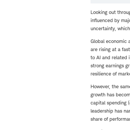
Looking out throug
influenced by majo
uncertainty, which
Global economic a
are rising at a fa
to AI and related 
strong earnings gr
resilience of marke
However, the same
growth has become
capital spending 
leadership has nar
share of performa