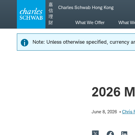
Skip
Skip
嘉
Charles Schwab Hong Kong
to
to
信
main
content
理
navigation
財
What We Offer
What W
Note: Unless otherwise specified, currency am
2026 Mi
June 8, 2026
Chris 