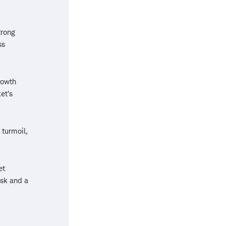
trong
ss
rowth
et's
 turmoil,
et
isk and a