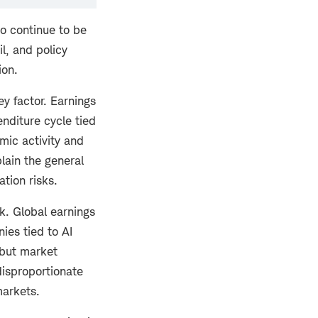
to continue to be
l, and policy
ion.
y factor. Earnings
enditure cycle tied
mic activity and
plain the general
ation risks.
k. Global earnings
ies tied to AI
 but market
disproportionate
markets.