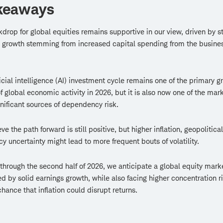
keaways
drop for global equities remains supportive in our view, driven by s
 growth stemming from increased capital spending from the busine
ficial intelligence (AI) investment cycle remains one of the primary g
of global economic activity in 2026, but it is also now one of the mark
nificant sources of dependency risk.
e the path forward is still positive, but higher inflation, geopolitical
cy uncertainty might lead to more frequent bouts of volatility.
through the second half of 2026, we anticipate a global equity mark
d by solid earnings growth, while also facing higher concentration r
chance that inflation could disrupt returns.