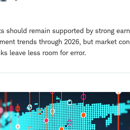
ts should remain supported by strong ear
tment trends through 2026, but market con
ks leave less room for error.