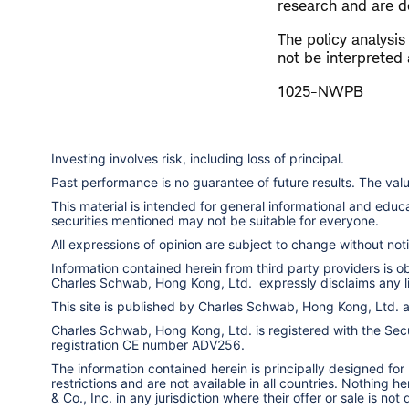
research and are de
The policy analysi
not be interpreted 
1025-NWPB
Investing involves risk, including loss of principal.
Past performance is no guarantee of future results. The va
This material is intended for general informational and edu
securities mentioned may not be suitable for everyone.
All expressions of opinion are subject to change without notic
Information contained herein from third party providers is 
Charles Schwab, Hong Kong, Ltd. expressly disclaims any liab
This site is published by Charles Schwab, Hong Kong, Ltd.
Charles Schwab, Hong Kong, Ltd. is registered with the Secur
registration CE number ADV256.
The information contained herein is principally designed for
restrictions and are not available in all countries. Nothing 
& Co., Inc. in any jurisdiction where their offer or sale is not