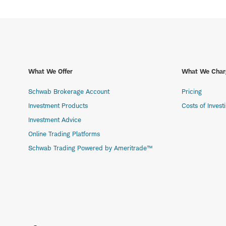
What We Offer
What We Char
Schwab Brokerage Account
Pricing
Investment Products
Costs of Invest
Investment Advice
Online Trading Platforms
Schwab Trading Powered by Ameritrade™