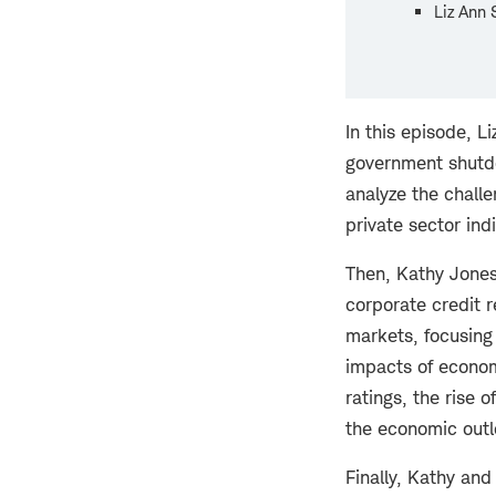
Liz Ann 
In this episode, L
government shutd
analyze the chall
private sector in
Then, Kathy Jones
corporate credit r
markets, focusing 
impacts of economi
ratings, the rise 
the economic outl
Finally, Kathy an