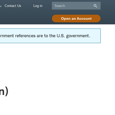
Contact Us
Log in
Open an Account
vernment references are to the U.S. government.
n)