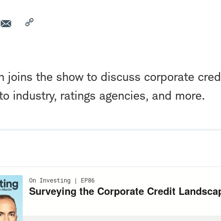
n joins the show to discuss corporate credi
uto industry, ratings agencies, and more.