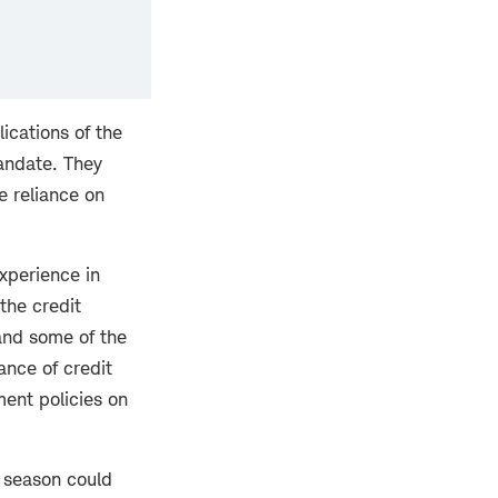
ications of the
andate. They
e reliance on
xperience in
the credit
 and some of the
ance of credit
ment policies on
 season could