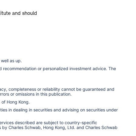
titute and should
well as up.
ized recommendation or personalized investment advice. The
racy, completeness or reliability cannot be guaranteed and
rors or omissions in this publication.
n of Hong Kong.
ies in dealing in securities and advising on securities under
services described are subject to country-specific
ervices by Charles Schwab, Hong Kong, Ltd. and Charles Schwab