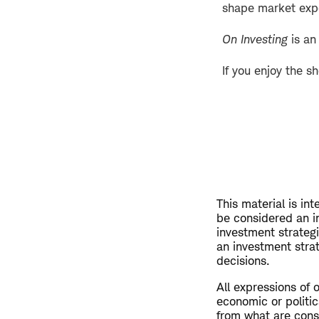
shape market exp
On Investing
is an
If you enjoy the s
This material is in
be considered an i
investment strateg
an investment strat
decisions.
All expressions of 
economic or politic
from what are consi