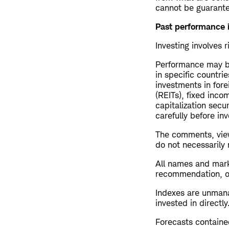
cannot be guarant
Past performance i
Investing involves r
Performance may be
in specific countrie
investments in fore
(REITs), fixed inco
capitalization secu
carefully before inv
The comments, view
do not necessarily
All names and mark
recommendation, offe
Indexes are unman
invested in directly
Forecasts contained