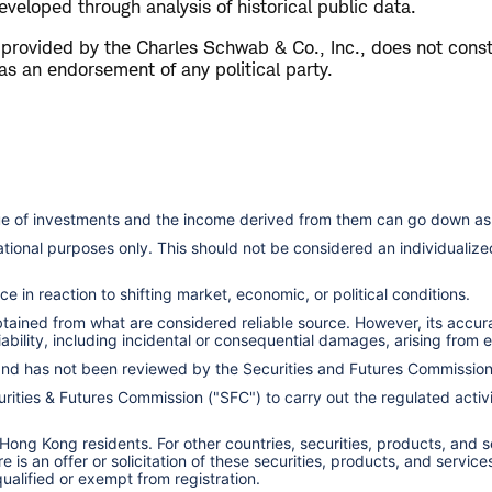
veloped through analysis of historical public data.
s provided by the Charles Schwab & Co., Inc., does not cons
as an endorsement of any political party.
lue of investments and the income derived from them can go down as 
cational purposes only. This should not be considered an individual
e in reaction to shifting market, economic, or political conditions.
obtained from what are considered reliable source. However, its accu
ility, including incidental or consequential damages, arising from er
 and has not been reviewed by the Securities and Futures Commissio
ities & Futures Commission ("SFC") to carry out the regulated activit
 Hong Kong residents. For other countries, securities, products, and 
here is an offer or solicitation of these securities, products, and s
 qualified or exempt from registration.