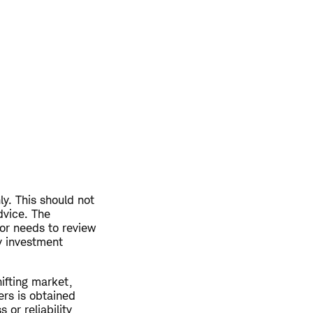
ly. This should not
dvice. The
or needs to review
ny investment
hifting market,
ers is obtained
or reliability