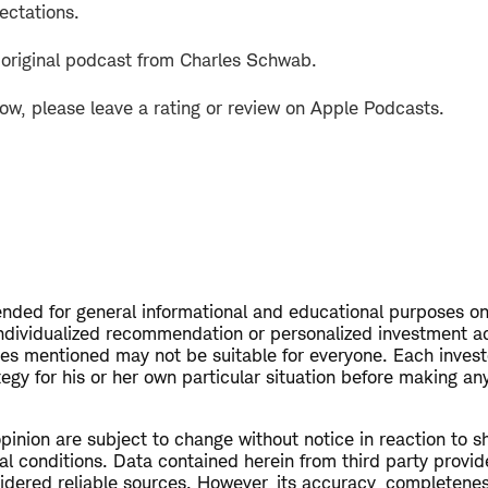
ectations.
 original podcast from Charles Schwab.
how, please leave a rating or review on Apple Podcasts.
tended for general informational and educational purposes on
ndividualized recommendation or personalized investment a
ies mentioned may not be suitable for everyone. Each invest
egy for his or her own particular situation before making a
opinion are subject to change without notice in reaction to s
al conditions. Data contained herein from third party provid
dered reliable sources. However, its accuracy, completeness 