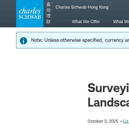
Skip
Skip
嘉
Charles Schwab Hong Kong
to
to
信
main
content
理
navigation
財
What We Offer
What W
Note: Unless otherwise specified, currency am
Surveyi
Landsca
October 3, 2025
Li