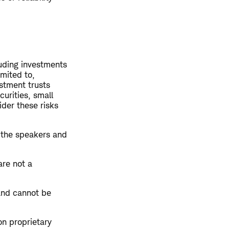
luding investments
imited to,
estment trusts
curities, small
ider these risks
 the speakers and
are not a
and cannot be
on proprietary