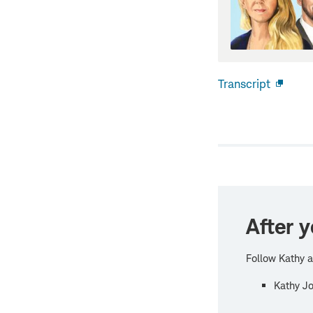
Transcript
Open
new
windo
After y
Follow Kathy a
Kathy Jo