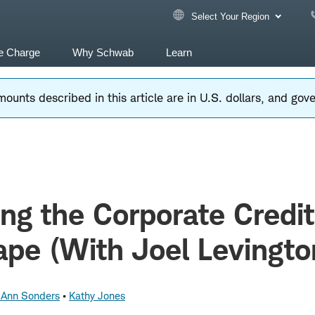
Select Your Region
e Charge
Why Schwab
Learn
ounts described in this article are in U.S. dollars, and go
ng the Corporate Credit
pe (With Joel Levingto
z Ann Sonders
Kathy Jones