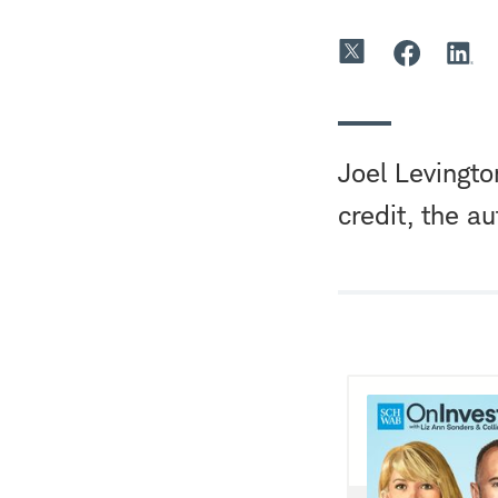
Joel Levingto
credit, the a