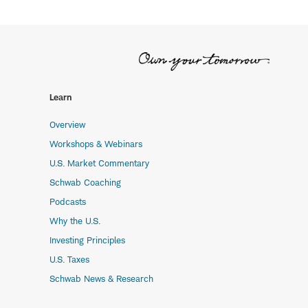
Learn
Overview
Workshops & Webinars
U.S. Market Commentary
Schwab Coaching
Podcasts
Why the U.S.
Investing Principles
U.S. Taxes
Schwab News & Research