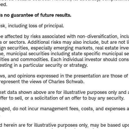
eed.
s no guarantee of future results.
isk, including loss of principal.
 affected by risks associated with non-diversification, inc
s or sectors. Additional risks may also include, but are not l
ign securities, especially emerging markets, real estate inv
me, municipal securities including state specific municipal se
rities and commodities. Each individual investor should cons
esting in a particular security or strategy.
s, and opinions expressed in the presentation are those of
 represent the views of Charles Schwab.
et data shown above are for illustrative purposes only and 
r to sell, or a solicitation of an offer to buy any security.
aged, do not incur management fees, costs, and expenses 
.
 herein are for illustrative purposes only, may be based up