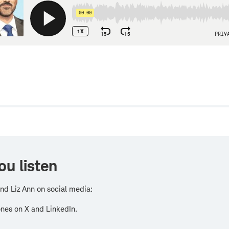
w
ou listen
nd Liz Ann on social media:
nes on X and LinkedIn.