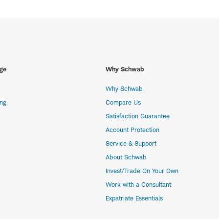
ge
Why Schwab
Why Schwab
ing
Compare Us
Satisfaction Guarantee
Account Protection
Service & Support
About Schwab
Invest/Trade On Your Own
Work with a Consultant
Expatriate Essentials