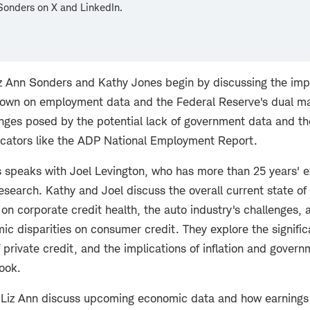
Sonders on X and LinkedIn.
iz Ann Sonders and Kathy Jones begin by discussing the impl
own on employment data and the Federal Reserve's dual m
enges posed by the potential lack of government data and th
dicators like the ADP National Employment Report.
 speaks with Joel Levington, who has more than 25 years' e
esearch. Kathy and Joel discuss the overall current state of 
on corporate credit health, the auto industry's challenges,
c disparities on consumer credit. They explore the signific
of private credit, and the implications of inflation and govern
ook.
d Liz Ann discuss upcoming economic data and how earnings