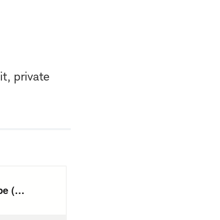
t, private