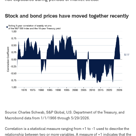
Stock and bond prices have moved together recently
Source: Charles Schwab, S&P Global, U.S. Department of the Treasury, and
Macrobond data from 1/1/1966 through 5/29/2026.
Correlation is a statistical measure ranging from +1 to -1 used to describe the
relationship between two or more variables. A measure of +1 indicates that the