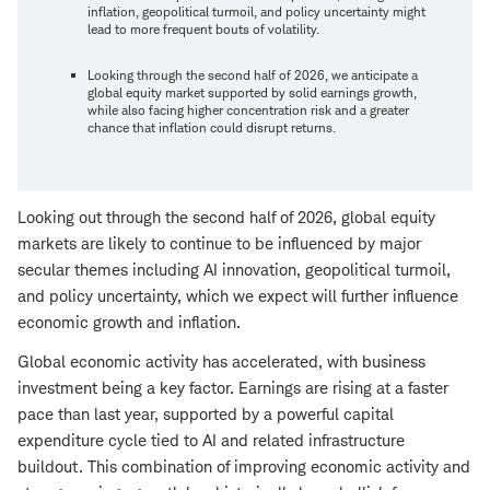
inflation, geopolitical turmoil, and policy uncertainty might
lead to more frequent bouts of volatility.
Looking through the second half of 2026, we anticipate a
global equity market supported by solid earnings growth,
while also facing higher concentration risk and a greater
chance that inflation could disrupt returns.
Looking out through the second half of 2026, global equity
markets are likely to continue to be influenced by major
secular themes including AI innovation, geopolitical turmoil,
and policy uncertainty, which we expect will further influence
economic growth and inflation.
Global economic activity has accelerated, with business
investment being a key factor. Earnings are rising at a faster
pace than last year, supported by a powerful capital
expenditure cycle tied to AI and related infrastructure
buildout. This combination of improving economic activity and