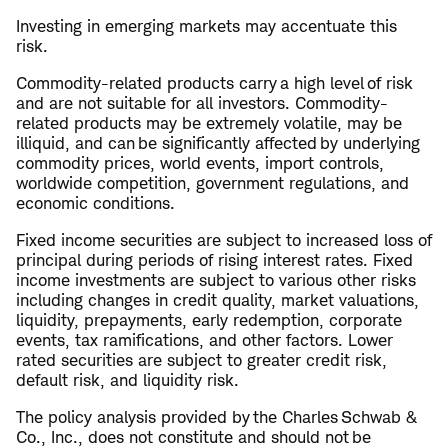
Investing in emerging markets may accentuate this
risk.
Commodity-related products carry a high level of risk
and are not suitable for all investors. Commodity-
related products may be extremely volatile, may be
illiquid, and can be significantly affected by underlying
commodity prices, world events, import controls,
worldwide competition, government regulations, and
economic conditions.
Fixed income securities are subject to increased loss of
principal during periods of rising interest rates. Fixed
income investments are subject to various other risks
including changes in credit quality, market valuations,
liquidity, prepayments, early redemption, corporate
events, tax ramifications, and other factors. Lower
rated securities are subject to greater credit risk,
default risk, and liquidity risk.
The policy analysis provided by the Charles Schwab &
Co., Inc., does not constitute and should not be