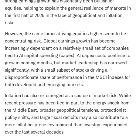
strong earnings growth has historically been bullish for
equities, helping to explain the general resilience of markets in
the first half of 2026 in the face of geopolitical and inflation
risks.
However, the same forces driving equities higher seem to be
concentrating risk. Global earnings growth has become
increasingly dependent on a relatively small set of companies
tied to AI capital spending (capex). AI capex could continue to
grow in coming months, but market leadership has narrowed
significantly, with a small subset of stocks driving a
disproportionate share of performance in the MSCI indexes for
both developed and emerging markets.
Inflation has also re-emerged as a source of market risk. While
recent pressure has been tied in part to the energy shock from
the Middle East, broader geopolitical tensions, protectionist
policy shifts, and large fiscal deficits may also contribute to a
more inflation-prone environment than investors experienced
over the last several decades.