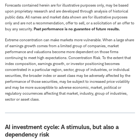
Forecasts contained herein are for illustrative purposes only, may be based
upon proprietary research and are developed through analysis of historical
public data. All names and market data shown are for illustrative purposes
only and are not a recommendation, offer to sell, or a solicitation of an offer to
buy any security.
Past performance is no guarantee of future results.
Extreme concentration can make markets more vulnerable. When a large share
of earnings growth comes from a limited group of companies, market
performance and valuations become more dependent on those firms
continuing to meet high expectations. Concentration Risk. To the extent that
index composition, earnings growth, or investor positioning becomes
concentrated in a particular region, sector, group of industries, or individual
securities, the broader index or asset class may be adversely affected by the
performance of those securities, may be subject to increased price volatility
and may be more susceptible to adverse economic, market, political or
regulatory occurrences affecting that market, industry, group of industries,
sector or asset class.
AI investment cycle: A stimulus, but also a
dependency risk