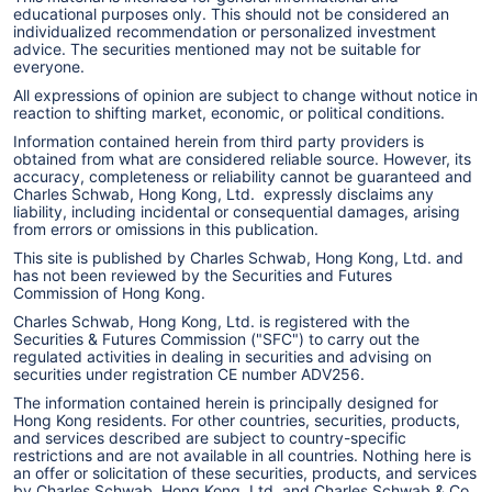
educational purposes only. This should not be considered an
individualized recommendation or personalized investment
advice. The securities mentioned may not be suitable for
everyone.
All expressions of opinion are subject to change without notice in
reaction to shifting market, economic, or political conditions.
Information contained herein from third party providers is
obtained from what are considered reliable source. However, its
accuracy, completeness or reliability cannot be guaranteed and
Charles Schwab, Hong Kong, Ltd. expressly disclaims any
liability, including incidental or consequential damages, arising
from errors or omissions in this publication.
This site is published by Charles Schwab, Hong Kong, Ltd. and
has not been reviewed by the Securities and Futures
Commission of Hong Kong.
Charles Schwab, Hong Kong, Ltd. is registered with the
Securities & Futures Commission ("SFC") to carry out the
regulated activities in dealing in securities and advising on
securities under registration CE number ADV256.
The information contained herein is principally designed for
Hong Kong residents. For other countries, securities, products,
and services described are subject to country-specific
restrictions and are not available in all countries. Nothing here is
an offer or solicitation of these securities, products, and services
by Charles Schwab, Hong Kong, Ltd. and Charles Schwab & Co.,