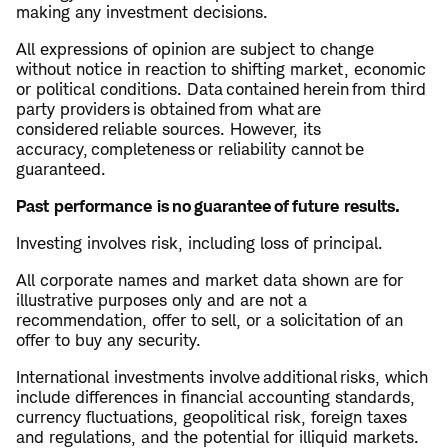
making any investment decisions.
All expressions of opinion are subject to change
without notice in reaction to shifting market, economic
or political conditions. Data contained herein from third
party providers is obtained from what are
considered reliable sources. However, its
accuracy, completeness or reliability cannot be
guaranteed.
Past performance is no guarantee of future results.
Investing involves risk, including loss of principal.
All corporate names and market data shown are for
illustrative purposes only and are not a
recommendation, offer to sell, or a solicitation of an
offer to buy any security.
International investments involve additional risks, which
include differences in financial accounting standards,
currency fluctuations, geopolitical risk, foreign taxes
and regulations, and the potential for illiquid markets.