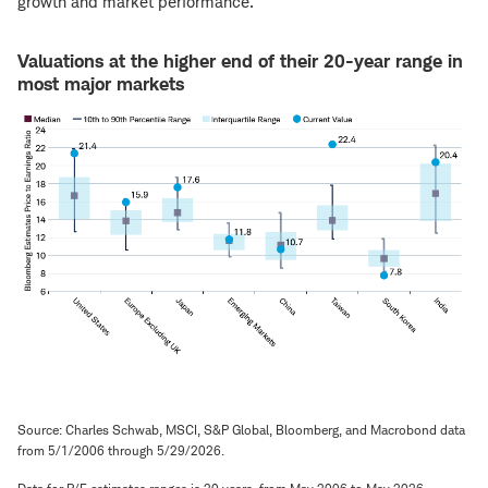
growth and market performance.
Valuations at the higher end of their 20-year range in
most major markets
Source: Charles Schwab, MSCI, S&P Global, Bloomberg, and Macrobond data
from 5/1/2006 through 5/29/2026.