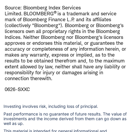
Source: Bloomberg Index Services
®
Limited. BLOOMBERG
is a trademark and service
mark of Bloomberg Finance L.P. and its affiliates
(collectively "Bloomberg"). Bloomberg or Bloomberg's
licensors own all proprietary rights in the Bloomberg
Indices. Neither Bloomberg nor Bloomberg's licensors
approves or endorses this material, or guarantees the
accuracy or completeness of any information herein, or
makes any warranty, express or implied, as to the
results to be obtained therefrom and, to the maximum
extent allowed by law, neither shall have any liability or
responsibility for injury or damages arising in
connection therewith.
0626-SXXC
Investing involves risk, including loss of principal.
Past performance is no guarantee of future results. The value of
investments and the income derived from them can go down as
well as up.
This material is intended for general informational and