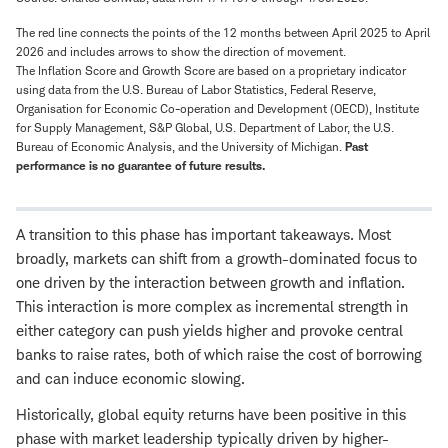
The red line connects the points of the 12 months between April 2025 to April
2026 and includes arrows to show the direction of movement.
The Inflation Score and Growth Score are based on a proprietary indicator
using data from the U.S. Bureau of Labor Statistics, Federal Reserve,
Organisation for Economic Co-operation and Development (OECD), Institute
for Supply Management, S&P Global, U.S. Department of Labor, the U.S.
Bureau of Economic Analysis, and the University of Michigan.
Past
performance is no guarantee of future results.
A transition to this phase has important takeaways. Most
broadly, markets can shift from a growth-dominated focus to
one driven by the interaction between growth and inflation.
This interaction is more complex as incremental strength in
either category can push yields higher and provoke central
banks to raise rates, both of which raise the cost of borrowing
and can induce economic slowing.
Historically, global equity returns have been positive in this
phase with market leadership typically driven by higher-