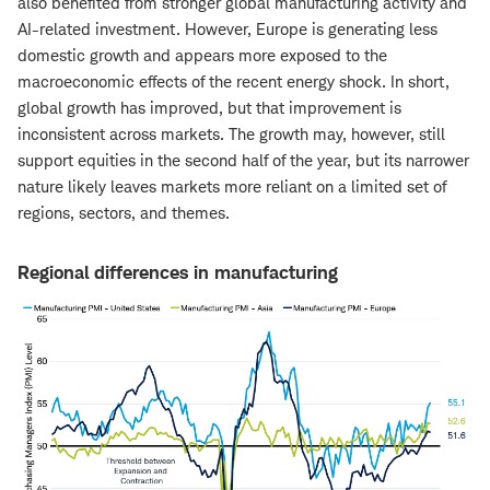
also benefited from stronger global manufacturing activity and
AI-related investment. However, Europe is generating less
domestic growth and appears more exposed to the
macroeconomic effects of the recent energy shock. In short,
global growth has improved, but that improvement is
inconsistent across markets. The growth may, however, still
support equities in the second half of the year, but its narrower
nature likely leaves markets more reliant on a limited set of
regions, sectors, and themes.
Regional differences in manufacturing