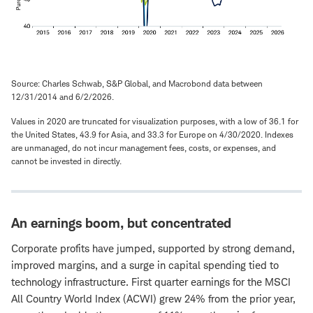
Source: Charles Schwab, S&P Global, and Macrobond data between
12/31/2014 and 6/2/2026.
Values in 2020 are truncated for visualization purposes, with a low of 36.1 for
the United States, 43.9 for Asia, and 33.3 for Europe on 4/30/2020. Indexes
are unmanaged, do not incur management fees, costs, or expenses, and
cannot be invested in directly.
An earnings boom, but concentrated
Corporate profits have jumped, supported by strong demand,
improved margins, and a surge in capital spending tied to
technology infrastructure. First quarter earnings for the MSCI
All Country World Index (ACWI) grew 24% from the prior year,