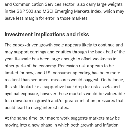
and Communication Services sector—also carry large weights
in the S&P 500 and MSCI Emerging Markets Index, which may
leave less margin for error in those markets.
Investment implications and risks
The capex-driven growth cycle appears likely to continue and
may support earnings and equities through the back half of the
year. Its scale has been large enough to offset weakness in
other parts of the economy. Recession risk appears to be
limited for now, and U.S. consumer spending has been more
resilient than sentiment measures would suggest. On balance,
this still looks like a supportive backdrop for risk assets and
cyclical exposure, however these markets would be vulnerable
to a downturn in growth and/or greater inflation pressures that
could lead to rising interest rates.
At the same time, our macro work suggests markets may be
moving into a new phase in which both growth and inflation