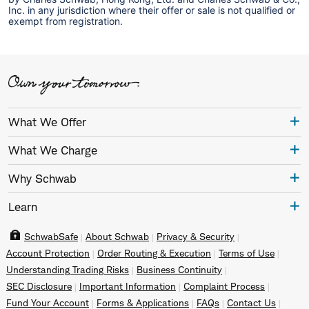
Inc. in any jurisdiction where their offer or sale is not qualified or
exempt from registration.
What We Offer
What We Charge
Why Schwab
Learn
SchwabSafe
About Schwab
Privacy & Security
Account Protection
Order Routing & Execution
Terms of Use
Understanding Trading Risks
Business Continuity
SEC Disclosure
Important Information
Complaint Process
Fund Your Account
Forms & Applications
FAQs
Contact Us