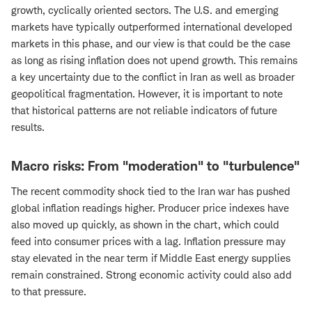
growth, cyclically oriented sectors. The U.S. and emerging
markets have typically outperformed international developed
markets in this phase, and our view is that could be the case
as long as rising inflation does not upend growth. This remains
a key uncertainty due to the conflict in Iran as well as broader
geopolitical fragmentation. However, it is important to note
that historical patterns are not reliable indicators of future
results.
Macro risks: From "moderation" to "turbulence"
The recent commodity shock tied to the Iran war has pushed
global inflation readings higher. Producer price indexes have
also moved up quickly, as shown in the chart, which could
feed into consumer prices with a lag. Inflation pressure may
stay elevated in the near term if Middle East energy supplies
remain constrained. Strong economic activity could also add
to that pressure.