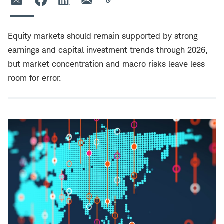
Equity markets should remain supported by strong
earnings and capital investment trends through 2026,
but market concentration and macro risks leave less
room for error.