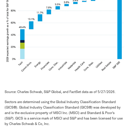
Source: Charles Schwab, S&P Global, and FactSet data as of 5/27/2026.
Sectors are determined using the Global Industry Classification Standard
(GICS®). Global Industry Classification Standard (GICS®) was developed by
and is the exclusive property of MSCI Inc. (MSCI) and Standard & Poor's
(S&P). GICS is a service mark of MSCI and S&P and has been licensed for use
by Charles Schwab & Co, Inc.