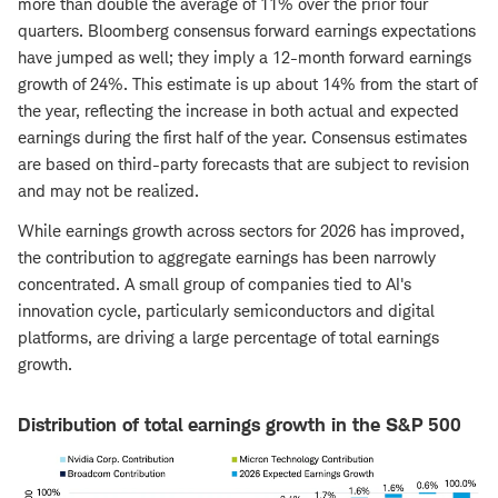
more than double the average of 11% over the prior four
quarters. Bloomberg consensus forward earnings expectations
have jumped as well; they imply a 12-month forward earnings
growth of 24%. This estimate is up about 14% from the start of
the year, reflecting the increase in both actual and expected
earnings during the first half of the year. Consensus estimates
are based on third-party forecasts that are subject to revision
and may not be realized.
While earnings growth across sectors for 2026 has improved,
the contribution to aggregate earnings has been narrowly
concentrated. A small group of companies tied to AI's
innovation cycle, particularly semiconductors and digital
platforms, are driving a large percentage of total earnings
growth.
Distribution of total earnings growth in the S&P 500