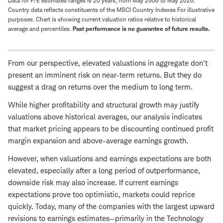
Data for P/E estimates ranges is 20 years, from May 2006 to May 2026.
Country data reflects constituents of the MSCI Country Indexes For illustrative
purposes. Chart is showing current valuation ratios relative to historical
average and percentiles.
Past performance is no guarantee of future results.
From our perspective, elevated valuations in aggregate don't
present an imminent risk on near-term returns. But they do
suggest a drag on returns over the medium to long term.
While higher profitability and structural growth may justify
valuations above historical averages, our analysis indicates
that market pricing appears to be discounting continued profit
margin expansion and above-average earnings growth.
However, when valuations and earnings expectations are both
elevated, especially after a long period of outperformance,
downside risk may also increase. If current earnings
expectations prove too optimistic, markets could reprice
quickly. Today, many of the companies with the largest upward
revisions to earnings estimates—primarily in the Technology