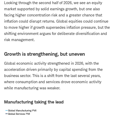
Looking through the second half of 2026, we see an equity
market supported by solid earnings growth, but one also
facing higher concentration risk and a greater chance that
inflation could disrupt returns. Global equities could continue
to move higher if growth supersedes inflation pressure, but the
shifting environment argues for deliberate diversification and
risk management.
Growth is strengthening, but uneven
Global economic activity strengthened in 2026, with the
acceleration driven primarily by capital spending from the
business sector. This is a shift from the last several years,
where consumption and services drove economic activity
while manufacturing was weaker.
Manufacturing taking the lead