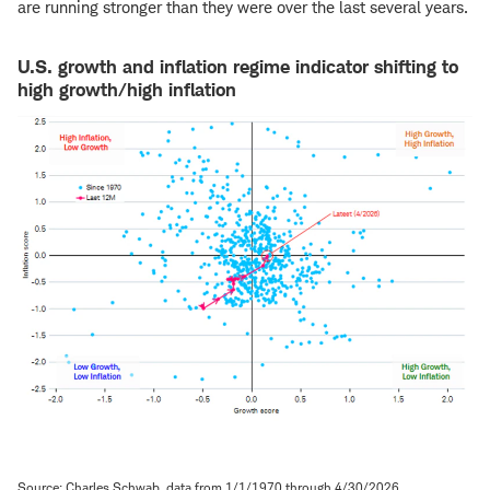
are running stronger than they were over the last several years.
U.S. growth and inflation regime indicator shifting to
high growth/high inflation
Source: Charles Schwab, data from 1/1/1970 through 4/30/2026.