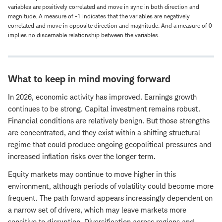
variables are positively correlated and move in sync in both direction and
magnitude. A measure of -1 indicates that the variables are negatively
correlated and move in opposite direction and magnitude. And a measure of 0
implies no discernable relationship between the variables.
What to keep in mind moving forward
In 2026, economic activity has improved. Earnings growth
continues to be strong. Capital investment remains robust.
Financial conditions are relatively benign. But those strengths
are concentrated, and they exist within a shifting structural
regime that could produce ongoing geopolitical pressures and
increased inflation risks over the longer term.
Equity markets may continue to move higher in this
environment, although periods of volatility could become more
frequent. The path forward appears increasingly dependent on
a narrow set of drivers, which may leave markets more
sensitive to disruption. Diversification across regions and