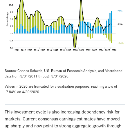
Source: Charles Schwab, U.S. Bureau of Economic Analysis, and Macrobond
data from 3/31/2011 through 3/31/2026.
Values in 2020 are truncated for visualization purposes, reaching a low of
-7.84% on 4/30/2020.
This investment cycle is also increasing dependency risk for
markets. Current consensus earnings estimates have moved
up sharply and now point to strong aggregate growth through