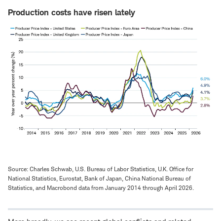
Production costs have risen lately
Source: Charles Schwab, U.S. Bureau of Labor Statistics, U.K. Office for
National Statistics, Eurostat, Bank of Japan, China National Bureau of
Statistics, and Macrobond data from January 2014 through April 2026.