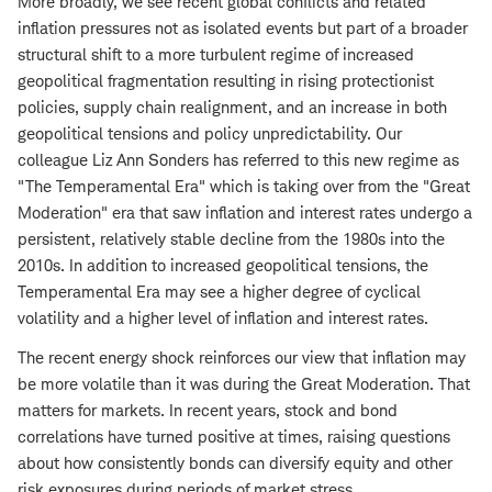
More broadly, we see recent global conflicts and related
inflation pressures not as isolated events but part of a broader
structural shift to a more turbulent regime of increased
geopolitical fragmentation resulting in rising protectionist
policies, supply chain realignment, and an increase in both
geopolitical tensions and policy unpredictability. Our
colleague Liz Ann Sonders has referred to this new regime as
"The Temperamental Era" which is taking over from the "Great
Moderation" era that saw inflation and interest rates undergo a
persistent, relatively stable decline from the 1980s into the
2010s. In addition to increased geopolitical tensions, the
Temperamental Era may see a higher degree of cyclical
volatility and a higher level of inflation and interest rates.
The recent energy shock reinforces our view that inflation may
be more volatile than it was during the Great Moderation. That
matters for markets. In recent years, stock and bond
correlations have turned positive at times, raising questions
about how consistently bonds can diversify equity and other
risk exposures during periods of market stress.