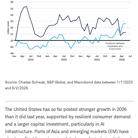
Source: Charles Schwab, S&P Global, and Macrobond data between 1/1/2023
and 6/2/2026.
The United States has so far posted stronger growth in 2026
than it did last year, supported by resilient consumer demand
and a larger capital investment, particularly in AI
infrastructure. Parts of Asia and emerging markets (EM) have