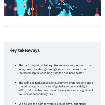
Key takeaways
The backdrop for global equities remains supportive in our
view, driven by strong earnings growth stemming from
increased capital spending from the business sector.
The artificial intelligence (AI) investment cycle remains one of
the primary growth drivers of global economic activity in
2026, but it is also now one of the market's most significant
sources of dependency risk.
We believe the path forward is still positive, but higher