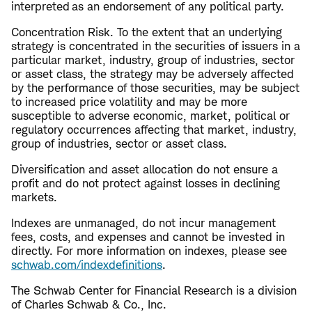
interpreted as an endorsement of any political party.
Concentration Risk. To the extent that an underlying
strategy is concentrated in the securities of issuers in a
particular market, industry, group of industries, sector
or asset class, the strategy may be adversely affected
by the performance of those securities, may be subject
to increased price volatility and may be more
susceptible to adverse economic, market, political or
regulatory occurrences affecting that market, industry,
group of industries, sector or asset class.
Diversification and asset allocation do not ensure a
profit and do not protect against losses in declining
markets.
Indexes are unmanaged, do not incur management
fees, costs, and expenses and cannot be invested in
directly. For more information on indexes, please see
schwab.com/indexdefinitions
.
The Schwab Center for Financial Research is a division
of Charles Schwab & Co., Inc.