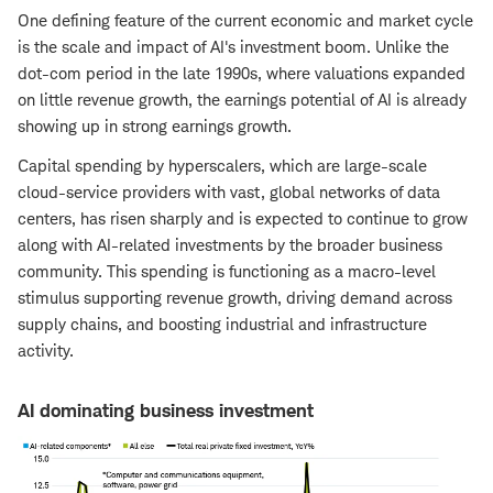
One defining feature of the current economic and market cycle
is the scale and impact of AI's investment boom. Unlike the
dot-com period in the late 1990s, where valuations expanded
on little revenue growth, the earnings potential of AI is already
showing up in strong earnings growth.
Capital spending by hyperscalers, which are large-scale
cloud-service providers with vast, global networks of data
centers, has risen sharply and is expected to continue to grow
along with AI-related investments by the broader business
community. This spending is functioning as a macro-level
stimulus supporting revenue growth, driving demand across
supply chains, and boosting industrial and infrastructure
activity.
AI dominating business investment