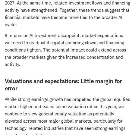
2027. At the same time, related investment flows and financing
activity have strengthened. Together, these trends suggest that
financial markets have become more tied to the broader AI
cycle.
If returns on AI investment disappoint, market expectations
will need to readjust if capital spending slows and financing
conditions tighten. The potential impact could extend across
the broader markets given the increased concentration and
activity.
Valuations and expectations: Little margin for
error
While strong earnings growth has propelled the global equities
market higher and eased some valuation ratios this year, we
continue to view general equity valuation as potentially
elevated across most major global markets, particularly for
technology-related industries that have seen strong earnings