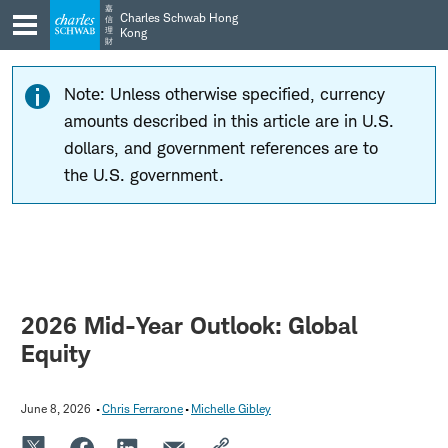
Skip
Skip
嘉
Charles Schwab Hong
信
to
to
理
Kong
財
main
content
navigation
Note: Unless otherwise specified, currency
amounts described in this article are in U.S.
dollars, and government references are to
the U.S. government.
2026 Mid-Year Outlook: Global
Equity
June 8, 2026
Chris Ferrarone
Michelle Gibley