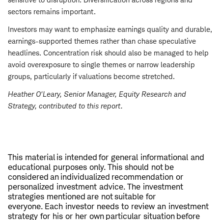
sectors remains important.
Investors may want to emphasize earnings quality and durable,
earnings-supported themes rather than chase speculative
headlines. Concentration risk should also be managed to help
avoid overexposure to single themes or narrow leadership
groups, particularly if valuations become stretched.
Heather O'Leary
, Senior Manager, Equity Research and
Strategy, contributed to this report.
This material is intended for general informational and
educational purposes only. This should not be
considered an individualized recommendation or
personalized investment advice. The investment
strategies mentioned are not suitable for
everyone. Each investor needs to review an investment
strategy for his or her own particular situation before