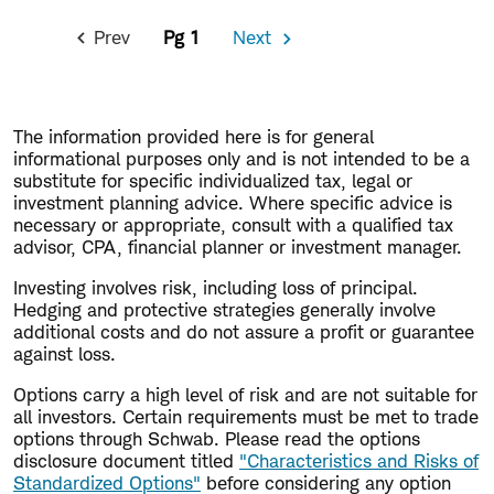
Pagination
Prev
1
Next
Previous
Next
Page
Page
The information provided here is for general
informational purposes only and is not intended to be a
substitute for specific individualized tax, legal or
investment planning advice. Where specific advice is
necessary or appropriate, consult with a qualified tax
advisor, CPA, financial planner or investment manager.
Investing involves risk, including loss of principal.
Hedging and protective strategies generally involve
additional costs and do not assure a profit or guarantee
against loss.
Options carry a high level of risk and are not suitable for
all investors. Certain requirements must be met to trade
options through Schwab. Please read the options
disclosure document titled
"Characteristics and Risks of
Standardized Options"
before considering any option