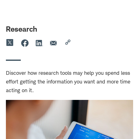
Skip
Skip
to
to
main
content
navigation
Research
Discover how research tools may help you spend less
effort getting the information you want and more time
acting on it.