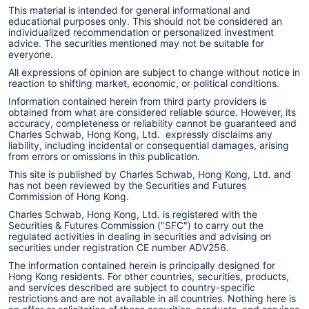
This material is intended for general informational and
educational purposes only. This should not be considered an
individualized recommendation or personalized investment
advice. The securities mentioned may not be suitable for
everyone.
All expressions of opinion are subject to change without notice in
reaction to shifting market, economic, or political conditions.
Information contained herein from third party providers is
obtained from what are considered reliable source. However, its
accuracy, completeness or reliability cannot be guaranteed and
Charles Schwab, Hong Kong, Ltd. expressly disclaims any
liability, including incidental or consequential damages, arising
from errors or omissions in this publication.
This site is published by Charles Schwab, Hong Kong, Ltd. and
has not been reviewed by the Securities and Futures
Commission of Hong Kong.
Charles Schwab, Hong Kong, Ltd. is registered with the
Securities & Futures Commission ("SFC") to carry out the
regulated activities in dealing in securities and advising on
securities under registration CE number ADV256.
The information contained herein is principally designed for
Hong Kong residents. For other countries, securities, products,
and services described are subject to country-specific
restrictions and are not available in all countries. Nothing here is