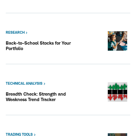
RESEARCH
Back-to-School Stocks for Your
Portfolio
TECHNICAL ANALYSIS
Breadth Check: Strength and
Weakness Trend Tracker
TRADING TOOLS