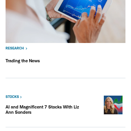
RESEARCH
Trading the News
STOCKS
AI and Magnificent 7 Stocks With Liz
Ann Sonders