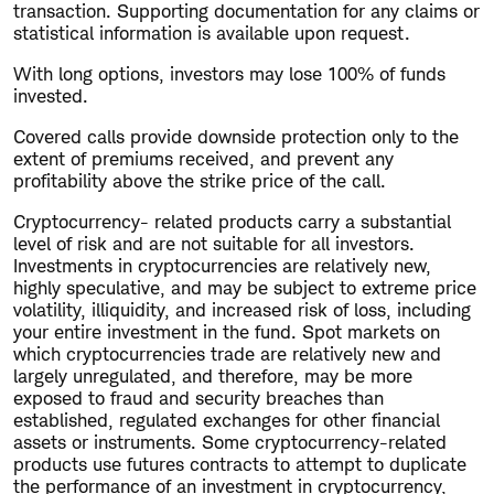
transaction. Supporting documentation for any claims or
statistical information is available upon request.
With long options, investors may lose 100% of funds
invested.
Covered calls provide downside protection only to the
extent of premiums received, and prevent any
profitability above the strike price of the call.
Cryptocurrency- related products carry a substantial
level of risk and are not suitable for all investors.
Investments in cryptocurrencies are relatively new,
highly speculative, and may be subject to extreme price
volatility, illiquidity, and increased risk of loss, including
your entire investment in the fund. Spot markets on
which cryptocurrencies trade are relatively new and
largely unregulated, and therefore, may be more
exposed to fraud and security breaches than
established, regulated exchanges for other financial
assets or instruments. Some cryptocurrency-related
products use futures contracts to attempt to duplicate
the performance of an investment in cryptocurrency,