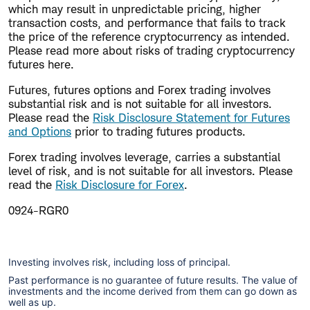
which may result in unpredictable pricing, higher
transaction costs, and performance that fails to track
the price of the reference cryptocurrency as intended.
Please read more about risks of trading cryptocurrency
futures here.
Futures, futures options and Forex trading involves
substantial risk and is not suitable for all investors.
Please read the
Risk Disclosure Statement for Futures
and Options
prior to trading futures products.
Forex trading involves leverage, carries a substantial
level of risk, and is not suitable for all investors. Please
read the
Risk Disclosure for Forex
.
0924-RGR0
Investing involves risk, including loss of principal.
Past performance is no guarantee of future results. The value of
investments and the income derived from them can go down as
well as up.