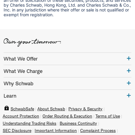
an offer or solicitation of these securities, products, and services
by Charles Schwab, Hong Kong, Ltd. and Charles Schwab & Co.,
Inc. in any jurisdiction where their offer or sale is not qualified or
exempt from registration.
What We Offer
What We Charge
Why Schwab
Learn
SchwabSafe
About Schwab
Privacy & Security
Account Protection
Order Routing & Execution
Terms of Use
Understanding Trading Risks
Business Continuity
SEC Disclosure
Important Information
Complaint Process