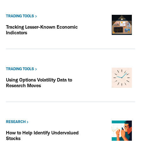
TRADING TOOLS
Tracking Lesser-Known Economic
Indicators
TRADING TOOLS
Using Options Volatility Data to
Research Moves
RESEARCH
How to Help Identify Undervalued
Stocks