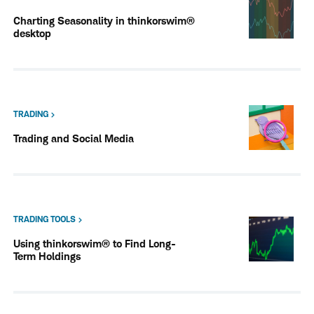
Charting Seasonality in thinkorswim®
desktop
TRADING
Trading and Social Media
TRADING TOOLS
Using thinkorswim® to Find Long-
Term Holdings