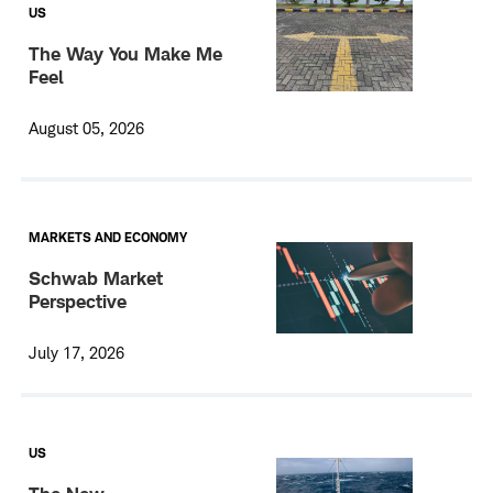
US
The Way You Make Me
Feel
August 05, 2026
MARKETS AND ECONOMY
Schwab Market
Perspective
July 17, 2026
US