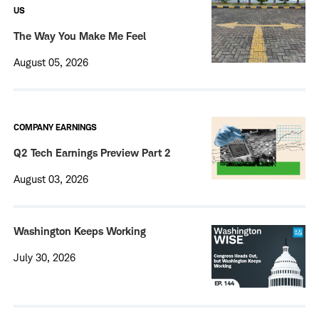
US
The Way You Make Me Feel
August 05, 2026
COMPANY EARNINGS
Q2 Tech Earnings Preview Part 2
August 03, 2026
Washington Keeps Working
July 30, 2026