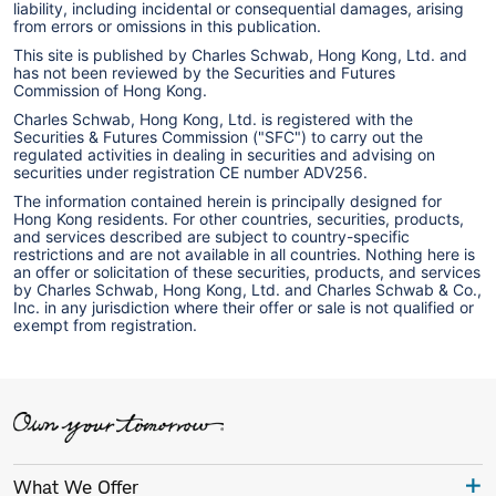
liability, including incidental or consequential damages, arising
from errors or omissions in this publication.
This site is published by Charles Schwab, Hong Kong, Ltd. and
has not been reviewed by the Securities and Futures
Commission of Hong Kong.
Charles Schwab, Hong Kong, Ltd. is registered with the
Securities & Futures Commission ("SFC") to carry out the
regulated activities in dealing in securities and advising on
securities under registration CE number ADV256.
The information contained herein is principally designed for
Hong Kong residents. For other countries, securities, products,
and services described are subject to country-specific
restrictions and are not available in all countries. Nothing here is
an offer or solicitation of these securities, products, and services
by Charles Schwab, Hong Kong, Ltd. and Charles Schwab & Co.,
Inc. in any jurisdiction where their offer or sale is not qualified or
exempt from registration.
What We Offer