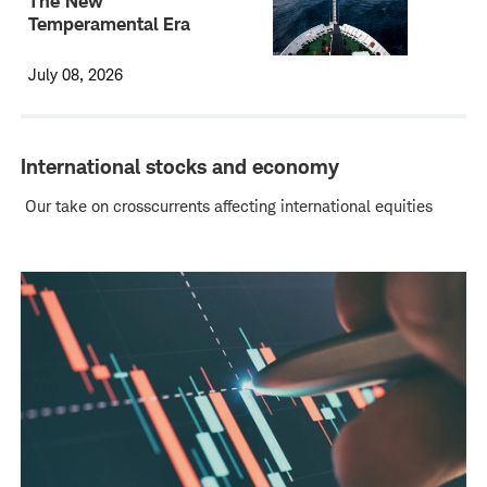
The New
Temperamental Era
July 08, 2026
International stocks and economy
Our take on crosscurrents affecting international equities