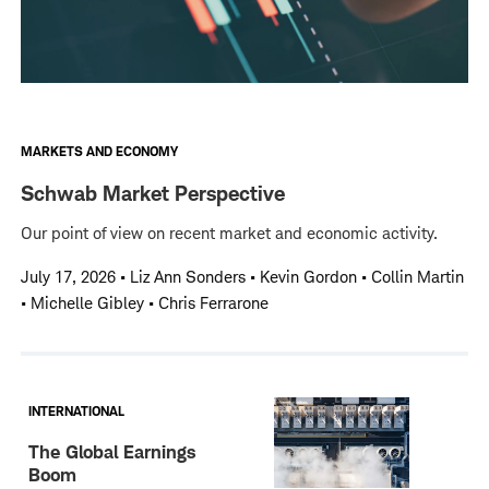
MARKETS AND ECONOMY
Schwab Market Perspective
Our point of view on recent market and economic activity.
July 17, 2026
•
Liz Ann Sonders • Kevin Gordon • Collin Martin
• Michelle Gibley • Chris Ferrarone
INTERNATIONAL
The Global Earnings
Boom