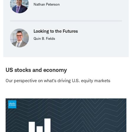
Nathan Peterson
Looking to the Futures
Quin B. Fields
US stocks and economy
Our perspective on what's driving U.S. equity markets