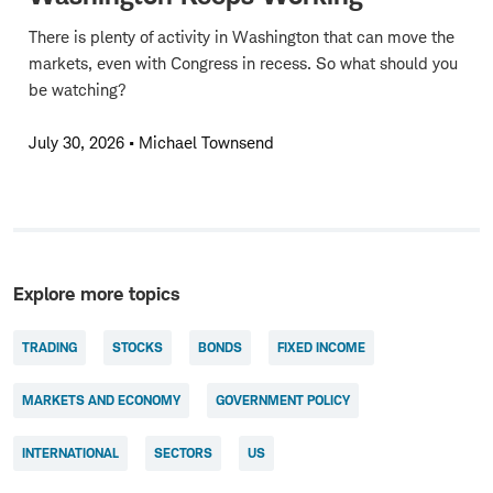
There is plenty of activity in Washington that can move the
markets, even with Congress in recess. So what should you
be watching?
July 30, 2026
•
Michael Townsend
Explore more topics
TRADING
STOCKS
BONDS
FIXED INCOME
MARKETS AND ECONOMY
GOVERNMENT POLICY
INTERNATIONAL
SECTORS
US