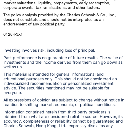
market valuations, liquidity, prepayments, early redemption,
corporate events, tax ramifications, and other factors.
The policy analysis provided by the Charles Schwab & Co., Inc.,
does not constitute and should not be interpreted as an
endorsement of any political party.
0126-PJX1
Investing involves risk, including loss of principal.
Past performance is no guarantee of future results. The value of
investments and the income derived from them can go down as
well as up.
This material is intended for general informational and
educational purposes only. This should not be considered an
individualized recommendation or personalized investment
advice. The securities mentioned may not be suitable for
everyone.
All expressions of opinion are subject to change without notice in
reaction to shifting market, economic, or political conditions.
Information contained herein from third party providers is
obtained from what are considered reliable source. However, its
accuracy, completeness or reliability cannot be guaranteed and
Charles Schwab, Hong Kong, Ltd. expressly disclaims any