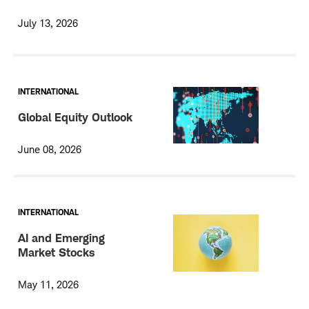
July 13, 2026
INTERNATIONAL
Global Equity Outlook
June 08, 2026
INTERNATIONAL
AI and Emerging
Market Stocks
May 11, 2026