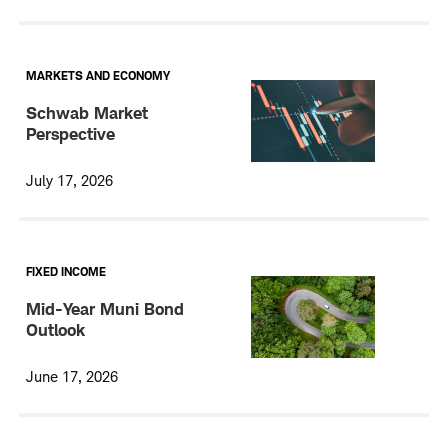
MARKETS AND ECONOMY
Schwab Market
Perspective
July 17, 2026
FIXED INCOME
Mid-Year Muni Bond
Outlook
June 17, 2026