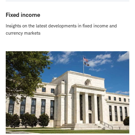
Fixed income
Insights on the latest developments in fixed income and
currency markets