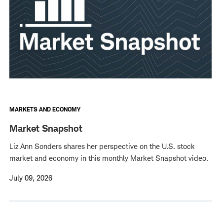
MARKETS AND ECONOMY
Market Snapshot
Liz Ann Sonders shares her perspective on the U.S. stock
market and economy in this monthly Market Snapshot video.
July 09, 2026