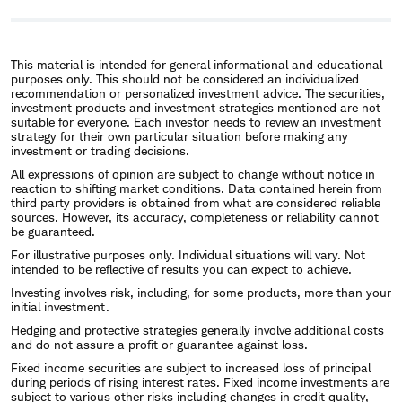
This material is intended for general informational and educational
purposes only. This should not be considered an individualized
recommendation or personalized investment advice. The securities,
investment products and investment strategies mentioned are not
suitable for everyone. Each investor needs to review an investment
strategy for their own particular situation before making any
investment or trading decisions.
All expressions of opinion are subject to change without notice in
reaction to shifting market conditions. Data contained herein from
third party providers is obtained from what are considered reliable
sources. However, its accuracy, completeness or reliability cannot
be guaranteed.
For illustrative purposes only. Individual situations will vary. Not
intended to be reflective of results you can expect to achieve.
Investing involves risk, including, for some products, more than your
initial investment.
Hedging and protective strategies generally involve additional costs
and do not assure a profit or guarantee against loss.
Fixed income securities are subject to increased loss of principal
during periods of rising interest rates. Fixed income investments are
subject to various other risks including changes in credit quality,