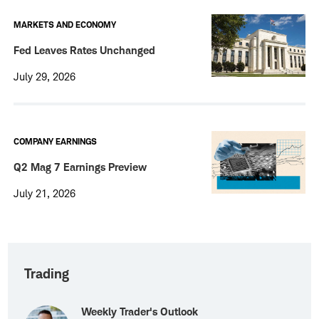
MARKETS AND ECONOMY
Fed Leaves Rates Unchanged
July 29, 2026
COMPANY EARNINGS
Q2 Mag 7 Earnings Preview
July 21, 2026
Trading
Weekly Trader's Outlook