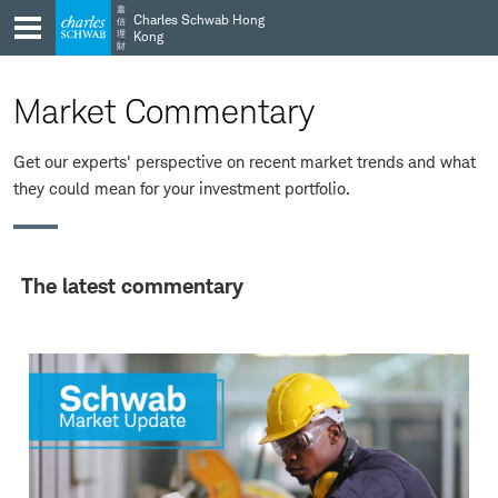
Skip
Skip
嘉
Charles Schwab Hong
信
to
to
理
Kong
財
main
content
navigation
Market Commentary
Get our experts' perspective on recent market trends and what
they could mean for your investment portfolio.
The latest commentary