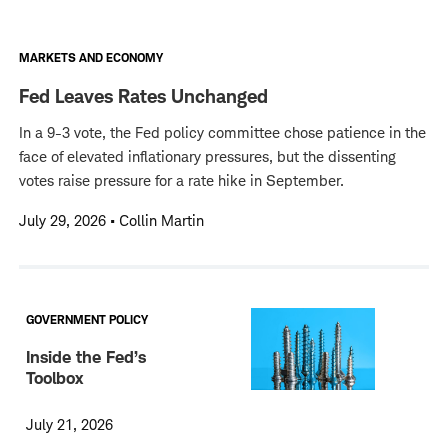
MARKETS AND ECONOMY
Fed Leaves Rates Unchanged
In a 9-3 vote, the Fed policy committee chose patience in the
face of elevated inflationary pressures, but the dissenting
votes raise pressure for a rate hike in September.
July 29, 2026
•
Collin Martin
GOVERNMENT POLICY
Inside the Fed’s
Toolbox
July 21, 2026