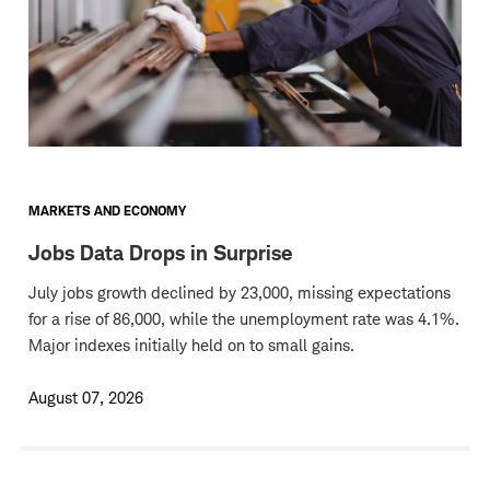
MARKETS AND ECONOMY
Jobs Data Drops in Surprise
July jobs growth declined by 23,000, missing expectations
for a rise of 86,000, while the unemployment rate was 4.1%.
Major indexes initially held on to small gains.
August 07, 2026