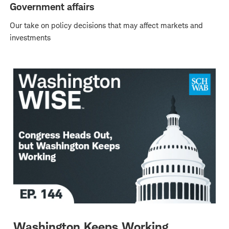
Government affairs
Our take on policy decisions that may affect markets and
investments
Washington Keeps Working