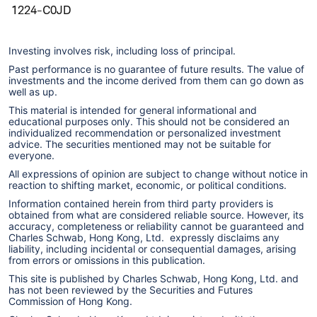
1224-C0JD
Investing involves risk, including loss of principal.
Past performance is no guarantee of future results. The value of
investments and the income derived from them can go down as
well as up.
This material is intended for general informational and
educational purposes only. This should not be considered an
individualized recommendation or personalized investment
advice. The securities mentioned may not be suitable for
everyone.
All expressions of opinion are subject to change without notice in
reaction to shifting market, economic, or political conditions.
Information contained herein from third party providers is
obtained from what are considered reliable source. However, its
accuracy, completeness or reliability cannot be guaranteed and
Charles Schwab, Hong Kong, Ltd. expressly disclaims any
liability, including incidental or consequential damages, arising
from errors or omissions in this publication.
This site is published by Charles Schwab, Hong Kong, Ltd. and
has not been reviewed by the Securities and Futures
Commission of Hong Kong.