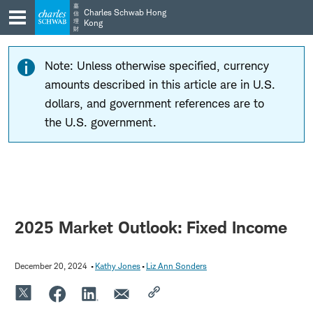
Skip
Skip
嘉
Charles Schwab Hong
信
to
to
理
Kong
財
main
content
navigation
Note: Unless otherwise specified, currency
amounts described in this article are in U.S.
dollars, and government references are to
the U.S. government.
2025 Market Outlook: Fixed Income
December 20, 2024
Kathy Jones
Liz Ann Sonders