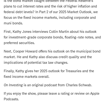
Is the bond market caught between the Federal Reserve's
plans to cut interest rates and the risk of higher inflation and
federal debt levels? In Part 2 of our 2025 Market Outlook, we
focus on the fixed income markets, including corporate and
muni bonds.
First, Kathy Jones interviews Collin Martin about his outlook
for investment-grade corporate bonds, floating-rate notes, and
preferred securities.
Next, Cooper Howard offers his outlook on the municipal bond
market. He and Kathy also discuss credit quality and the
implications of potential tax law changes.
Finally, Kathy gives her 2025 outlook for Treasuries and the
fixed income markets overall.
On Investing
is an original podcast from Charles Schwab.
If you enjoy the show, please leave a rating or review on Apple
Podcasts.