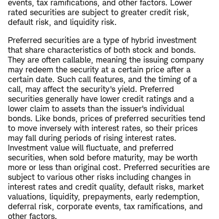
events, tax ramifications, and other factors. Lower
rated securities are subject to greater credit risk,
default risk, and liquidity risk.
Preferred securities are a type of hybrid investment
that share characteristics of both stock and bonds.
They are often callable, meaning the issuing company
may redeem the security at a certain price after a
certain date. Such call features, and the timing of a
call, may affect the security's yield. Preferred
securities generally have lower credit ratings and a
lower claim to assets than the issuer's individual
bonds. Like bonds, prices of preferred securities tend
to move inversely with interest rates, so their prices
may fall during periods of rising interest rates.
Investment value will fluctuate, and preferred
securities, when sold before maturity, may be worth
more or less than original cost. Preferred securities are
subject to various other risks including changes in
interest rates and credit quality, default risks, market
valuations, liquidity, prepayments, early redemption,
deferral risk, corporate events, tax ramifications, and
other factors.