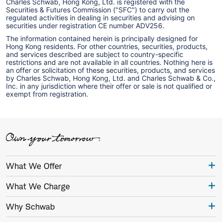
Charles Schwab, Hong Kong, Ltd. is registered with the
Securities & Futures Commission ("SFC") to carry out the
regulated activities in dealing in securities and advising on
securities under registration CE number ADV256.
The information contained herein is principally designed for
Hong Kong residents. For other countries, securities, products,
and services described are subject to country-specific
restrictions and are not available in all countries. Nothing here is
an offer or solicitation of these securities, products, and services
by Charles Schwab, Hong Kong, Ltd. and Charles Schwab & Co.,
Inc. in any jurisdiction where their offer or sale is not qualified or
exempt from registration.
What We Offer
What We Charge
Why Schwab