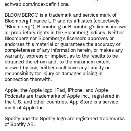
schwab.com/indexdefinitions.
BLOOMBERG® is a trademark and service mark of
Bloomberg Finance L.P. and its affiliates (collectively
"Bloomberg"). Bloomberg or Bloomberg's licensors own
all proprietary rights in the Bloomberg Indices. Neither
Bloomberg nor Bloomberg's licensors approves or
endorses this material or guarantees the accuracy or
completeness of any information herein, or makes any
warranty, express or implied, as to the results to be
obtained therefrom and, to the maximum extent
allowed by law, neither shall have any liability or
responsibility for injury or damages arising in
connection therewith.
Apple, the Apple logo, iPad, iPhone, and Apple
Podcasts are trademarks of Apple Inc., registered in
the U.S. and other countries. App Store is a service
mark of Apple Inc.
Spotify and the Spotify logo are registered trademarks
of Spotify AB.