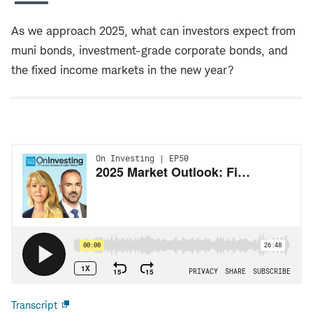
As we approach 2025, what can investors expect from
muni bonds, investment-grade corporate bonds, and
the fixed income markets in the new year?
Transcript