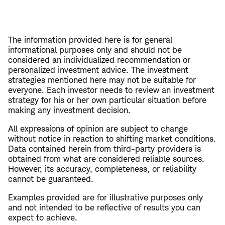
The information provided here is for general
informational purposes only and should not be
considered an individualized recommendation or
personalized investment advice. The investment
strategies mentioned here may not be suitable for
everyone. Each investor needs to review an investment
strategy for his or her own particular situation before
making any investment decision.
All expressions of opinion are subject to change
without notice in reaction to shifting market conditions.
Data contained herein from third-party providers is
obtained from what are considered reliable sources.
However, its accuracy, completeness, or reliability
cannot be guaranteed.
Examples provided are for illustrative purposes only
and not intended to be reflective of results you can
expect to achieve.