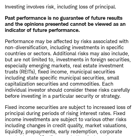
Investing involves risk, including loss of principal.
Past performance is no guarantee of future results
and the opinions presented cannot be viewed as an
indicator of future performance.
Performance may be affected by risks associated with
non-diversification, including investments in specific
countries or sectors. Additional risks may also include,
but are not limited to, investments in foreign securities,
especially emerging markets, real estate investment
trusts (REITs), fixed income, municipal securities
including state specific municipal securities, small
capitalization securities and commodities. Each
individual investor should consider these risks carefully
before investing in a particular security or strategy.
Fixed income securities are subject to increased loss of
principal during periods of rising interest rates. Fixed
income investments are subject to various other risks
including changes in credit quality, market valuations,
liquidity, prepayments, early redemption, corporate