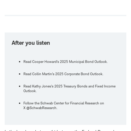
Open
new
window
After you listen
Read Cooper Howard's 2025 Municipal Bond Outlook.
Read Collin Martin's 2025 Corporate Bond Outlook.
Read Kathy Jones's 2025 Treasury Bonds and Fixed Income
Outlook.
Follow the Schwab Center for Financial Research on
X @SchwabResearch.