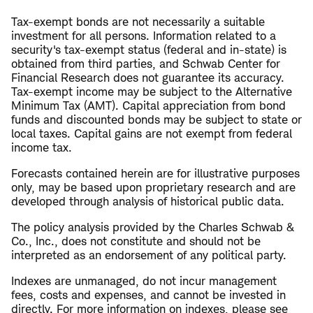
Tax-exempt bonds are not necessarily a suitable
investment for all persons. Information related to a
security's tax-exempt status (federal and in-state) is
obtained from third parties, and Schwab Center for
Financial Research does not guarantee its accuracy.
Tax-exempt income may be subject to the Alternative
Minimum Tax (AMT). Capital appreciation from bond
funds and discounted bonds may be subject to state or
local taxes. Capital gains are not exempt from federal
income tax.
Forecasts contained herein are for illustrative purposes
only, may be based upon proprietary research and are
developed through analysis of historical public data.
The policy analysis provided by the Charles Schwab &
Co., Inc., does not constitute and should not be
interpreted as an endorsement of any political party.
Indexes are unmanaged, do not incur management
fees, costs and expenses, and cannot be invested in
directly. For more information on indexes, please see