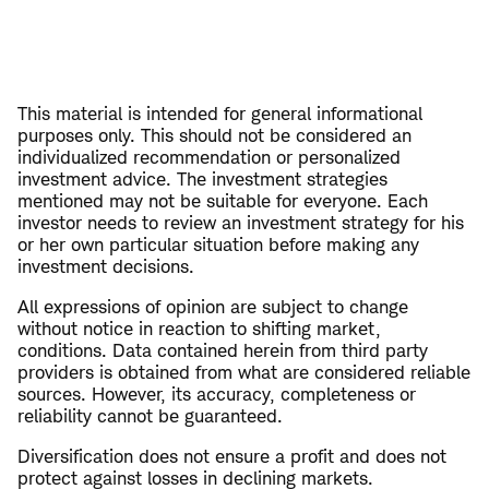
This material is intended for general informational
purposes only. This should not be considered an
individualized recommendation or personalized
investment advice. The investment strategies
mentioned may not be suitable for everyone. Each
investor needs to review an investment strategy for his
or her own particular situation before making any
investment decisions.
All expressions of opinion are subject to change
without notice in reaction to shifting market,
conditions. Data contained herein from third party
providers is obtained from what are considered reliable
sources. However, its accuracy, completeness or
reliability cannot be guaranteed.
Diversification does not ensure a profit and does not
protect against losses in declining markets.