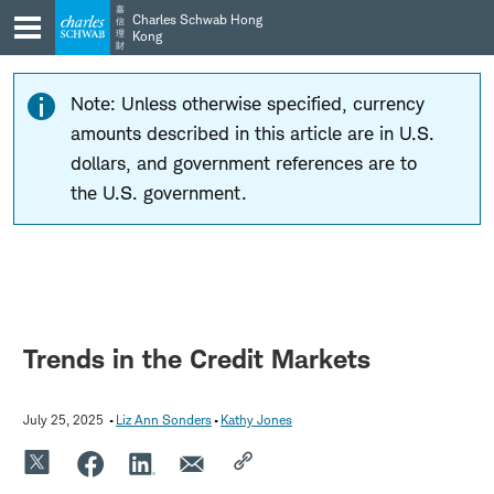
Skip
Skip
嘉
Charles Schwab Hong
信
to
to
理
Kong
財
main
content
navigation
Note: Unless otherwise specified, currency
amounts described in this article are in U.S.
dollars, and government references are to
the U.S. government.
Trends in the Credit Markets
July 25, 2025
Liz Ann Sonders
Kathy Jones