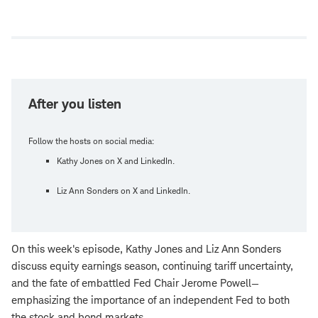
Open
new
window
After you listen
Follow the hosts on social media:
Kathy Jones on X and LinkedIn.
Liz Ann Sonders on X and LinkedIn.
On this week's episode, Kathy Jones and Liz Ann Sonders
discuss equity earnings season, continuing tariff uncertainty,
and the fate of embattled Fed Chair Jerome Powell—
emphasizing the importance of an independent Fed to both
the stock and bond markets.