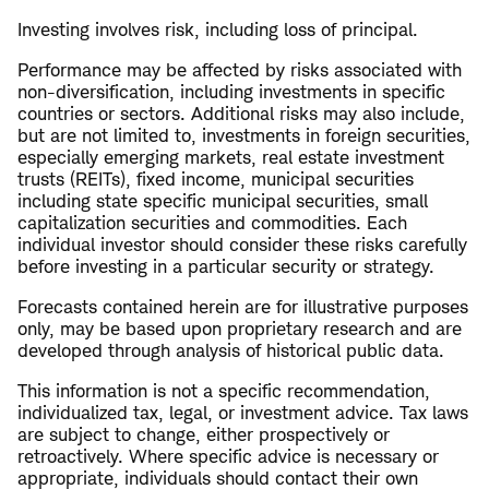
Investing involves risk, including loss of principal.
Performance may be affected by risks associated with
non-diversification, including investments in specific
countries or sectors. Additional risks may also include,
but are not limited to, investments in foreign securities,
especially emerging markets, real estate investment
trusts (REITs), fixed income, municipal securities
including state specific municipal securities, small
capitalization securities and commodities. Each
individual investor should consider these risks carefully
before investing in a particular security or strategy.
Forecasts contained herein are for illustrative purposes
only, may be based upon proprietary research and are
developed through analysis of historical public data.
This information is not a specific recommendation,
individualized tax, legal, or investment advice. Tax laws
are subject to change, either prospectively or
retroactively. Where specific advice is necessary or
appropriate, individuals should contact their own