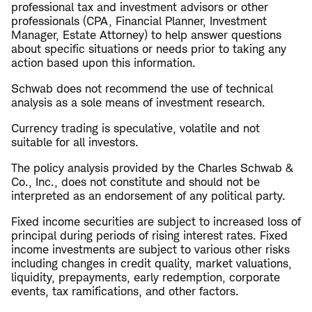
professional tax and investment advisors or other
professionals (CPA, Financial Planner, Investment
Manager, Estate Attorney) to help answer questions
about specific situations or needs prior to taking any
action based upon this information.
Schwab does not recommend the use of technical
analysis as a sole means of investment research.
Currency trading is speculative, volatile and not
suitable for all investors.
The policy analysis provided by the Charles Schwab &
Co., Inc., does not constitute and should not be
interpreted as an endorsement of any political party.
Fixed income securities are subject to increased loss of
principal during periods of rising interest rates. Fixed
income investments are subject to various other risks
including changes in credit quality, market valuations,
liquidity, prepayments, early redemption, corporate
events, tax ramifications, and other factors.