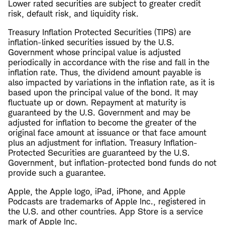
Lower rated securities are subject to greater credit
risk, default risk, and liquidity risk.
Treasury Inflation Protected Securities (TIPS) are
inflation-linked securities issued by the U.S.
Government whose principal value is adjusted
periodically in accordance with the rise and fall in the
inflation rate. Thus, the dividend amount payable is
also impacted by variations in the inflation rate, as it is
based upon the principal value of the bond. It may
fluctuate up or down. Repayment at maturity is
guaranteed by the U.S. Government and may be
adjusted for inflation to become the greater of the
original face amount at issuance or that face amount
plus an adjustment for inflation. Treasury Inflation-
Protected Securities are guaranteed by the U.S.
Government, but inflation-protected bond funds do not
provide such a guarantee.
Apple, the Apple logo, iPad, iPhone, and Apple
Podcasts are trademarks of Apple Inc., registered in
the U.S. and other countries. App Store is a service
mark of Apple Inc.