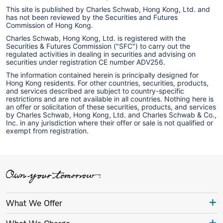
This site is published by Charles Schwab, Hong Kong, Ltd. and
has not been reviewed by the Securities and Futures
Commission of Hong Kong.
Charles Schwab, Hong Kong, Ltd. is registered with the
Securities & Futures Commission ("SFC") to carry out the
regulated activities in dealing in securities and advising on
securities under registration CE number ADV256.
The information contained herein is principally designed for
Hong Kong residents. For other countries, securities, products,
and services described are subject to country-specific
restrictions and are not available in all countries. Nothing here is
an offer or solicitation of these securities, products, and services
by Charles Schwab, Hong Kong, Ltd. and Charles Schwab & Co.,
Inc. in any jurisdiction where their offer or sale is not qualified or
exempt from registration.
What We Offer