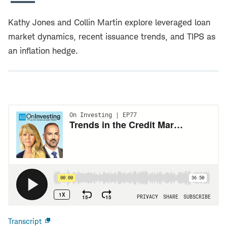
Kathy Jones and Collin Martin explore leveraged loan
market dynamics, recent issuance trends, and TIPS as
an inflation hedge.
Transcript