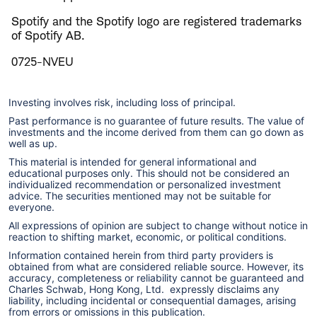
Spotify and the Spotify logo are registered trademarks
of Spotify AB.
0725-NVEU
Investing involves risk, including loss of principal.
Past performance is no guarantee of future results. The value of
investments and the income derived from them can go down as
well as up.
This material is intended for general informational and
educational purposes only. This should not be considered an
individualized recommendation or personalized investment
advice. The securities mentioned may not be suitable for
everyone.
All expressions of opinion are subject to change without notice in
reaction to shifting market, economic, or political conditions.
Information contained herein from third party providers is
obtained from what are considered reliable source. However, its
accuracy, completeness or reliability cannot be guaranteed and
Charles Schwab, Hong Kong, Ltd. expressly disclaims any
liability, including incidental or consequential damages, arising
from errors or omissions in this publication.