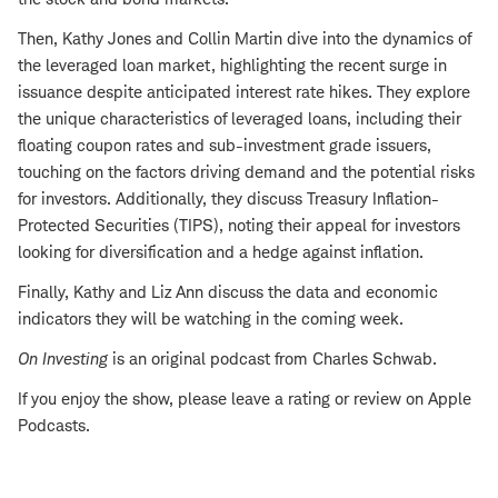
Then, Kathy Jones and Collin Martin dive into the dynamics of
the leveraged loan market, highlighting the recent surge in
issuance despite anticipated interest rate hikes. They explore
the unique characteristics of leveraged loans, including their
floating coupon rates and sub-investment grade issuers,
touching on the factors driving demand and the potential risks
for investors. Additionally, they discuss Treasury Inflation-
Protected Securities (TIPS), noting their appeal for investors
looking for diversification and a hedge against inflation.
Finally, Kathy and Liz Ann discuss the data and economic
indicators they will be watching in the coming week.
On Investing
is an original podcast from Charles Schwab.
If you enjoy the show, please leave a rating or review on Apple
Podcasts.