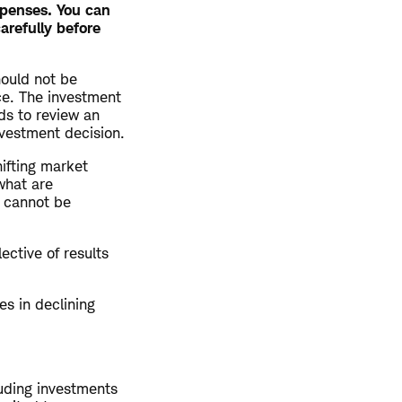
xpenses. You can
arefully before
hould not be
ce. The investment
ds to review an
nvestment decision.
hifting market
what are
y cannot be
ective of results
es in declining
luding investments