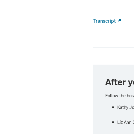
Transcript
Open
new
windo
After y
Follow the hos
Kathy Jo
Liz Ann 