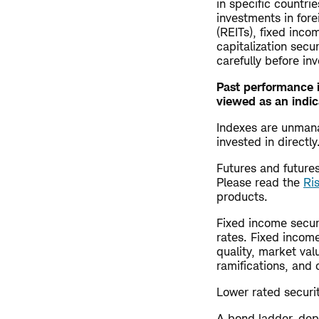
in specific countrie
investments in fore
(REITs), fixed inco
capitalization secu
carefully before inv
Past performance i
viewed as an indic
Indexes are unman
invested in direct
Futures and futures 
Please read the
Ri
products.
Fixed income securi
rates. Fixed income
quality, market val
ramifications, and 
Lower rated securiti
A bond ladder, dep