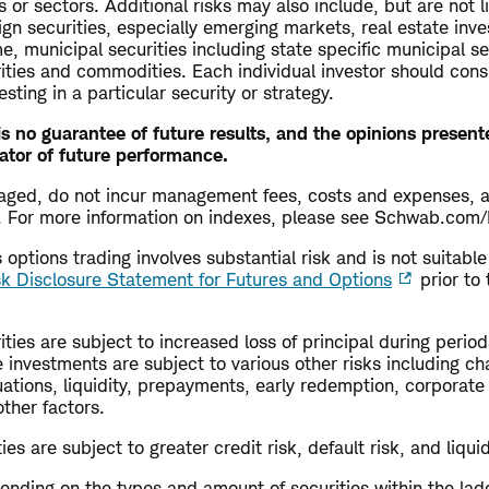
s or sectors. Additional risks may also include, but are not l
ign securities, especially emerging markets, real estate inv
me, municipal securities including state specific municipal se
rities and commodities. Each individual investor should cons
esting in a particular security or strategy.
s no guarantee of future results, and the opinions presen
ator of future performance.
aged, do not incur management fees, costs and expenses, 
ly. For more information on indexes, please see Schwab.com/
options trading involves substantial risk and is not suitable 
sk Disclosure Statement for Futures and Options
prior to 
ties are subject to increased loss of principal during periods
 investments are subject to various other risks including ch
uations, liquidity, prepayments, early redemption, corporate
other factors.
es are subject to greater credit risk, default risk, and liquid
ending on the types and amount of securities within the lad