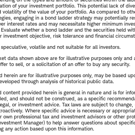
ation of your investment portfolio. This potential lack of div
d volatility of the value of your portfolio. As compared to ot
gies, engaging in a bond ladder strategy may potentially res
wer interest rates and may necessitate higher minimum inve
 Evaluate whether a bond ladder and the securities held with
r investment objective, risk tolerance and financial circums
speculative, volatile and not suitable for all investors.
et data shown above are for illustrative purposes only and 
r to sell, or a solicitation of an offer to buy any security.
 herein are for illustrative purposes only, may be based up
veloped through analysis of historical public data.
 content provided herein is general in nature and is for inf
ended, and should not be construed, as a specific recommend
 legal, or investment advice. Tax laws are subject to change, 
troactively. Where specific advice is necessary or appropriat
r own professional tax and investment advisors or other pro
Investment Manager) to help answer questions about specific
ng any action based upon this information.