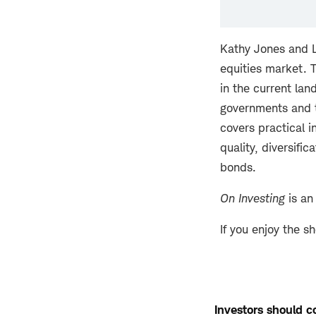
Kathy Jones and L
equities market. 
in the current lan
governments and t
covers practical i
quality, diversific
bonds.
On Investing
is an
If you enjoy the s
Investors should co