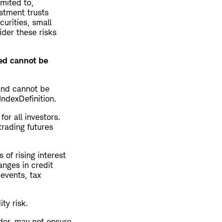
imited to,
estment trusts
curities, small
ider these risks
ted cannot be
and cannot be
IndexDefinition.
for all investors.
trading futures
 of rising interest
anges in credit
 events, tax
ity risk.
der, may not ensure