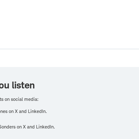
w
ou listen
ts on social media:
nes on X and LinkedIn.
Sonders on X and LinkedIn.