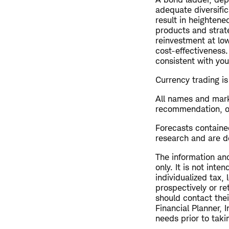
adequate diversific
result in heightene
products and strate
reinvestment at lo
cost-effectiveness.
consistent with you
Currency trading is 
All names and mark
recommendation, offe
Forecasts contained
research and are de
The information and
only. It is not int
individualized tax,
prospectively or re
should contact thei
Financial Planner, 
needs prior to taki