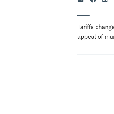
Tariffs chang
appeal of mu