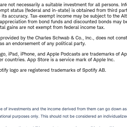
e not necessarily a suitable investment for all persons. Inf
empt status (federal and in-state) is obtained from third pa
 its accuracy. Tax-exempt income may be subject to the Al
 appreciation from bond funds and discounted bonds may be
ital gains are not exempt from federal income tax.
s provided by the Charles Schwab & Co., Inc., does not cons
as an endorsement of any political party.
ogo, iPad, iPhone, and Apple Podcasts are trademarks of App
er countries. App Store is a service mark of Apple Inc.
tify logo are registered trademarks of Spotify AB.
lue of investments and the income derived from them can go down as 
cational purposes only. This should not be considered an individual