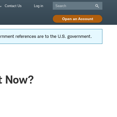
Contact Us
Log in
Open an Account
vernment references are to the U.S. government.
ht Now?