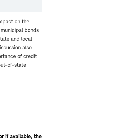
impact on the
f municipal bonds
tate and local
iscussion also
rtance of credit
out-of-state
 if available, the