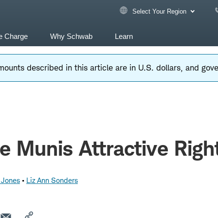
Select Your Region
e Charge
Why Schwab
Learn
ounts described in this article are in U.S. dollars, and go
e Munis Attractive Rig
 Jones
Liz Ann Sonders