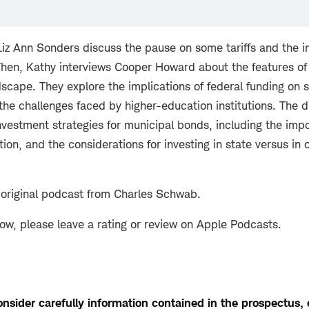
iz Ann Sonders discuss the pause on some tariffs and the 
Then, Kathy interviews Cooper Howard about the features o
dscape. They explore the implications of federal funding on s
he challenges faced by higher-education institutions. The d
nvestment strategies for municipal bonds, including the impo
ation, and the considerations for investing in state versus in 
 original podcast from Charles Schwab.
how, please leave a rating or review on Apple Podcasts.
nsider carefully information contained in the prospectus, or