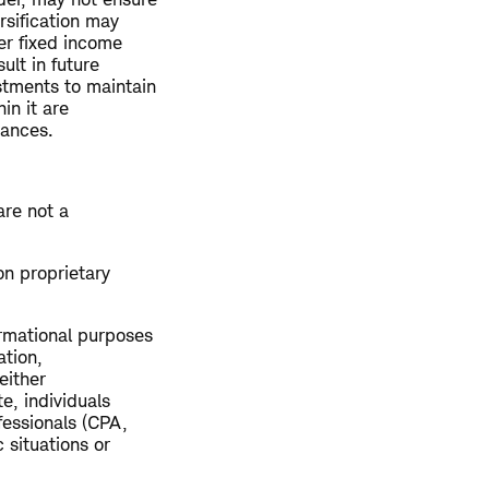
ersification may
her fixed income
ult in future
stments to maintain
in it are
tances.
are not a
on proprietary
ormational purposes
ation,
either
e, individuals
fessionals (CPA,
 situations or