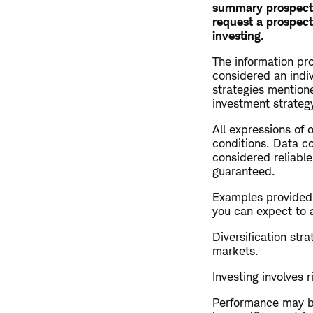
summary prospectus
request a prospect
investing.
The information pro
considered an indi
strategies mention
investment strategy
All expressions of 
conditions. Data co
considered reliable
guaranteed.
Examples provided a
you can expect to 
Diversification str
markets.
Investing involves r
Performance may be