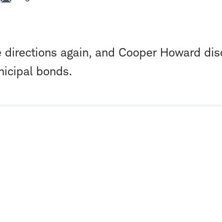
e directions again, and Cooper Howard di
nicipal bonds.