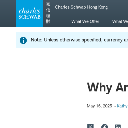
Skip
Skip
嘉
Charles Schwab Hong Kong
to
to
信
main
content
理
navigation
財
What We Offer
What W
Note: Unless otherwise specified, currency am
Why Ar
May 16, 2025
Kathy