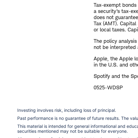
Tax-exempt bonds ar
a security's tax-ex
does not guarantee
Tax (AMT). Capital
or local taxes. Cap
The policy analysi
not be interpreted 
Apple, the Apple l
in the U.S. and oth
Spotify and the Spo
0525-WDSP
Investing involves risk, including loss of principal.
Past performance is no guarantee of future results. The va
This material is intended for general informational and edu
securities mentioned may not be suitable for everyone.