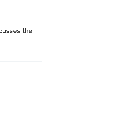
scusses the