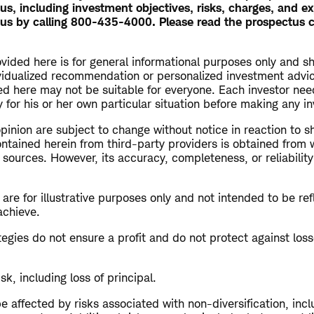
, including investment objectives, risks, charges, and e
us by calling 800-435-4000. Please read the prospectus c
vided here is for general informational purposes only and s
vidualized recommendation or personalized investment advi
ed here may not be suitable for everyone. Each investor nee
 for his or her own particular situation before making any i
opinion are subject to change without notice in reaction to s
ntained herein from third-party providers is obtained from 
 sources. However, its accuracy, completeness, or reliabilit
re for illustrative purposes only and not intended to be refl
achieve.
ategies do not ensure a profit and do not protect against loss
isk, including loss of principal.
 affected by risks associated with non-diversification, inc