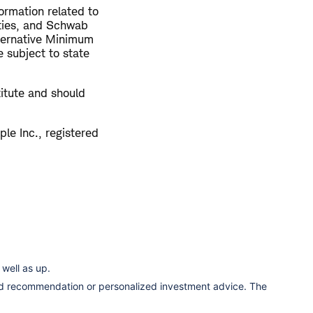
ormation related to
rties, and Schwab
ternative Minimum
 subject to state
titute and should
le Inc., registered
well as up.
ized recommendation or personalized investment advice. The