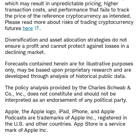
which may result in unpredictable pricing, higher
transaction costs, and performance that fails to track
the price of the reference cryptocurrency as intended.
Please read more about risks of trading cryptocurrency
futures
here
.
Diversification and asset allocation strategies do not
ensure a profit and cannot protect against losses in a
declining market.
Forecasts contained herein are for illustrative purposes
only, may be based upon proprietary research and are
developed through analysis of historical public data.
The policy analysis provided by the Charles Schwab &
Co., Inc., does not constitute and should not be
interpreted as an endorsement of any political party.
Apple, the Apple logo, iPad, iPhone, and Apple
Podcasts are trademarks of Apple Inc., registered in
the U.S. and other countries. App Store is a service
mark of Apple Inc.