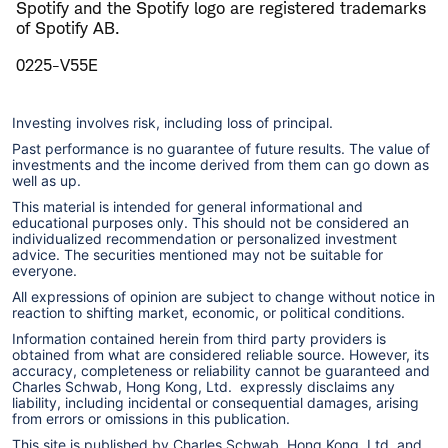
Spotify and the Spotify logo are registered trademarks
of Spotify AB.
0225-V55E
Investing involves risk, including loss of principal.
Past performance is no guarantee of future results. The value of
investments and the income derived from them can go down as
well as up.
This material is intended for general informational and
educational purposes only. This should not be considered an
individualized recommendation or personalized investment
advice. The securities mentioned may not be suitable for
everyone.
All expressions of opinion are subject to change without notice in
reaction to shifting market, economic, or political conditions.
Information contained herein from third party providers is
obtained from what are considered reliable source. However, its
accuracy, completeness or reliability cannot be guaranteed and
Charles Schwab, Hong Kong, Ltd. expressly disclaims any
liability, including incidental or consequential damages, arising
from errors or omissions in this publication.
This site is published by Charles Schwab, Hong Kong, Ltd. and