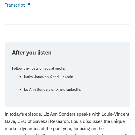
Transcript
Open
new
window
After you listen
Follow the hosts on social media:
Kathy Jones on X and LinkedIn.
Liz Ann Sonders on X and LinkedIn.
In today's episode, Liz Ann Sonders speaks with Louis-Vincent
Gave, CEO of Gavekal Research. Louis discusses the unique
market dynamics of the past year, focusing on the