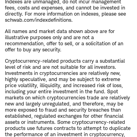
Indexes are unmanaged, do not incur management
fees, costs and expenses, and cannot be invested in
directly. For more information on indexes, please see
schwab.com/indexdefinitions.
All names and market data shown above are for
illustrative purposes only and are not a
recommendation, offer to sell, or a solicitation of an
offer to buy any security.
Cryptocurrency-related products carry a substantial
level of risk and are not suitable for all investors.
Investments in cryptocurrencies are relatively new,
highly speculative, and may be subject to extreme
price volatility, illiquidity, and increased risk of loss,
including your entire investment in the fund. Spot
markets on which cryptocurrencies trade are relatively
new and largely unregulated, and therefore, may be
more exposed to fraud and security breaches than
established, regulated exchanges for other financial
assets or instruments. Some cryptocurrency-related
products use futures contracts to attempt to duplicate
the performance of an investment in cryptocurrency,