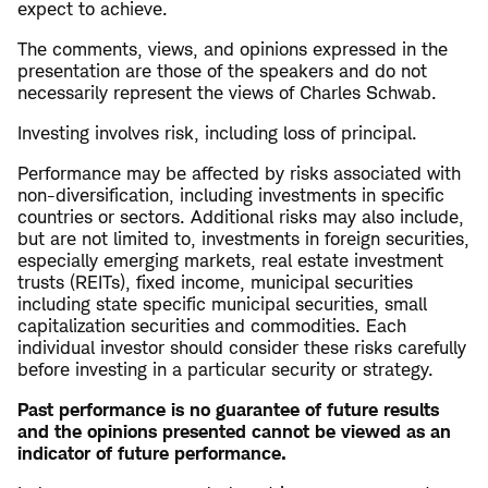
expect to achieve.
The comments, views, and opinions expressed in the
presentation are those of the speakers and do not
necessarily represent the views of Charles Schwab.
Investing involves risk, including loss of principal.
Performance may be affected by risks associated with
non-diversification, including investments in specific
countries or sectors. Additional risks may also include,
but are not limited to, investments in foreign securities,
especially emerging markets, real estate investment
trusts (REITs), fixed income, municipal securities
including state specific municipal securities, small
capitalization securities and commodities. Each
individual investor should consider these risks carefully
before investing in a particular security or strategy.
Past performance is no guarantee of future results
and the opinions presented cannot be viewed as an
indicator of future performance.