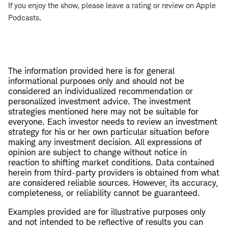
If you enjoy the show, please leave a rating or review on Apple
Podcasts.
The information provided here is for general
informational purposes only and should not be
considered an individualized recommendation or
personalized investment advice. The investment
strategies mentioned here may not be suitable for
everyone. Each investor needs to review an investment
strategy for his or her own particular situation before
making any investment decision. All expressions of
opinion are subject to change without notice in
reaction to shifting market conditions. Data contained
herein from third-party providers is obtained from what
are considered reliable sources. However, its accuracy,
completeness, or reliability cannot be guaranteed.
Examples provided are for illustrative purposes only
and not intended to be reflective of results you can