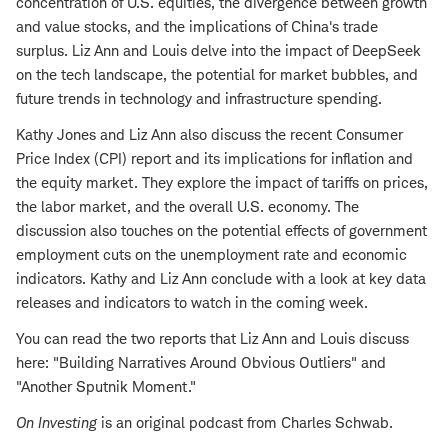
concentration of U.S. equities, the divergence between growth
and value stocks, and the implications of China's trade
surplus. Liz Ann and Louis delve into the impact of DeepSeek
on the tech landscape, the potential for market bubbles, and
future trends in technology and infrastructure spending.
Kathy Jones and Liz Ann also discuss the recent Consumer
Price Index (CPI) report and its implications for inflation and
the equity market. They explore the impact of tariffs on prices,
the labor market, and the overall U.S. economy. The
discussion also touches on the potential effects of government
employment cuts on the unemployment rate and economic
indicators. Kathy and Liz Ann conclude with a look at key data
releases and indicators to watch in the coming week.
You can read the two reports that Liz Ann and Louis discuss
here: "Building Narratives Around Obvious Outliers" and
"Another Sputnik Moment."
On Investing
is an original podcast from Charles Schwab.