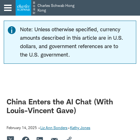
Skip
Skip
嘉
Charles Schwab Hong
信
to
to
理
Kong
財
main
content
navigation
Note: Unless otherwise specified, currency
amounts described in this article are in U.S.
dollars, and government references are to
the U.S. government.
China Enters the AI Chat (With
Louis-Vincent Gave)
February 14, 2025
Liz Ann Sonders
Kathy Jones