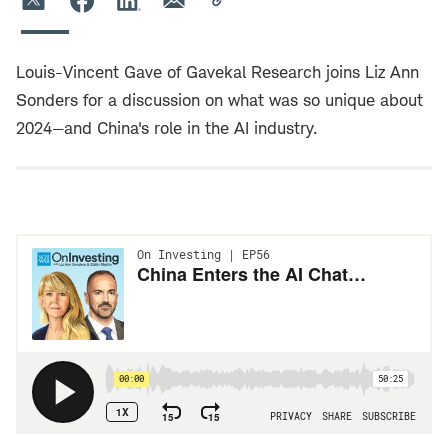
Louis-Vincent Gave of Gavekal Research joins Liz Ann
Sonders for a discussion on what was so unique about
2024—and China's role in the AI industry.