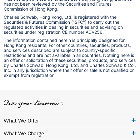
has not been reviewed by the Securities and Futures
Commission of Hong Kong.
Charles Schwab, Hong Kong, Ltd. is registered with the
Securities & Futures Commission ("SFC") to carry out the
regulated activities in dealing in securities and advising on
securities under registration CE number ADV256.
The information contained herein is principally designed for
Hong Kong residents. For other countries, securities, products,
and services described are subject to country-specific
restrictions and are not available in all countries. Nothing here is
an offer or solicitation of these securities, products, and services
by Charles Schwab, Hong Kong, Ltd. and Charles Schwab & Co.,
Inc. in any jurisdiction where their offer or sale is not qualified or
exempt from registration.
What We Offer
What We Charge