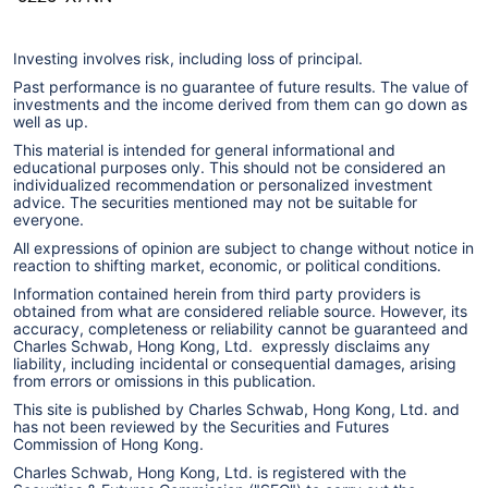
Investing involves risk, including loss of principal.
Past performance is no guarantee of future results. The value of
investments and the income derived from them can go down as
well as up.
This material is intended for general informational and
educational purposes only. This should not be considered an
individualized recommendation or personalized investment
advice. The securities mentioned may not be suitable for
everyone.
All expressions of opinion are subject to change without notice in
reaction to shifting market, economic, or political conditions.
Information contained herein from third party providers is
obtained from what are considered reliable source. However, its
accuracy, completeness or reliability cannot be guaranteed and
Charles Schwab, Hong Kong, Ltd. expressly disclaims any
liability, including incidental or consequential damages, arising
from errors or omissions in this publication.
This site is published by Charles Schwab, Hong Kong, Ltd. and
has not been reviewed by the Securities and Futures
Commission of Hong Kong.
Charles Schwab, Hong Kong, Ltd. is registered with the