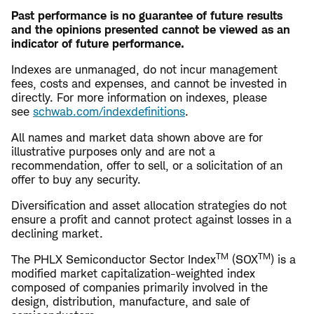
Past performance is no guarantee of future results
and the opinions presented cannot be viewed as an
indicator of future performance.
Indexes are unmanaged, do not incur management
fees, costs and expenses, and cannot be invested in
directly. For more information on indexes, please
see
schwab.com/indexdefinitions
.
All names and market data shown above are for
illustrative purposes only and are not a
recommendation, offer to sell, or a solicitation of an
offer to buy any security.
Diversification and asset allocation strategies do not
ensure a profit and cannot protect against losses in a
declining market.
TM
TM
The PHLX Semiconductor Sector Index
(SOX
) is a
modified market capitalization-weighted index
composed of companies primarily involved in the
design, distribution, manufacture, and sale of