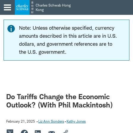
Skip
Skip
嘉
Charles Schwab Hong
信
to
to
理
Kong
財
main
content
navigation
Note: Unless otherwise specified, currency
amounts described in this article are in U.S.
dollars, and government references are to
the U.S. government.
Do Tariffs Change the Economic
Outlook? (With Phil Mackintosh)
February 21, 2025
Liz Ann Sonders
Kathy Jones