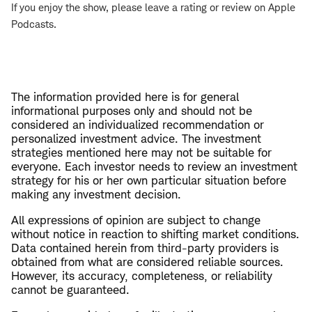
If you enjoy the show, please leave a rating or review on Apple
Podcasts.
The information provided here is for general
informational purposes only and should not be
considered an individualized recommendation or
personalized investment advice. The investment
strategies mentioned here may not be suitable for
everyone. Each investor needs to review an investment
strategy for his or her own particular situation before
making any investment decision.
All expressions of opinion are subject to change
without notice in reaction to shifting market conditions.
Data contained herein from third-party providers is
obtained from what are considered reliable sources.
However, its accuracy, completeness, or reliability
cannot be guaranteed.