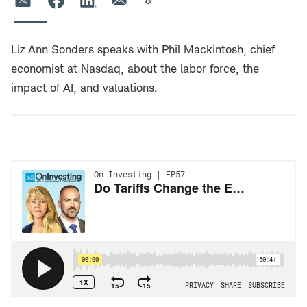
Liz Ann Sonders speaks with Phil Mackintosh, chief
economist at Nasdaq, about the labor force, the
impact of AI, and valuations.