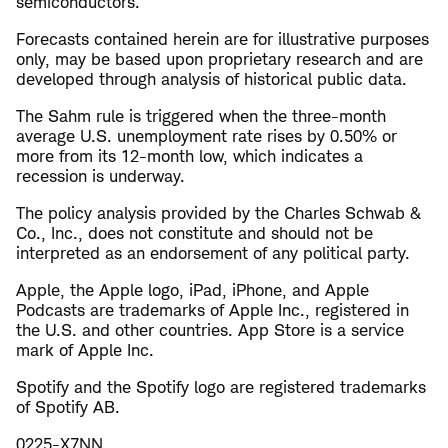
semiconductors.
Forecasts contained herein are for illustrative purposes
only, may be based upon proprietary research and are
developed through analysis of historical public data.
The Sahm rule is triggered when the three-month
average U.S. unemployment rate rises by 0.50% or
more from its 12-month low, which indicates a
recession is underway.
The policy analysis provided by the Charles Schwab &
Co., Inc., does not constitute and should not be
interpreted as an endorsement of any political party.
Apple, the Apple logo, iPad, iPhone, and Apple
Podcasts are trademarks of Apple Inc., registered in
the U.S. and other countries. App Store is a service
mark of Apple Inc.
Spotify and the Spotify logo are registered trademarks
of Spotify AB.
0225-X7NN