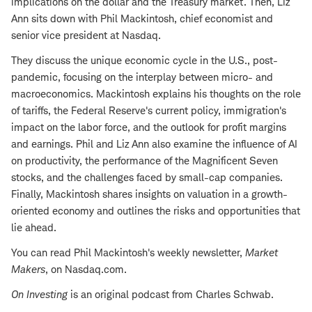
implications on the dollar and the Treasury market. Then, Liz
Ann sits down with Phil Mackintosh, chief economist and
senior vice president at Nasdaq.
They discuss the unique economic cycle in the U.S., post-
pandemic, focusing on the interplay between micro- and
macroeconomics. Mackintosh explains his thoughts on the role
of tariffs, the Federal Reserve's current policy, immigration's
impact on the labor force, and the outlook for profit margins
and earnings. Phil and Liz Ann also examine the influence of AI
on productivity, the performance of the Magnificent Seven
stocks, and the challenges faced by small-cap companies.
Finally, Mackintosh shares insights on valuation in a growth-
oriented economy and outlines the risks and opportunities that
lie ahead.
You can read Phil Mackintosh's weekly newsletter,
Market
Makers
, on Nasdaq.com.
On Investing
is an original podcast from Charles Schwab.