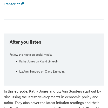
Transcript
Open
new
window
After you listen
Follow the hosts on social media:
Kathy Jones on X and LinkedIn.
Liz Ann Sonders on X and LinkedIn.
In this episode, Kathy Jones and Liz Ann Sonders start out by
discussing the latest developments in economic policy and
tariffs. They also cover the latest inflation readings and their