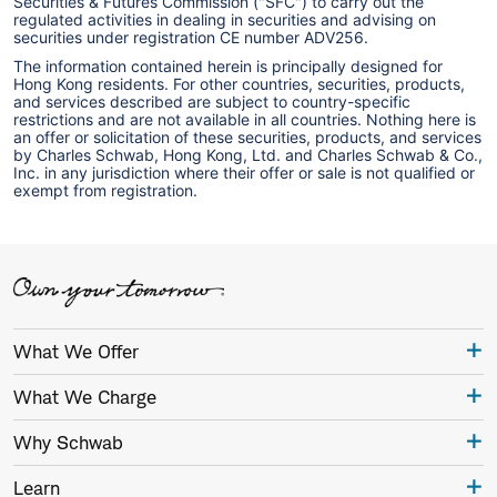
Securities & Futures Commission ("SFC") to carry out the
regulated activities in dealing in securities and advising on
securities under registration CE number ADV256.
The information contained herein is principally designed for
Hong Kong residents. For other countries, securities, products,
and services described are subject to country-specific
restrictions and are not available in all countries. Nothing here is
an offer or solicitation of these securities, products, and services
by Charles Schwab, Hong Kong, Ltd. and Charles Schwab & Co.,
Inc. in any jurisdiction where their offer or sale is not qualified or
exempt from registration.
What We Offer
What We Charge
Why Schwab
Learn