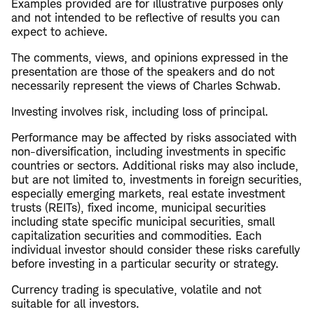
Examples provided are for illustrative purposes only
and not intended to be reflective of results you can
expect to achieve.
The comments, views, and opinions expressed in the
presentation are those of the speakers and do not
necessarily represent the views of Charles Schwab.
Investing involves risk, including loss of principal.
Performance may be affected by risks associated with
non-diversification, including investments in specific
countries or sectors. Additional risks may also include,
but are not limited to, investments in foreign securities,
especially emerging markets, real estate investment
trusts (REITs), fixed income, municipal securities
including state specific municipal securities, small
capitalization securities and commodities. Each
individual investor should consider these risks carefully
before investing in a particular security or strategy.
Currency trading is speculative, volatile and not
suitable for all investors.