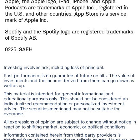
Apple, the Apple logo, iPad, iPhone, and Apple
Podcasts are trademarks of Apple Inc., registered in
the U.S. and other countries. App Store is a service
mark of Apple Inc.
Spotify and the Spotify logo are registered trademarks
of Spotify AB.
0225-SAEH
Investing involves risk, including loss of principal.
Past performance is no guarantee of future results. The value of
investments and the income derived from them can go down as
well as up.
This material is intended for general informational and
educational purposes only. This should not be considered an
individualized recommendation or personalized investment
advice. The securities mentioned may not be suitable for
everyone.
All expressions of opinion are subject to change without notice in
reaction to shifting market, economic, or political conditions.
Information contained herein from third party providers is
obtained from what are considered reliable source. However, its