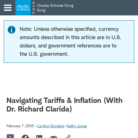
Skip
Skip
嘉
Charles Schwab Hong
信
to
to
理
Kong
財
main
content
navigation
Note: Unless otherwise specified, currency
amounts described in this article are in U.S.
dollars, and government references are to
the U.S. government.
Navigating Tariffs & Inflation (With
Dr. Richard Clarida)
February 7, 2025
Liz Ann Sonders
Kathy Jones