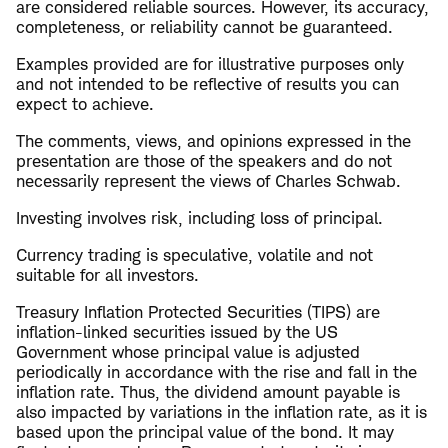
are considered reliable sources. However, its accuracy,
completeness, or reliability cannot be guaranteed.
Examples provided are for illustrative purposes only
and not intended to be reflective of results you can
expect to achieve.
The comments, views, and opinions expressed in the
presentation are those of the speakers and do not
necessarily represent the views of Charles Schwab.
Investing involves risk, including loss of principal.
Currency trading is speculative, volatile and not
suitable for all investors.
Treasury Inflation Protected Securities (TIPS) are
inflation-linked securities issued by the US
Government whose principal value is adjusted
periodically in accordance with the rise and fall in the
inflation rate. Thus, the dividend amount payable is
also impacted by variations in the inflation rate, as it is
based upon the principal value of the bond. It may