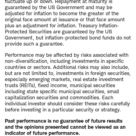
fluctuate up or down. Repayment at maturity is
guaranteed by the US Government and may be
adjusted for inflation to become the greater of the
original face amount at issuance or that face amount
plus an adjustment for inflation. Treasury Inflation-
Protected Securities are guaranteed by the US
Government, but inflation-protected bond funds do not
provide such a guarantee.
Performance may be affected by risks associated with
non-diversification, including investments in specific
countries or sectors. Additional risks may also include,
but are not limited to, investments in foreign securities,
especially emerging markets, real estate investment
trusts (REITs), fixed income, municipal securities
including state specific municipal securities, small
capitalization securities and commodities. Each
individual investor should consider these risks carefully
before investing in a particular security or strategy.
Past performance is no guarantee of future results
and the opinions presented cannot be viewed as an
indicator of future performance.