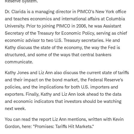
Reserve System.
Dr. Clarida is a managing director in PIMCO's New York office
and teaches economics and international affairs at Columbia
University. Prior to joining PIMCO in 2006, he was Assistant
Secretary of the Treasury for Economic Policy, serving as chief
economic advisor to two U.S. Treasury secretaries. He and
Kathy discuss the state of the economy, the way the Fed is
structured, and some of the ways that central bankers
communicate.
Kathy Jones and Liz Ann also discuss the current state of tariffs
and their impact on the bond market, the Federal Reserve's
policies, and the implications for both U.S. importers and
exporters. Finally, Kathy and Liz Ann look ahead to the data
and economic indicators that investors should be watching
next week.
You can read the report Liz Ann mentions, written with Kevin
Gordon, here: "Promises: Tariffs Hit Markets."