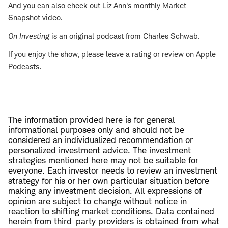
And you can also check out Liz Ann's monthly Market
Snapshot video.
On Investing
is an original podcast from Charles Schwab.
If you enjoy the show, please leave a rating or review on Apple
Podcasts.
The information provided here is for general
informational purposes only and should not be
considered an individualized recommendation or
personalized investment advice. The investment
strategies mentioned here may not be suitable for
everyone. Each investor needs to review an investment
strategy for his or her own particular situation before
making any investment decision. All expressions of
opinion are subject to change without notice in
reaction to shifting market conditions. Data contained
herein from third-party providers is obtained from what