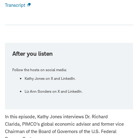
Transcript
Open
new
window
After you listen
Follow the hosts on social media:
Kathy Jones on X and LinkedIn.
Liz Ann Sonders on X and LinkedIn.
In this episode, Kathy Jones interviews Dr. Richard
Clarida, PIMCO's global economic advisor and former vice
Chairman of the Board of Governors of the U.S. Federal