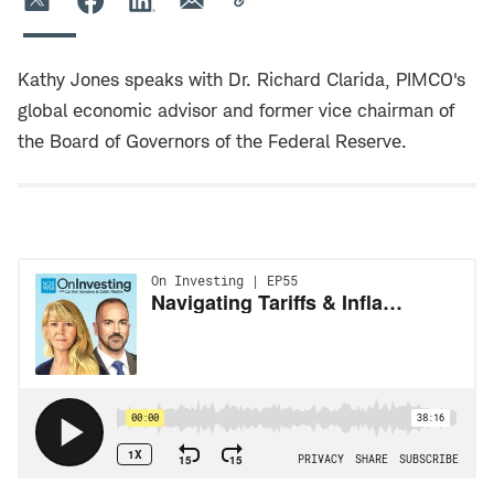
Kathy Jones speaks with Dr. Richard Clarida, PIMCO's
global economic advisor and former vice chairman of
the Board of Governors of the Federal Reserve.