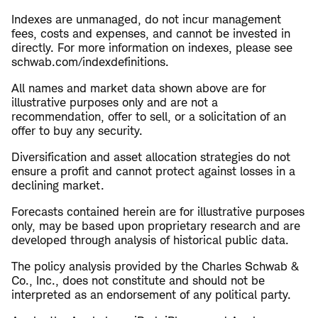
Indexes are unmanaged, do not incur management
fees, costs and expenses, and cannot be invested in
directly. For more information on indexes, please see
schwab.com/indexdefinitions.
All names and market data shown above are for
illustrative purposes only and are not a
recommendation, offer to sell, or a solicitation of an
offer to buy any security.
Diversification and asset allocation strategies do not
ensure a profit and cannot protect against losses in a
declining market.
Forecasts contained herein are for illustrative purposes
only, may be based upon proprietary research and are
developed through analysis of historical public data.
The policy analysis provided by the Charles Schwab &
Co., Inc., does not constitute and should not be
interpreted as an endorsement of any political party.