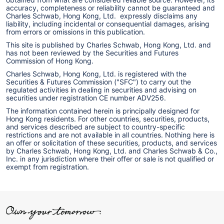
accuracy, completeness or reliability cannot be guaranteed and
Charles Schwab, Hong Kong, Ltd. expressly disclaims any
liability, including incidental or consequential damages, arising
from errors or omissions in this publication.
This site is published by Charles Schwab, Hong Kong, Ltd. and
has not been reviewed by the Securities and Futures
Commission of Hong Kong.
Charles Schwab, Hong Kong, Ltd. is registered with the
Securities & Futures Commission ("SFC") to carry out the
regulated activities in dealing in securities and advising on
securities under registration CE number ADV256.
The information contained herein is principally designed for
Hong Kong residents. For other countries, securities, products,
and services described are subject to country-specific
restrictions and are not available in all countries. Nothing here is
an offer or solicitation of these securities, products, and services
by Charles Schwab, Hong Kong, Ltd. and Charles Schwab & Co.,
Inc. in any jurisdiction where their offer or sale is not qualified or
exempt from registration.